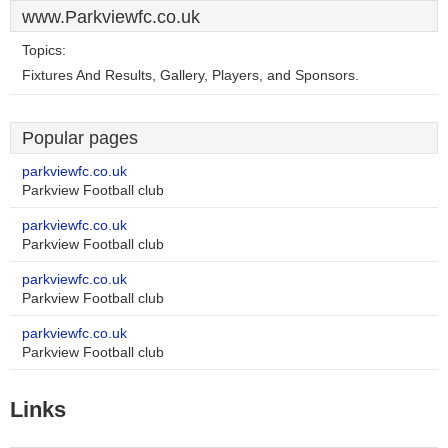
www.Parkviewfc.co.uk
Topics:
Fixtures And Results, Gallery, Players, and Sponsors.
Popular pages
parkviewfc.co.uk
Parkview Football club
parkviewfc.co.uk
Parkview Football club
parkviewfc.co.uk
Parkview Football club
parkviewfc.co.uk
Parkview Football club
Links