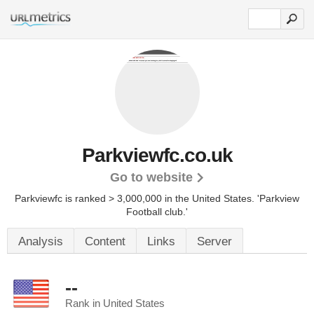
Parkviewfc.co.uk
Go to website
Parkviewfc is ranked > 3,000,000 in the United States.
'Parkview
Football club.'
Analysis
Content
Links
Server
--
Rank in United States