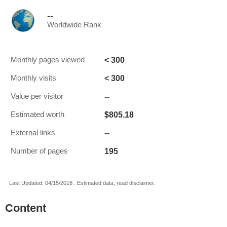
--
Worldwide Rank
< 300
Monthly pages viewed
< 300
Monthly visits
--
Value per visitor
$805.18
Estimated worth
--
External links
195
Number of pages
Last Updated: 04/15/2018 . Estimated data, read disclaimer.
Content