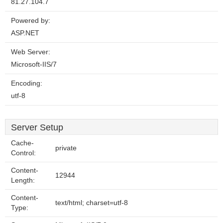
81.27.104.7
Powered by:
ASP.NET
Web Server:
Microsoft-IIS/7
Encoding:
utf-8
Server Setup
Cache-
private
Control:
Content-
12944
Length:
Content-
text/html; charset=utf-8
Type: