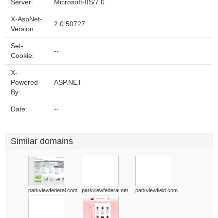
Server:
Microsoft-IIS/7.0
X-AspNet-
2.0.50727
Version:
Set-
--
Cookie:
X-
Powered-
ASP.NET
By:
Date:
--
Similar domains
parkviewfederal.com
parkviewfederal.net
parkviewfield.com