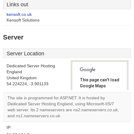
Links out
kensoft.co.uk
Kensoft Solutions
Server
Server Location
Dedicated Server Hosting
England
United Kingdom
This page can't load
54.224224, -3.901133
Google Maps
correctly.
The site is programmed for ASP.NET. It is hosted by
Dedicated Server Hosting England, using Microsoft-IIS/7
Do you
OK
web server. Its 2 nameservers are
ns2.nameservers.co.uk
own this
,
website?
and
ns1.nameservers.co.uk
.
IP: