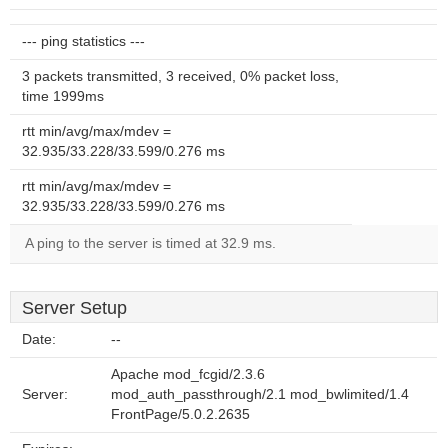
--- ping statistics ---
3 packets transmitted, 3 received, 0% packet loss,
time 1999ms
rtt min/avg/max/mdev =
32.935/33.228/33.599/0.276 ms
rtt min/avg/max/mdev =
32.935/33.228/33.599/0.276 ms
A ping to the server is timed at 32.9 ms.
Server Setup
Date:
--
Apache mod_fcgid/2.3.6
Server:
mod_auth_passthrough/2.1 mod_bwlimited/1.4
FrontPage/5.0.2.2635