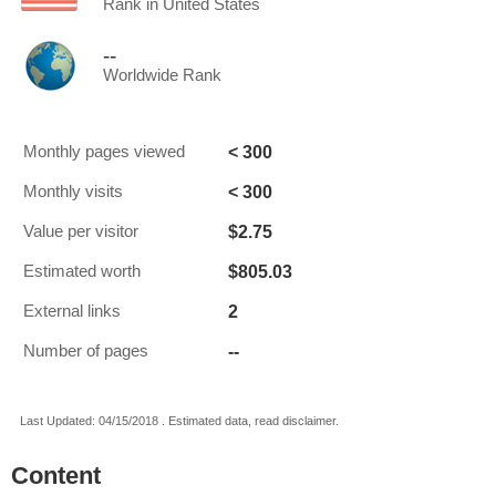
Rank in United States
--
Worldwide Rank
< 300
Monthly pages viewed
< 300
Monthly visits
$2.75
Value per visitor
$805.03
Estimated worth
2
External links
--
Number of pages
Last Updated: 04/15/2018 . Estimated data, read disclaimer.
Content