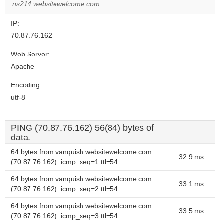
ns214.websitewelcome.com
.
IP:
70.87.76.162
Web Server:
Apache
Encoding:
utf-8
PING (70.87.76.162) 56(84) bytes of
data.
64 bytes from vanquish.websitewelcome.com
32.9 ms
(70.87.76.162): icmp_seq=1 ttl=54
64 bytes from vanquish.websitewelcome.com
33.1 ms
(70.87.76.162): icmp_seq=2 ttl=54
64 bytes from vanquish.websitewelcome.com
33.5 ms
(70.87.76.162): icmp_seq=3 ttl=54