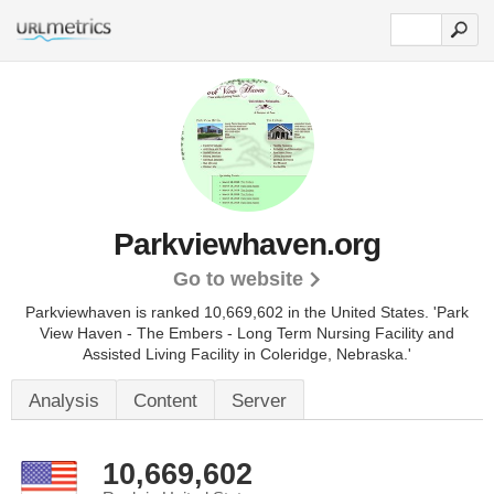
Parkviewhaven.org
Go to website
Parkviewhaven is ranked 10,669,602 in the United States.
'Park
View Haven - The Embers - Long Term Nursing Facility and
Assisted Living Facility in Coleridge, Nebraska.'
Analysis
Content
Server
10,669,602