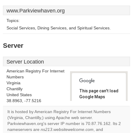
www.Parkviewhaven.org
Topics:
Social Services, Dining Services, and Spiritual Services.
Server
Server Location
American Registry For Internet
Numbers
Virginia
Chantilly
This page can't load
United States
Google Maps
38.8963, -77.5216
correctly.
It is hosted by American Registry For Internet Numbers
Do you
(Virginia, Chantilly,) using Apache web server.
OK
own this
Parkviewhaven.org's server IP number is 70.87.76.162. Its 2
website?
nameservers are
ns213.websitewelcome.com
, and