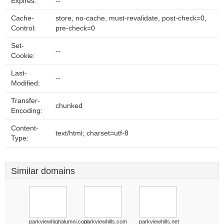
Expires:
--
Cache-
store, no-cache, must-revalidate, post-check=0,
Control:
pre-check=0
Set-
--
Cookie:
Last-
--
Modified:
Transfer-
chunked
Encoding:
Content-
text/html; charset=utf-8
Type:
Similar domains
parkviewhighalumni.com
parkviewhills.com
parkviewhills.net