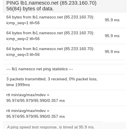
PING lb1.namesco.net (85.233.160.70)
56(84) bytes of data.
64 bytes from lb1.namesco.net (85.233.160.70):
95.9 ms
icmp_seq=1 ttl=56
64 bytes from lb1.namesco.net (85.233.160.70):
95.9 ms
icmp_seq=2 ttl=56
64 bytes from lb1.namesco.net (85.233.160.70):
95.9 ms
icmp_seq=3 ttl=56
--- lb1.namesco.net ping statistics ---
3 packets transmitted, 3 received, 0% packet loss,
time 1999ms
rtt min/avg/max/mdev =
95.974/95.979/95.990/0.357 ms
rtt min/avg/max/mdev =
95.974/95.979/95.990/0.357 ms
A ping speed test response, is timed at 95.9 ms.