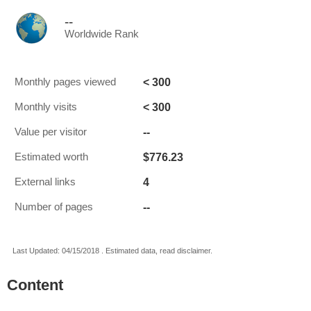
--
Worldwide Rank
< 300
Monthly pages viewed
< 300
Monthly visits
--
Value per visitor
$776.23
Estimated worth
4
External links
--
Number of pages
Last Updated: 04/15/2018 . Estimated data, read disclaimer.
Content