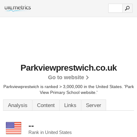
Parkviewprestwich.co.uk
Go to website
Parkviewprestwich is ranked > 3,000,000 in the United States.
'Park
View Primary School website.'
Analysis
Content
Links
Server
--
Rank in United States