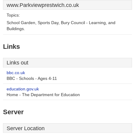
www.Parkviewprestwich.co.uk
Topics:
School Garden, Sports Day, Bury Council - Learning, and
Buildings.
Links
Links out
bbc.co.uk
BBC - Schools - Ages 4-11
education.gov.uk
Home - The Department for Education
Server
Server Location