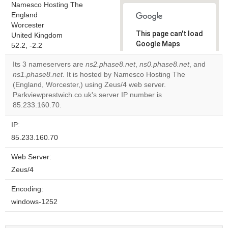
Namesco Hosting The
England
Worcester
This page can't load
United Kingdom
Google Maps
52.2, -2.2
correctly.
Its 3 nameservers are
ns2.phase8.net
,
ns0.phase8.net
, and
ns1.phase8.net
. It is hosted by Namesco Hosting The
Do you
OK
(England, Worcester,) using Zeus/4 web server.
own this
website?
Parkviewprestwich.co.uk's server IP number is
85.233.160.70.
IP:
85.233.160.70
Web Server:
Zeus/4
Encoding:
windows-1252