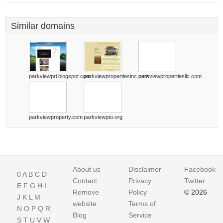
Similar domains
parkviewpri.blogspot.com
parkviewpropertiesinc.com
parkviewpropertiesllc.com
parkviewproperty.com
parkviewpto.org
About us
Disclaimer
Facebook
0
A
B
C
D
Contact
Privacy
Twitter
E
F
G
H
I
Remove
Policy
© 2026
J
K
L
M
website
Terms of
N
O
P
Q
R
Blog
Service
S
T
U
V
W