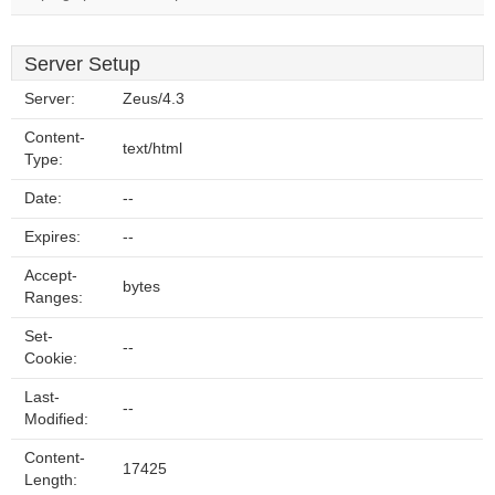
Server Setup
Server:
Zeus/4.3
Content-
text/html
Type:
Date:
--
Expires:
--
Accept-
bytes
Ranges:
Set-
--
Cookie:
Last-
--
Modified:
Content-
17425
Length: