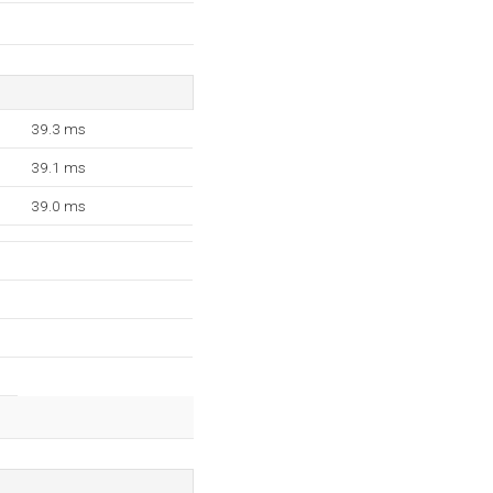
39.3 ms
39.1 ms
39.0 ms