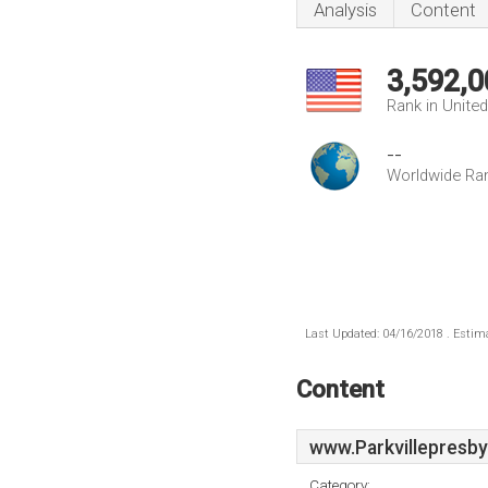
Analysis
Content
3,592,0
Rank in Unite
--
Worldwide Ra
Last Updated: 04/16/2018 . Estima
Content
www.Parkvillepresby
Category: