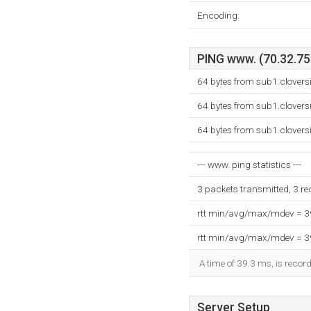
Encoding:
PING www. (70.32.75.
64 bytes from sub1.clovers
64 bytes from sub1.clovers
64 bytes from sub1.clovers
--- www. ping statistics ---
3 packets transmitted, 3 r
rtt min/avg/max/mdev = 
rtt min/avg/max/mdev = 
A time of 39.3 ms, is record
Server Setup