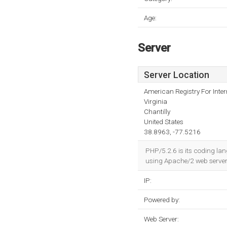
Age:
Server
Server Location
American Registry For Inte
Virginia
Chantilly
United States
38.8963, -77.5216
PHP/5.2.6 is its coding lan
using Apache/2 web server
IP:
Powered by:
Web Server: