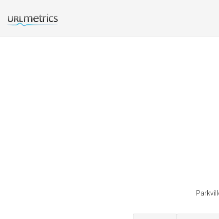
Parkvil