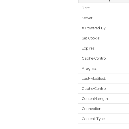
Date:
Server:
X-Powered-By:
Set-Cookie:
Expires:
Cache-Control:
Pragma:
Last-Modified:
Cache-Control:
Content-Length:
Connection:
Content-Type: