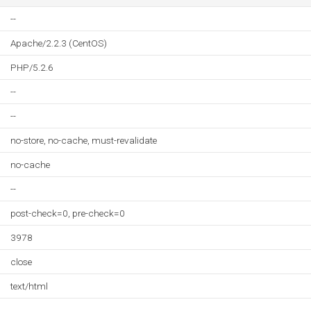
--
Apache/2.2.3 (CentOS)
PHP/5.2.6
--
--
no-store, no-cache, must-revalidate
no-cache
--
post-check=0, pre-check=0
3978
close
text/html