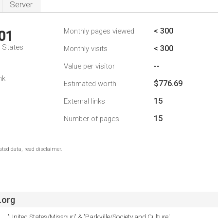
Server
< 300
Monthly pages viewed
01
d States
< 300
Monthly visits
--
Value per visitor
nk
$776.69
Estimated worth
15
External links
15
Number of pages
ted data, read disclaimer.
.org
'United States/Missouri' & 'Parkville/Society and Culture'