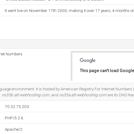
It went live on November 17th 2000, making it over 17 years, 4 months ol
rnet Numbers
This page can't load Google
Do you own this website?
guage environment. It is hosted by American Registry For Internet Numbers (V
.
ns35b.att-webhosting.com
, and
ns35a.att-webhosting.com
are its DNS Na
70.32.75.203
PHP/5.2.6
Apache/2