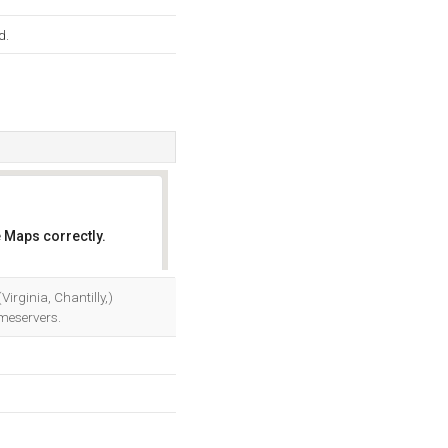
d.
 Maps correctly.
OK
irginia, Chantilly,)
meservers.