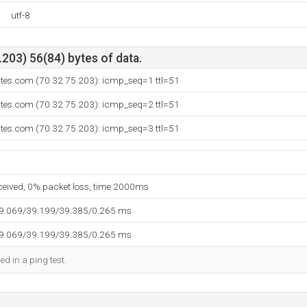
utf-8
203) 56(84) bytes of data.
ites.com (70.32.75.203): icmp_seq=1 ttl=51
ites.com (70.32.75.203): icmp_seq=2 ttl=51
ites.com (70.32.75.203): icmp_seq=3 ttl=51
eceived, 0% packet loss, time 2000ms
39.069/39.199/39.385/0.265 ms
39.069/39.199/39.385/0.265 ms
ed in a ping test.