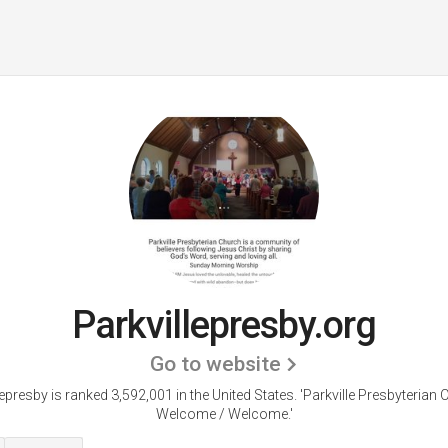
Parkvillepresby.org
Go to website
lepresby is ranked 3,592,001 in the United States.
'Parkville Presbyterian 
Welcome / Welcome.'