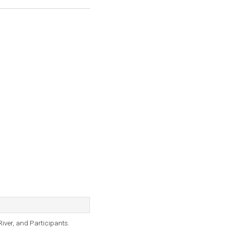
iver, and Participants.