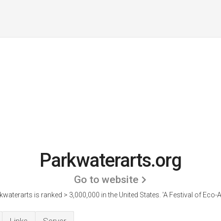
Parkwaterarts.org
Go to website
kwaterarts is ranked > 3,000,000 in the United States.
'A Festival of Eco-A