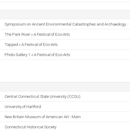
Symposium on Ancient Environmental Catastrophes and Archaeology ..
The Park River « A Festival of Eco-Arts
Tapped « A Festival of Eco-Arts
Photo Gallery 1 « A Festival of Eco-Arts
Central Connecticut State University (CCSU)
University of Hartford
New Britain Museum of American Art - Main
Connecticut Historical Society