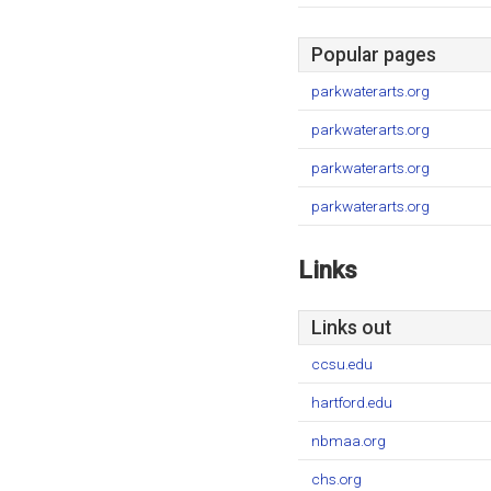
Popular pages
parkwaterarts.org
parkwaterarts.org
parkwaterarts.org
parkwaterarts.org
Links
Links out
ccsu.edu
hartford.edu
nbmaa.org
chs.org