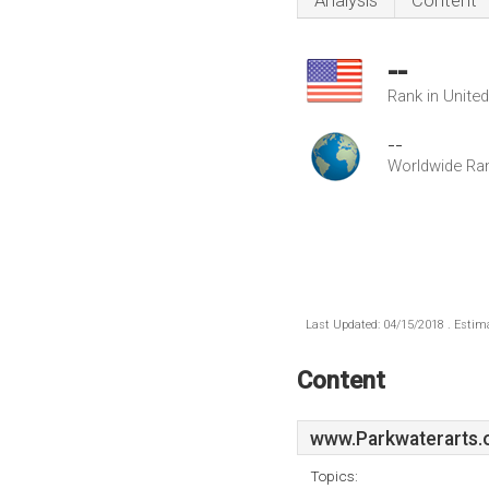
Analysis
Content
--
Rank in Unite
--
Worldwide Ra
Last Updated: 04/15/2018 . Estima
Content
www.Parkwaterarts.
Topics: