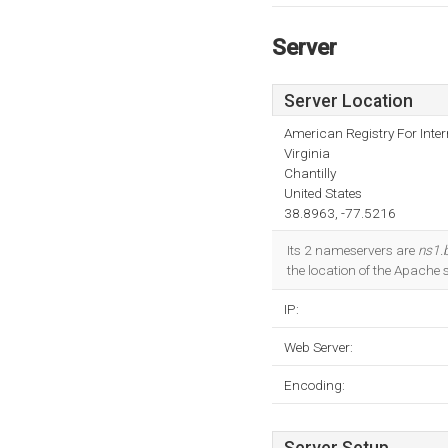
Server
Server Location
American Registry For Inte
Virginia
Chantilly
United States
38.8963, -77.5216
Its 2 nameservers are
ns1.
the location of the Apache 
IP:
Web Server:
Encoding: