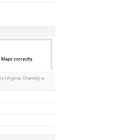
 Maps correctly.
OK
 (Virginia, Chantilly) is