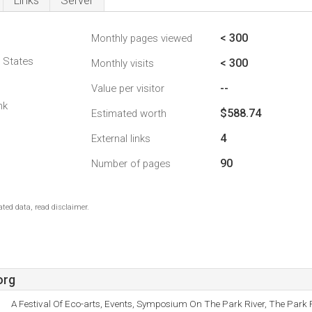
Links
Server
< 300
Monthly pages viewed
d States
< 300
Monthly visits
--
Value per visitor
nk
$588.74
Estimated worth
4
External links
90
Number of pages
ted data, read disclaimer.
org
A Festival Of Eco-arts, Events, Symposium On The Park River, The Park R