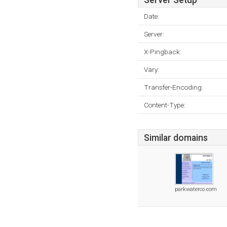
Server Setup
Date:
Server:
X-Pingback:
Vary:
Transfer-Encoding:
Content-Type:
Similar domains
parkwaterco.com