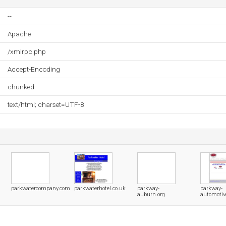
--
Apache
/xmlrpc.php
Accept-Encoding
chunked
text/html; charset=UTF-8
parkwatercompany.com
parkwaterhotel.co.uk
parkway-
parkway-
auburn.org
automotiv