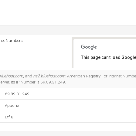
rnet Numbers
This page can't load Google
Do you own this website?
bluehost.com
, and
ns2.bluehost.com
. American Registry For Internet Numbers
server. Its IP Number is 69.89.31.249.
69.89.31.249
Apache
utf-8