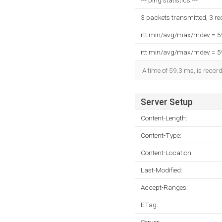
--- ping statistics ---
3 packets transmitted, 3 r
rtt min/avg/max/mdev = 
rtt min/avg/max/mdev = 
A time of 59.3 ms, is record
Server Setup
Content-Length:
Content-Type:
Content-Location:
Last-Modified:
Accept-Ranges:
ETag: