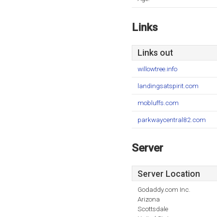
Links
Links out
willowtree.info
landingsatspirit.com
mobluffs.com
parkwaycentral82.com
Server
Server Location
Godaddy.com Inc.
Arizona
Scottsdale