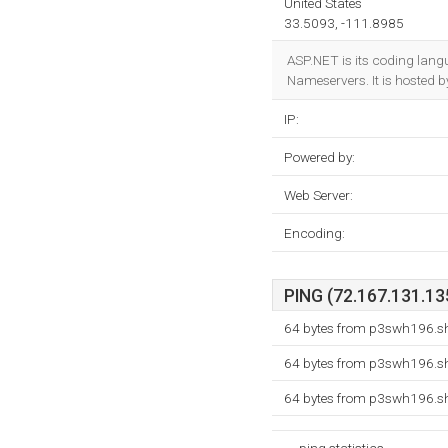
United States
33.5093, -111.8985
ASP.NET is its coding lan
Nameservers. It is hosted b
IP:
Powered by:
Web Server:
Encoding:
PING (72.167.131.135
64 bytes from p3swh196.sh
64 bytes from p3swh196.sh
64 bytes from p3swh196.sh