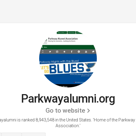
Parkwayalumni.org
Go to website
yalumni is ranked 8,943,548 in the United States.
'Home of the Parkway
Association.'