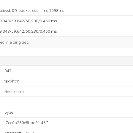
eceived, 0% packet loss, time 1998ms
59.343/59.642/60.230/0.460 ms
59.343/59.642/60.230/0.460 ms
ed in a ping test.
847
text/html
/index.html
--
bytes
"7ae0b250e5bcc81:46f"