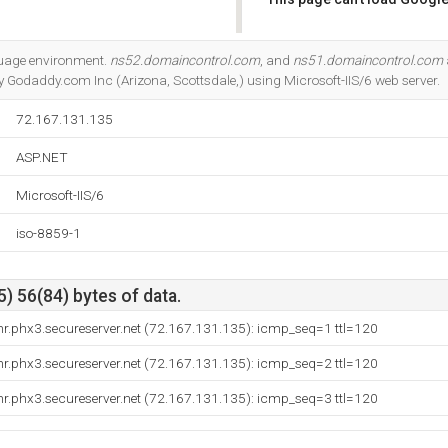
Do you own this website?
guage environment.
ns52.domaincontrol.com
, and
ns51.domaincontrol.com
y Godaddy.com Inc (Arizona, Scottsdale,) using Microsoft-IIS/6 web server.
72.167.131.135
ASP.NET
Microsoft-IIS/6
iso-8859-1
) 56(84) bytes of data.
r.phx3.secureserver.net (72.167.131.135): icmp_seq=1 ttl=120
r.phx3.secureserver.net (72.167.131.135): icmp_seq=2 ttl=120
r.phx3.secureserver.net (72.167.131.135): icmp_seq=3 ttl=120