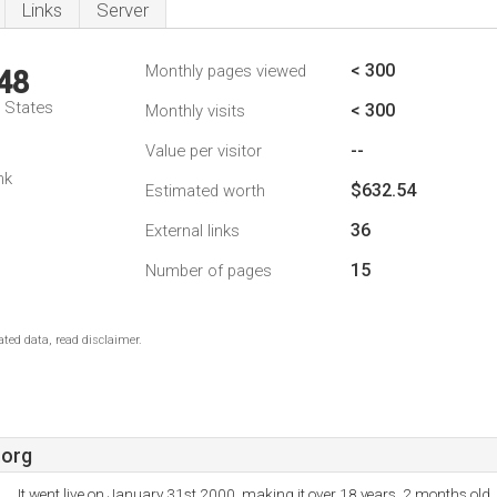
Links
Server
< 300
Monthly pages viewed
48
d States
< 300
Monthly visits
--
Value per visitor
nk
$632.54
Estimated worth
36
External links
15
Number of pages
ted data, read disclaimer.
.org
It went live on January 31st 2000, making it over 18 years, 2 months old.