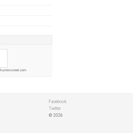
hunterscreek.com
Facebook
Twitter
© 2026