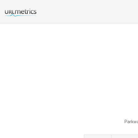
Parkwa