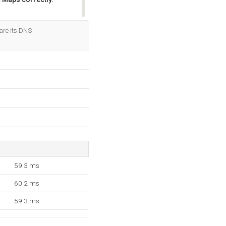
OK
are its DNS
59.3 ms
60.2 ms
59.3 ms