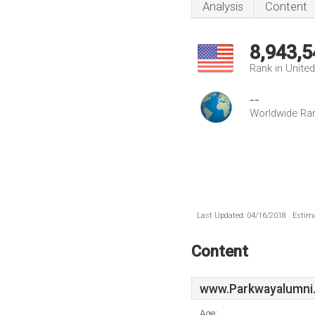
Analysis
Content
8,943,5
Rank in Unite
--
Worldwide Ra
Last Updated: 04/16/2018 . Estima
Content
www.Parkwayalumni
Age: