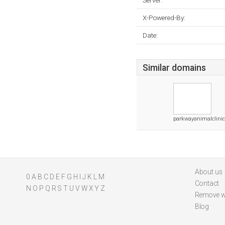
Server:
X-Powered-By:
Date:
Similar domains
parkwayanimalclinic
About us
0
A
B
C
D
E
F
G
H
I
J
K
L
M
Contact
N
O
P
Q
R
S
T
U
V
W
X
Y
Z
Remove w
Blog