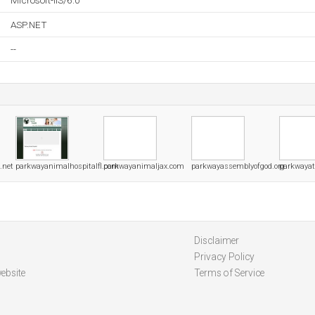
Microsoft-IIS/6.0
ASP.NET
--
.net
parkwayanimalhospitalfl.com
parkwayanimaljax.com
parkwayassemblyofgod.org
parkwayat
Disclaimer
Privacy Policy
ebsite
Terms of Service