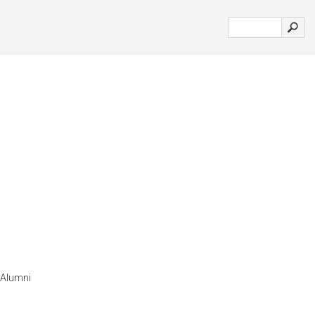
 Alumni