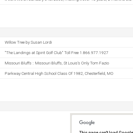
Willow Tree by Susan Lordi
"The Landings at Spirit Golf Club" Toll Free 1.866.977.1927
Missouri Bluffs :: Missouri Bluffs, St Louis's Only Tom Fazio
Parkway Central High School Class Of 1982, Chesterfield, MO
This page can't load Google