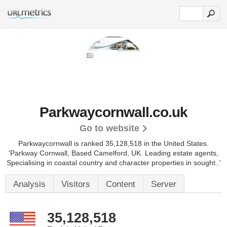
Parkwaycornwall.co.uk
Go to website
Parkwaycornwall is ranked 35,128,518 in the United States.
'Parkway Cornwall, Based Camelford, UK. Leading estate agents,
Specialising in coastal country and character properties in sought..'
Analysis
Visitors
Content
Server
35,128,518