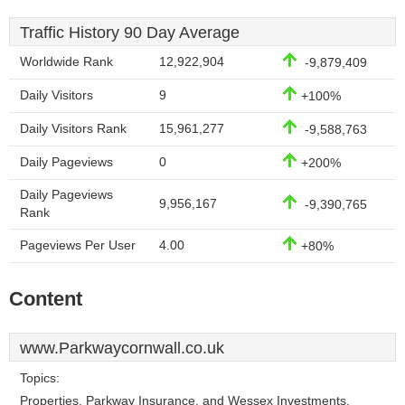
Traffic History 90 Day Average
Worldwide Rank
12,922,904
-9,879,409
Daily Visitors
9
+100%
Daily Visitors Rank
15,961,277
-9,588,763
Daily Pageviews
0
+200%
Daily Pageviews
9,956,167
-9,390,765
Rank
Pageviews Per User
4.00
+80%
Content
www.Parkwaycornwall.co.uk
Topics:
Properties, Parkway Insurance, and Wessex Investments.