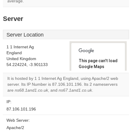
average.
Server
Server Location
1 1 Internet Ag
England
United Kingdom
This page can't load
54.224224, -3.901133
Google Maps
correctly.
It is hosted by 1 1 Internet Ag England, using Apache/2 web
server. Its IP Number is 87.106.101.196. Its 2 nameservers
Do you
OK
are
ns68.1and1.co.uk
, and
ns67.1and1.co.uk
own this
.
website?
IP:
87.106.101.196
Web Server:
Apache/2