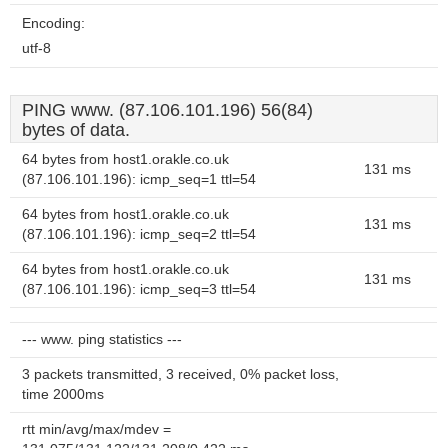
Encoding:
utf-8
PING www. (87.106.101.196) 56(84)
bytes of data.
64 bytes from host1.orakle.co.uk
131 ms
(87.106.101.196): icmp_seq=1 ttl=54
64 bytes from host1.orakle.co.uk
131 ms
(87.106.101.196): icmp_seq=2 ttl=54
64 bytes from host1.orakle.co.uk
131 ms
(87.106.101.196): icmp_seq=3 ttl=54
--- www. ping statistics ---
3 packets transmitted, 3 received, 0% packet loss,
time 2000ms
rtt min/avg/max/mdev =