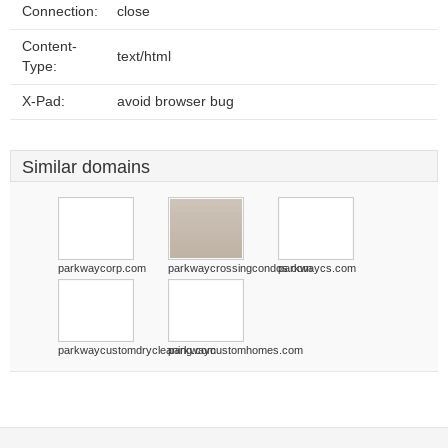
Connection:
close
Content-
text/html
Type:
X-Pad:
avoid browser bug
Similar domains
parkwaycorp.com
parkwaycrossingcondos.com
parkwaycs.com
parkwaycustomdrycleaning.com
parkwaycustomhomes.com