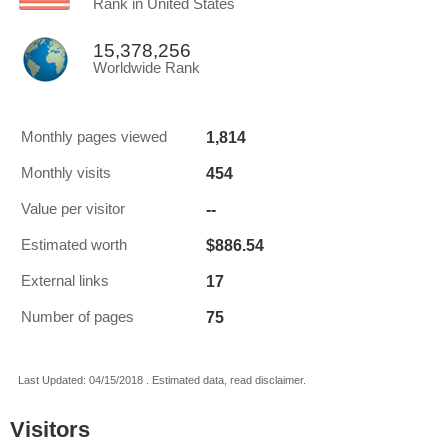
Rank in United States
15,378,256
Worldwide Rank
1,814
Monthly pages viewed
454
Monthly visits
--
Value per visitor
$886.54
Estimated worth
17
External links
75
Number of pages
Last Updated: 04/15/2018 . Estimated data, read disclaimer.
Visitors