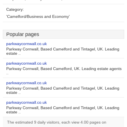
Category:
'Camelford/Business and Economy'
Popular pages
parkwaycornwall.co.uk
Parkway Cornwall, Based Camelford and Tintagel, UK. Leading
estate ..
parkwaycornwall.co.uk
Parkway Cornwall, Based Camelford, UK. Leading estate agents
..
parkwaycornwall.co.uk
Parkway Cornwall, Based Camelford and Tintagel, UK. Leading
estate ..
parkwaycornwall.co.uk
Parkway Cornwall, Based Camelford and Tintagel, UK. Leading
estate ..
The estimated 9 daily visitors, each view 4.00 pages on