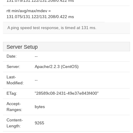
131.075/131.122/131.208/0.422 ms
rtt min/avg/max/mdev =
131.075/131.122/131.208/0.422 ms
A ping speed test response, is timed at 131 ms.
Server Setup
Date:
--
Server:
Apache/2.2.3 (CentOS)
Last-
--
Modified:
ETag:
"28589c08-2431-49e37e843f400"
Accept-
bytes
Ranges:
Content-
9265
Length: