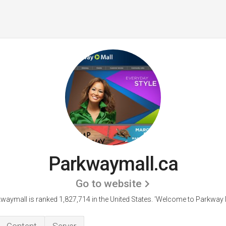
Parkwaymall.ca
Go to website
waymall is ranked 1,827,714 in the United States.
'Welcome to Parkway M