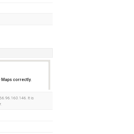
 Maps correctly.
OK
66.96.160.146. It is
.