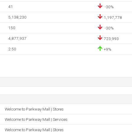
41
-30%
5,138,230
1,197,778
150
-30%
4,877,937
723,993
2.50
+9%
Welcome to Parkway Mall | Stores
Welcome to Parkway Mall | Services
Welcome to Parkway Mall | Stores