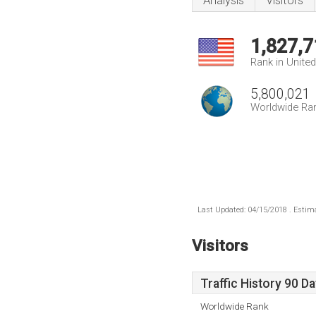
Analysis
Visitors
1,827,7
Rank in Unite
5,800,021
Worldwide Ra
Last Updated: 04/15/2018 . Estima
Visitors
Traffic History 90 D
Worldwide Rank