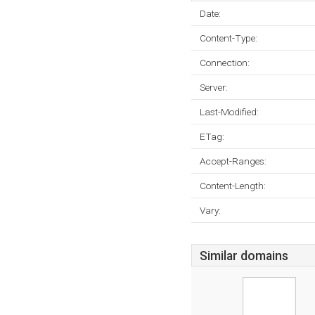
Date:
Content-Type:
Connection:
Server:
Last-Modified:
ETag:
Accept-Ranges:
Content-Length:
Vary:
Similar domains