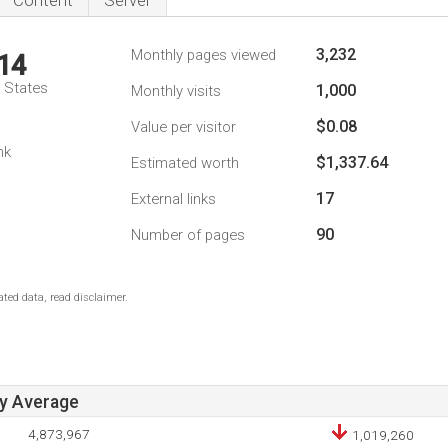
Content
Server
3,232
Monthly pages viewed
14
d States
1,000
Monthly visits
$0.08
Value per visitor
nk
$1,337.64
Estimated worth
17
External links
90
Number of pages
ted data, read disclaimer.
ay Average
4,873,967
1,019,260