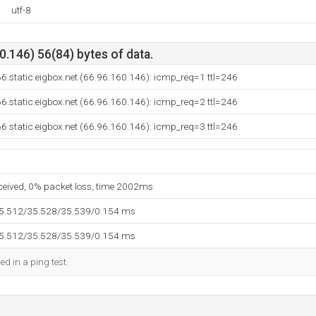
utf-8
.146) 56(84) bytes of data.
6.static.eigbox.net (66.96.160.146): icmp_req=1 ttl=246
6.static.eigbox.net (66.96.160.146): icmp_req=2 ttl=246
6.static.eigbox.net (66.96.160.146): icmp_req=3 ttl=246
eceived, 0% packet loss, time 2002ms
35.512/35.528/35.539/0.154 ms
35.512/35.528/35.539/0.154 ms
ed in a ping test.