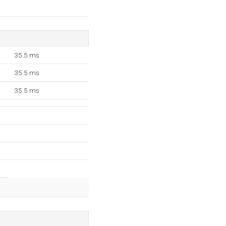
35.5 ms
35.5 ms
35.5 ms