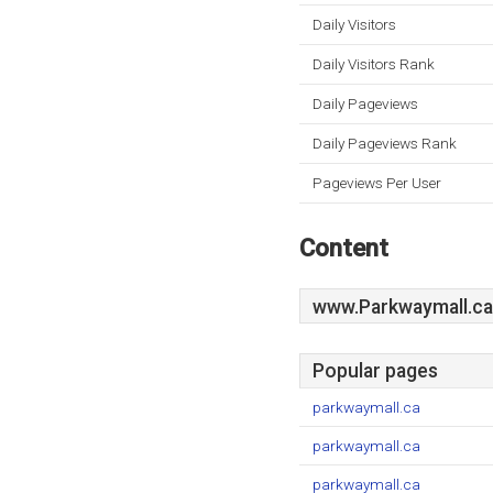
Daily Visitors
Daily Visitors Rank
Daily Pageviews
Daily Pageviews Rank
Pageviews Per User
Content
www.Parkwaymall.ca
Popular pages
parkwaymall.ca
parkwaymall.ca
parkwaymall.ca