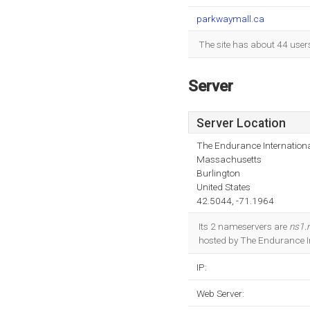
parkwaymall.ca
The site has about 44 user
Server
Server Location
The Endurance Internationa
Massachusetts
Burlington
United States
42.5044, -71.1964
Its 2 nameservers are
ns1.
hosted by The Endurance In
IP:
Web Server: