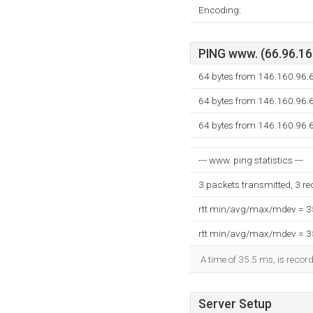
Encoding:
PING www. (66.96.160
64 bytes from 146.160.96.6
64 bytes from 146.160.96.6
64 bytes from 146.160.96.6
--- www. ping statistics ---
3 packets transmitted, 3 r
rtt min/avg/max/mdev = 
rtt min/avg/max/mdev = 
A time of 35.5 ms, is record
Server Setup