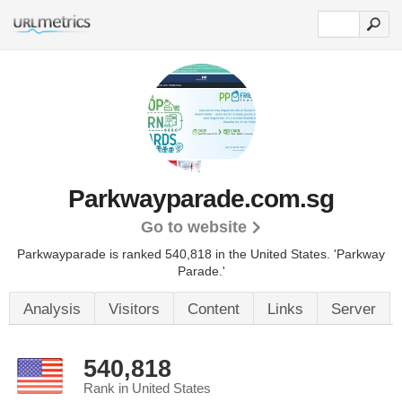
Parkwayparade.com.sg
Go to website
Parkwayparade is ranked 540,818 in the United States.
'Parkway
Parade.'
Analysis
Visitors
Content
Links
Server
540,818
Rank in United States