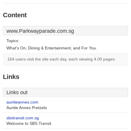
Content
www.Parkwayparade.com.sg
Topics:
What's On, Dining & Entertainment, and For You.
164 users visit the site each day, each viewing 4.00 pages.
Links
Links out
auntieannes.com
Auntie Annes Pretzels
sbstransit.com.sg
Welcome to SBS Transit