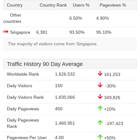
Country
Country Rank
Users %
Pageviews %
Other
6.50%
4.90%
countries
Singapore
6,381
93.50%
95.10%
The majority of visitors come from Singapore.
Traffic History 90 Day Average
Worldwide Rank
1,626,532
161,253
Daily Visitors
150
-30%
Daily Visitors Rank
1,830,066
349,826
Daily Pageviews
450
+10%
Daily Pageviews
1,460,951
-197,423
Rank
Pageviews Per User
4.00
+50%