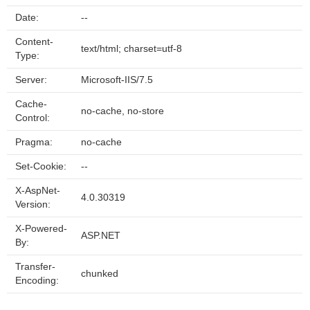
Date:
--
Content-
text/html; charset=utf-8
Type:
Server:
Microsoft-IIS/7.5
Cache-
no-cache, no-store
Control:
Pragma:
no-cache
Set-Cookie:
--
X-AspNet-
4.0.30319
Version:
X-Powered-
ASP.NET
By:
Transfer-
chunked
Encoding: