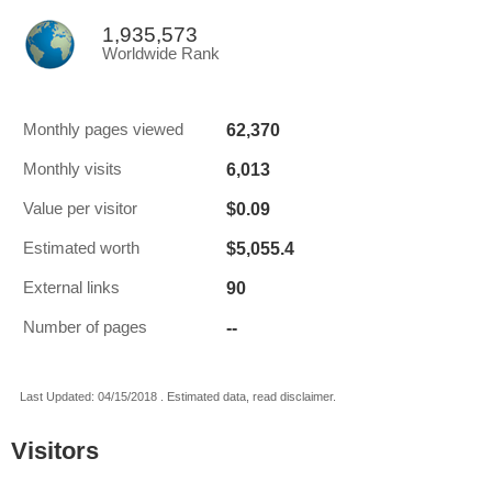
1,935,573
Worldwide Rank
62,370
Monthly pages viewed
6,013
Monthly visits
$0.09
Value per visitor
$5,055.4
Estimated worth
90
External links
--
Number of pages
Last Updated: 04/15/2018 . Estimated data, read disclaimer.
Visitors