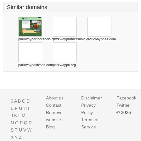
Similar domains
parkwaypartnersnola.com
parkwaypartnersnola.org
parkwaypass.com
parkwaypastimes.com
parkwaypc.org
About us
Disclaimer
Facebook
0
A
B
C
D
Contact
Privacy
Twitter
E
F
G
H
I
Remove
Policy
© 2026
J
K
L
M
website
Terms of
N
O
P
Q
R
Blog
Service
S
T
U
V
W
X
Y
Z