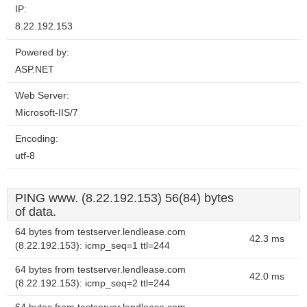
IP:
8.22.192.153
Powered by:
ASP.NET
Web Server:
Microsoft-IIS/7
Encoding:
utf-8
PING www. (8.22.192.153) 56(84) bytes
of data.
64 bytes from testserver.lendlease.com
42.3 ms
(8.22.192.153): icmp_seq=1 ttl=244
64 bytes from testserver.lendlease.com
42.0 ms
(8.22.192.153): icmp_seq=2 ttl=244