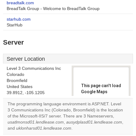
breadtalk.com
BreadTalk Group - Welcome to BreadTalk Group
starhub.com
StarHub
Server
Server Location
Level 3 Communications Inc
Colorado
Broomfield
This page can't load
United States
Google Maps
39.8912, -105.1205
correctly.
The programming language environment is ASP.NET. Level
3 Communications Inc (Colorado, Broomfield) is the location
Do you
OK
of the Microsoft-IIS/7 server. There are 3 Nameservers,
own this
website?
usatlmonsd01.lendlease.com
,
ausydplasd01.lendlease.com
,
and
uklonharsd01.lendlease.com
.