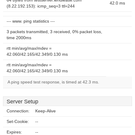
64 bytes from testserver.lendlease.com
42.0 ms
(8.22.192.153): icmp_seq=3 ttl=244
--- www. ping statistics ---
3 packets transmitted, 3 received, 0% packet loss,
time 2000ms
rtt min/avg/max/mdev =
42.060/42.165/42.349/0.130 ms
rtt min/avg/max/mdev =
42.060/42.165/42.349/0.130 ms
A ping speed test response, is timed at 42.3 ms.
Server Setup
Connection:
Keep-Alive
Set-Cookie:
--
Expires:
--