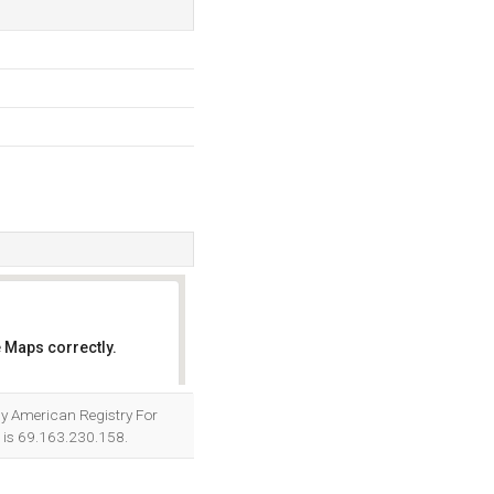
 Maps correctly.
OK
d by American Registry For
r is 69.163.230.158.