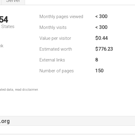
Server
< 300
Monthly pages viewed
54
d States
< 300
Monthly visits
$0.44
Value per visitor
nk
$776.23
Estimated worth
8
External links
150
Number of pages
ted data, read disclaimer.
.org