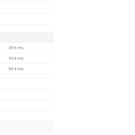
39.6 ms
39.6 ms
39.4 ms