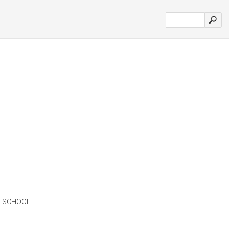
SCHOOL.'