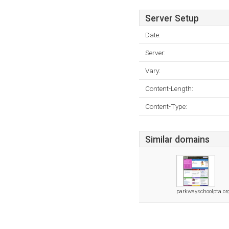
Server Setup
Date:
Server:
Vary:
Content-Length:
Content-Type:
Similar domains
parkwayschoolpta.or