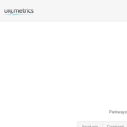
Parkwaysc