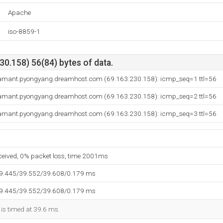
Apache
iso-8859-1
0.158) 56(84) bytes of data.
amant.pyongyang.dreamhost.com (69.163.230.158): icmp_seq=1 ttl=56
amant.pyongyang.dreamhost.com (69.163.230.158): icmp_seq=2 ttl=56
amant.pyongyang.dreamhost.com (69.163.230.158): icmp_seq=3 ttl=56
eceived, 0% packet loss, time 2001ms
39.445/39.552/39.608/0.179 ms
39.445/39.552/39.608/0.179 ms
 is timed at 39.6 ms.