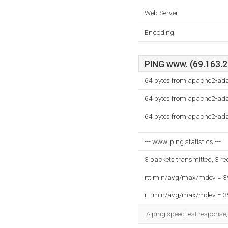
Web Server:
Encoding:
PING www. (69.163.23
64 bytes from apache2-ad
64 bytes from apache2-ad
64 bytes from apache2-ad
--- www. ping statistics ---
3 packets transmitted, 3 r
rtt min/avg/max/mdev = 
rtt min/avg/max/mdev = 
A ping speed test response,