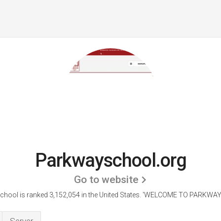
Parkwayschool.org
Go to website
hool is ranked 3,152,054 in the United States.
'WELCOME TO PARKWAY 