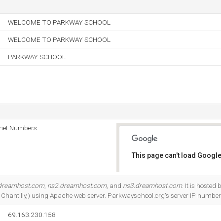
WELCOME TO PARKWAY SCHOOL
WELCOME TO PARKWAY SCHOOL
PARKWAY SCHOOL
rnet Numbers
This page can't load Google
Do you own this website?
dreamhost.com
,
ns2.dreamhost.com
, and
ns3.dreamhost.com
. It is hoste
, Chantilly,) using Apache web server. Parkwayschool.org's server IP numbe
69.163.230.158