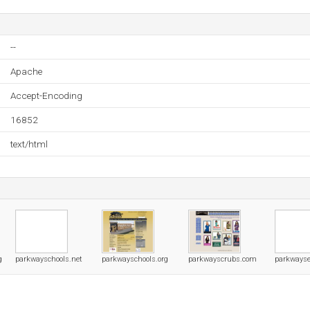
--
Apache
Accept-Encoding
16852
text/html
g
parkwayschools.net
parkwayschools.org
parkwayscrubs.com
parkways