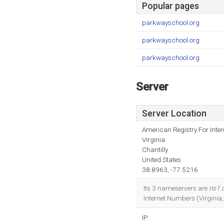
Popular pages
parkwayschool.org
parkwayschool.org
parkwayschool.org
Server
Server Location
American Registry For Inte
Virginia
Chantilly
United States
38.8963, -77.5216
Its 3 nameservers are
ns1.
Internet Numbers (Virginia
IP: