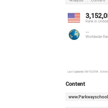
Analysis
Content
3,152,0
Rank in Unite
--
Worldwide Ra
Last Updated: 04/15/2018 . Estima
Content
www.Parkwayschool