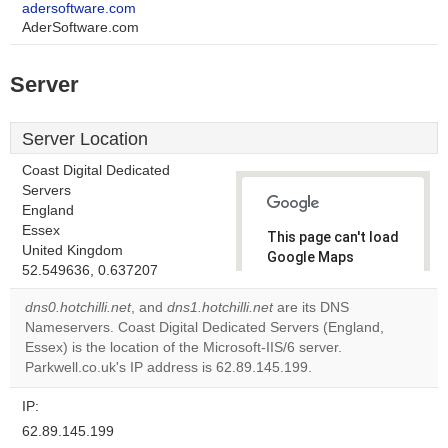
adersoftware.com
AderSoftware.com
Server
Server Location
Coast Digital Dedicated
Servers
England
Essex
This page can't load
United Kingdom
Google Maps
52.549636, 0.637207
correctly.
dns0.hotchilli.net
, and
dns1.hotchilli.net
are its DNS
Do you
Nameservers. Coast Digital Dedicated Servers (England,
OK
own this
Essex) is the location of the Microsoft-IIS/6 server.
website?
Parkwell.co.uk's IP address is 62.89.145.199.
IP:
62.89.145.199