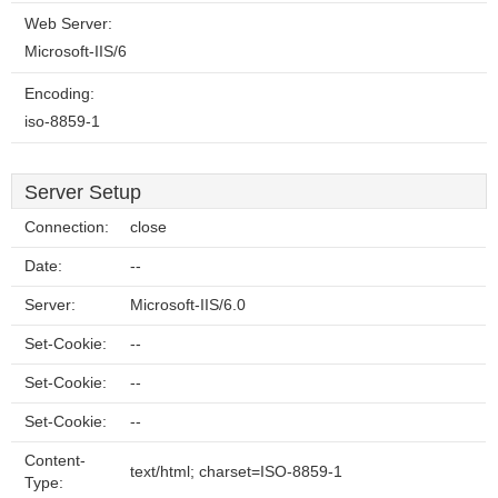
Web Server:
Microsoft-IIS/6
Encoding:
iso-8859-1
Server Setup
Connection:
close
Date:
--
Server:
Microsoft-IIS/6.0
Set-Cookie:
--
Set-Cookie:
--
Set-Cookie:
--
Content-
text/html; charset=ISO-8859-1
Type: