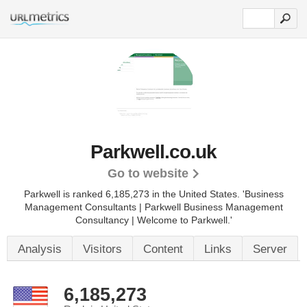
Parkwell.co.uk
Go to website
Parkwell is ranked 6,185,273 in the United States.
'Business
Management Consultants | Parkwell Business Management
Consultancy | Welcome to Parkwell.'
Analysis
Visitors
Content
Links
Server
6,185,273