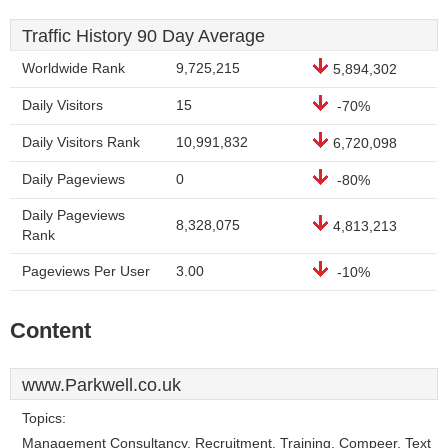
Traffic History 90 Day Average
Worldwide Rank
9,725,215
5,894,302
Daily Visitors
15
-70%
Daily Visitors Rank
10,991,832
6,720,098
Daily Pageviews
0
-80%
Daily Pageviews
8,328,075
4,813,213
Rank
Pageviews Per User
3.00
-10%
Content
www.Parkwell.co.uk
Topics:
Management Consultancy, Recruitment, Training, Compeer, Text