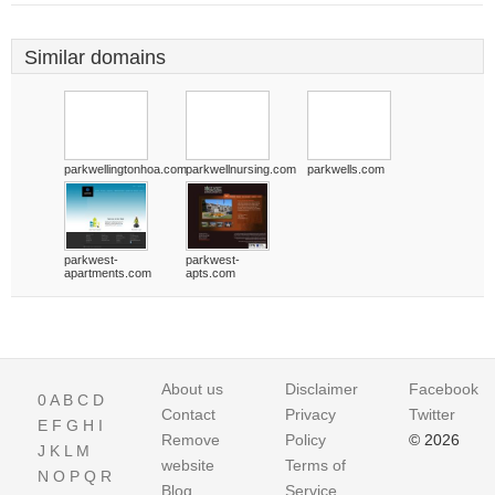
Similar domains
parkwellingtonhoa.com
parkwellnursing.com
parkwells.com
parkwest-
parkwest-
apartments.com
apts.com
About us
Disclaimer
Facebook
0
A
B
C
D
Contact
Privacy
Twitter
E
F
G
H
I
Remove
Policy
© 2026
J
K
L
M
website
Terms of
N
O
P
Q
R
Blog
Service