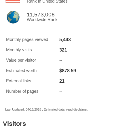
Rank in United States
11,573,006
Worldwide Rank
5,443
Monthly pages viewed
321
Monthly visits
--
Value per visitor
$878.59
Estimated worth
21
External links
--
Number of pages
Last Updated: 04/16/2018 . Estimated data, read disclaimer.
Visitors