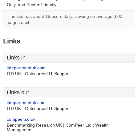
Only, and Printer Friendly.
The site has about 16 users daily, viewing on average 3.00
pages each.
Links
Links in
itdepartmentuk.com
ITD UK - Outsourced IT Support
Links out
itdepartmentuk.com
ITD UK - Outsourced IT Support
compeer.co.uk
Benchmarking Research UK | ComPeer Ltd | Wealth
Management