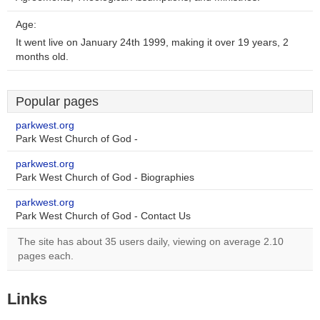
Age:
It went live on January 24th 1999, making it over 19 years, 2
months old.
Popular pages
parkwest.org
Park West Church of God -
parkwest.org
Park West Church of God - Biographies
parkwest.org
Park West Church of God - Contact Us
The site has about 35 users daily, viewing on average 2.10
pages each.
Links