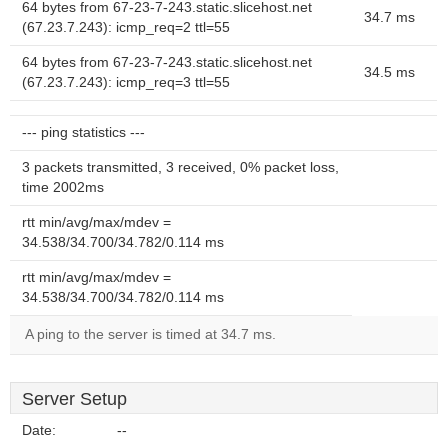
64 bytes from 67-23-7-243.static.slicehost.net
34.7 ms
(67.23.7.243): icmp_req=2 ttl=55
64 bytes from 67-23-7-243.static.slicehost.net
34.5 ms
(67.23.7.243): icmp_req=3 ttl=55
--- ping statistics ---
3 packets transmitted, 3 received, 0% packet loss,
time 2002ms
rtt min/avg/max/mdev =
34.538/34.700/34.782/0.114 ms
rtt min/avg/max/mdev =
34.538/34.700/34.782/0.114 ms
A ping to the server is timed at 34.7 ms.
Server Setup
Date:
--