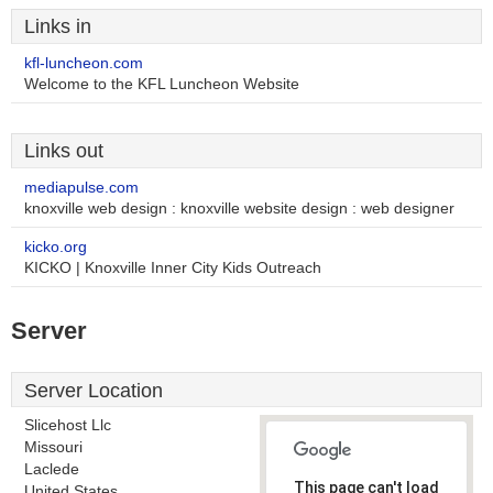
Links in
kfl-luncheon.com
Welcome to the KFL Luncheon Website
Links out
mediapulse.com
knoxville web design : knoxville website design : web designer
kicko.org
KICKO | Knoxville Inner City Kids Outreach
Server
Server Location
Slicehost Llc
Missouri
Laclede
This page can't load
United States