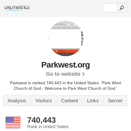
Parkwest.org
Go to website
Parkwest is ranked 740,443 in the United States.
'Park West
Church of God - Welcome to Park West Church of God.'
Analysis
Visitors
Content
Links
Server
740,443
Rank in United States