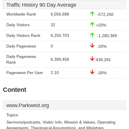
Traffic History 90 Day Average
Worldwide Rank
6,056,688
-572,250
Daily Visitors
32
+20%
Daily Visitors Rank
6,250,703
-1,280,389
Daily Pageviews
0
-20%
Daily Pageviews
6,389,458
438,281
Rank
Pageviews Per User
2.10
-30%
Content
www.Parkwest.org
Topics:
Sermons/podcasts, Visitor Info, Mission & Values, Operating
Agreements, Theological Assumptions, and Ministries.