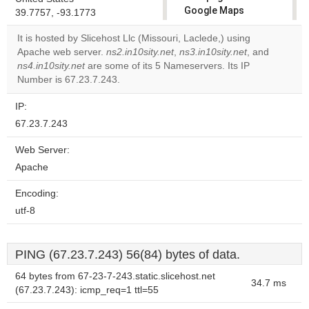
Google Maps
39.7757, -93.1773
correctly.
It is hosted by Slicehost Llc (Missouri, Laclede,) using
Apache web server.
ns2.in10sity.net
,
ns3.in10sity.net
, and
Do you
OK
ns4.in10sity.net
are some of its 5 Nameservers. Its IP
own this
website?
Number is 67.23.7.243.
IP:
67.23.7.243
Web Server:
Apache
Encoding:
utf-8
PING (67.23.7.243) 56(84) bytes of data.
64 bytes from 67-23-7-243.static.slicehost.net
34.7 ms
(67.23.7.243): icmp_req=1 ttl=55