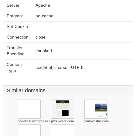
Server:
Apache
Pragma:
no-cache
Set-Cookie:
--
Connection:
close
Transfer-
chunked
Encoding:
Content-
text/html; charset=UTF-8
Type:
Similar domains
parkwest.wordpress.com
parkwest1.com
parkwestair.com