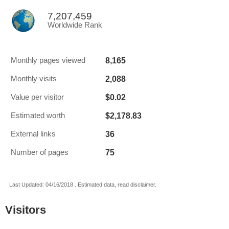
7,207,459
Worldwide Rank
8,165
Monthly pages viewed
2,088
Monthly visits
$0.02
Value per visitor
$2,178.83
Estimated worth
36
External links
75
Number of pages
Last Updated: 04/16/2018 . Estimated data, read disclaimer.
Visitors