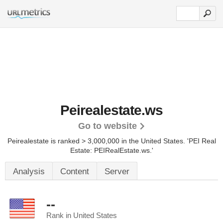
Peirealestate.ws
Go to website
Peirealestate is ranked > 3,000,000 in the United States.
'PEI Real
Estate: PEIRealEstate.ws.'
Analysis
Content
Server
--
Rank in United States