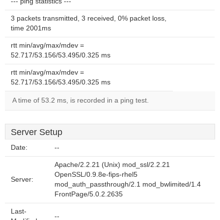
--- ping statistics ---
3 packets transmitted, 3 received, 0% packet loss,
time 2001ms
rtt min/avg/max/mdev =
52.717/53.156/53.495/0.325 ms
rtt min/avg/max/mdev =
52.717/53.156/53.495/0.325 ms
A time of 53.2 ms, is recorded in a ping test.
Server Setup
Date:
--
Apache/2.2.21 (Unix) mod_ssl/2.2.21
OpenSSL/0.9.8e-fips-rhel5
Server:
mod_auth_passthrough/2.1 mod_bwlimited/1.4
FrontPage/5.0.2.2635
Last-
--