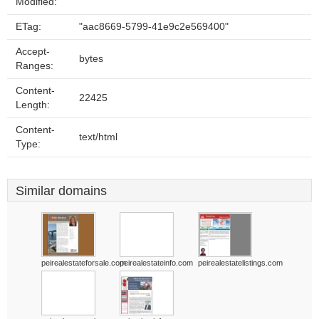
Modified:
ETag:
"aac8669-5799-41e9c2e569400"
Accept-
bytes
Ranges:
Content-
22425
Length:
Content-
text/html
Type:
Similar domains
peirealestateforsale.com
peirealestateinfo.com
peirealestatelistings.com