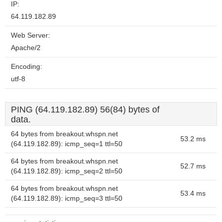
IP:
64.119.182.89
Web Server:
Apache/2
Encoding:
utf-8
PING (64.119.182.89) 56(84) bytes of
data.
64 bytes from breakout.whspn.net
53.2 ms
(64.119.182.89): icmp_seq=1 ttl=50
64 bytes from breakout.whspn.net
52.7 ms
(64.119.182.89): icmp_seq=2 ttl=50
64 bytes from breakout.whspn.net
53.4 ms
(64.119.182.89): icmp_seq=3 ttl=50