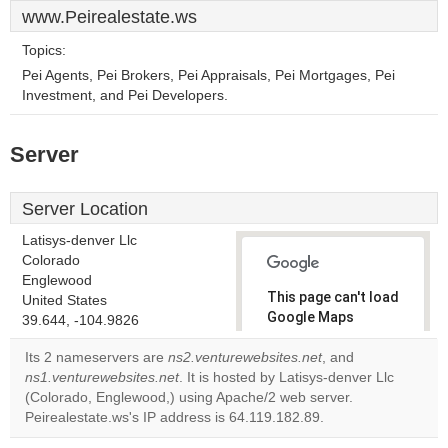
www.Peirealestate.ws
Topics:
Pei Agents, Pei Brokers, Pei Appraisals, Pei Mortgages, Pei
Investment, and Pei Developers.
Server
Server Location
Latisys-denver Llc
Colorado
Englewood
This page can't load
United States
Google Maps
39.644, -104.9826
correctly.
Its 2 nameservers are
ns2.venturewebsites.net
, and
ns1.venturewebsites.net
. It is hosted by Latisys-denver Llc
Do you
OK
(Colorado, Englewood,) using Apache/2 web server.
own this
website?
Peirealestate.ws's IP address is 64.119.182.89.