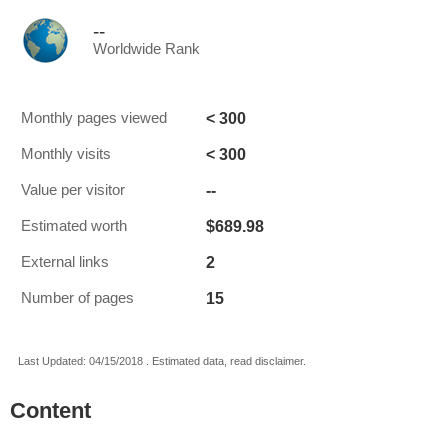
--
Worldwide Rank
< 300
Monthly pages viewed
< 300
Monthly visits
--
Value per visitor
$689.98
Estimated worth
2
External links
15
Number of pages
Last Updated: 04/15/2018 . Estimated data, read disclaimer.
Content