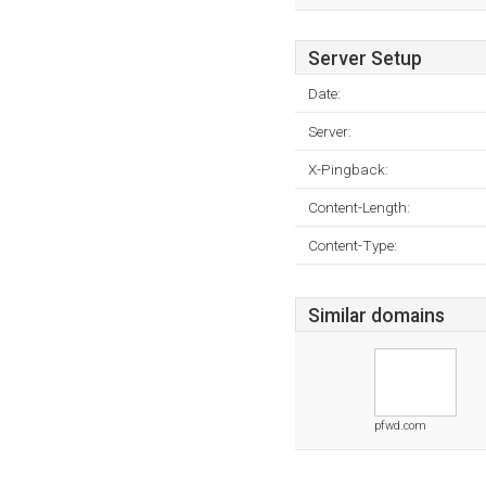
Server Setup
Date:
Server:
X-Pingback:
Content-Length:
Content-Type:
Similar domains
pfwd.com