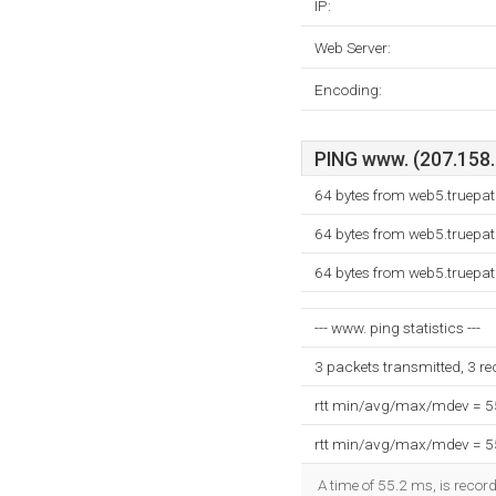
IP:
Web Server:
Encoding:
PING www. (207.158.1
64 bytes from web5.truepa
64 bytes from web5.truepa
64 bytes from web5.truepa
--- www. ping statistics ---
3 packets transmitted, 3 r
rtt min/avg/max/mdev = 
rtt min/avg/max/mdev = 
A time of 55.2 ms, is record