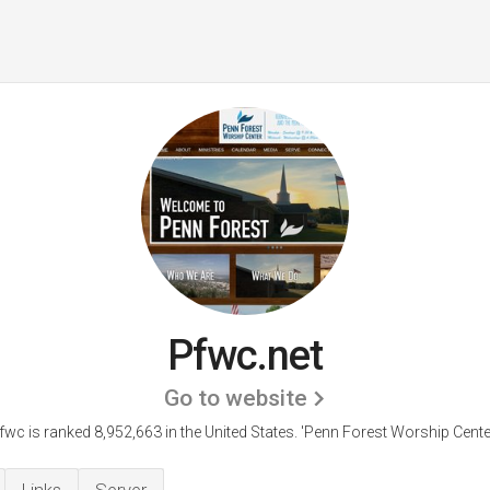
Pfwc.net
Go to website
fwc is ranked 8,952,663 in the United States.
'Penn Forest Worship Center