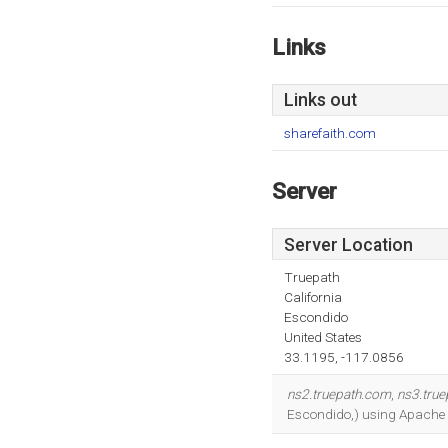
Links
Links out
sharefaith.com
Server
Server Location
Truepath
California
Escondido
United States
33.1195, -117.0856
ns2.truepath.com
,
ns3.tru
Escondido,) using Apache w