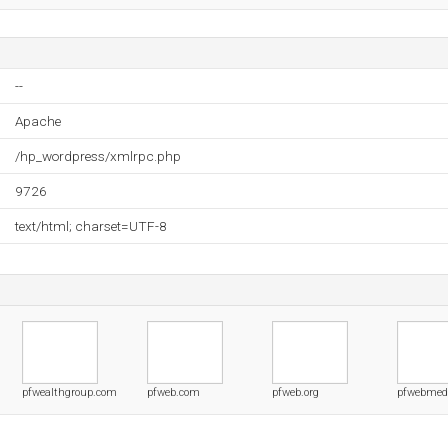
--
Apache
/hp_wordpress/xmlrpc.php
9726
text/html; charset=UTF-8
pfwealthgroup.com
pfweb.com
pfweb.org
pfwebmed