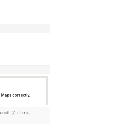
 Maps correctly.
OK
uepath (California,