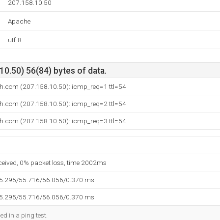
207.158.10.50
Apache
utf-8
0.50) 56(84) bytes of data.
th.com (207.158.10.50): icmp_req=1 ttl=54
th.com (207.158.10.50): icmp_req=2 ttl=54
th.com (207.158.10.50): icmp_req=3 ttl=54
eceived, 0% packet loss, time 2002ms
55.295/55.716/56.056/0.370 ms
55.295/55.716/56.056/0.370 ms
ed in a ping test.