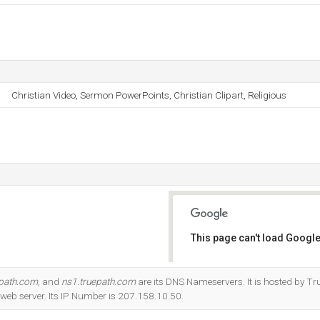
Christian Video, Sermon PowerPoints, Christian Clipart, Religious
This page can't load Google
Do you own this website?
epath.com
, and
ns1.truepath.com
are its DNS Nameservers. It is hosted by Tr
eb server. Its IP Number is 207.158.10.50.