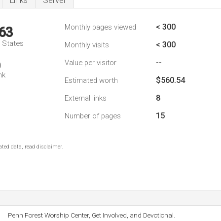
Links
Server
< 300
Monthly pages viewed
63
d States
< 300
Monthly visits
--
Value per visitor
0
nk
$560.54
Estimated worth
8
External links
15
Number of pages
ted data, read disclaimer.
Penn Forest Worship Center, Get Involved, and Devotional.