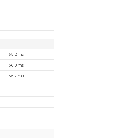
55.2 ms
56.0 ms
55.7 ms