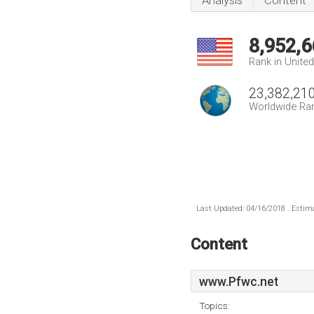
Analysis
Content
8,952,6
Rank in Unite
23,382,21
Worldwide Ra
Last Updated: 04/16/2018 . Estima
Content
www.Pfwc.net
Topics: