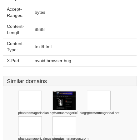
Accept-
bytes
Ranges:
Content-
8888
Length:
Content-
text/html
Type:
X-Pad:
avoid browser bug
Similar domains
phantasmagoriaclan.com
phantasmagoric1.blogspot.com
phantasmagorical.net
phantasmagoricalmusings.com
phantasmatagroup.com