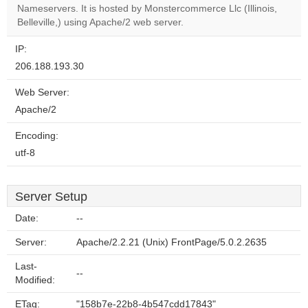
OK
Nameservers. It is hosted by Monstercommerce Llc (Illinois,
own this
website?
Belleville,) using Apache/2 web server.
IP:
206.188.193.30
Web Server:
Apache/2
Encoding:
utf-8
Server Setup
Date:
--
Server:
Apache/2.2.21 (Unix) FrontPage/5.0.2.2635
Last-
--
Modified:
ETag:
"158b7e-22b8-4b547cdd17843"