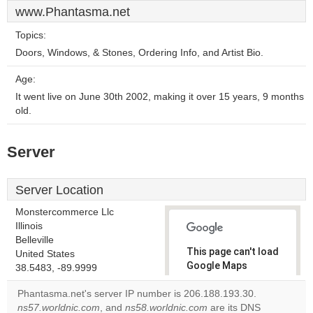
www.Phantasma.net
Topics:
Doors, Windows, & Stones, Ordering Info, and Artist Bio.
Age:
It went live on June 30th 2002, making it over 15 years, 9 months
old.
Server
Server Location
Monstercommerce Llc
Illinois
Belleville
This page can't load
United States
Google Maps
38.5483, -89.9999
correctly.
Phantasma.net's server IP number is 206.188.193.30.
ns57.worldnic.com
, and
ns58.worldnic.com
are its DNS
Do you