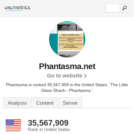
Phantasma.net
Go to website
Phantasma is ranked 35,567,909 in the United States.
'The Little
Glass Shack-- Phantasma.'
Analysis
Content
Server
35,567,909
Rank in United States