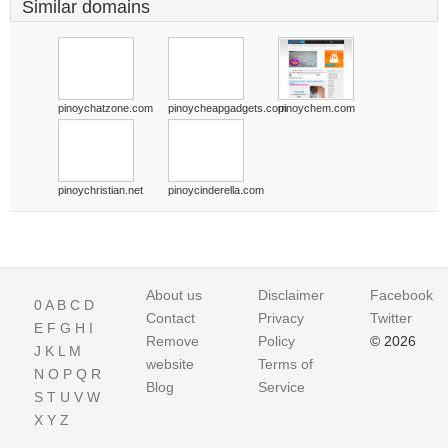
Similar domains
pinoychatzone.com
pinoycheapgadgets.com
pinoychem.com
pinoychristian.net
pinoycinderella.com
About us
Disclaimer
Facebook
0
A
B
C
D
Contact
Privacy
Twitter
E
F
G
H
I
Remove
Policy
© 2026
J
K
L
M
website
Terms of
N
O
P
Q
R
Blog
Service
S
T
U
V
W
X
Y
Z