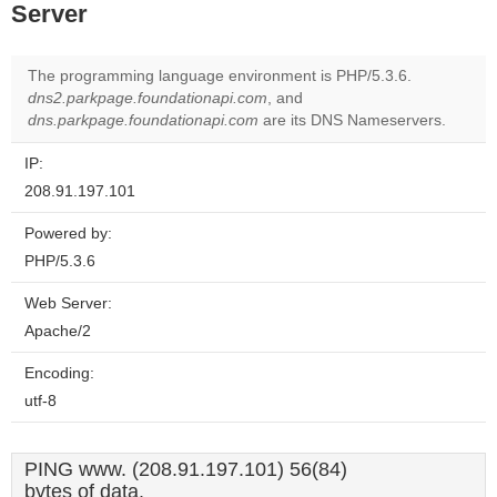
Server
The programming language environment is PHP/5.3.6.
dns2.parkpage.foundationapi.com
, and
dns.parkpage.foundationapi.com
are its DNS Nameservers.
IP:
208.91.197.101
Powered by:
PHP/5.3.6
Web Server:
Apache/2
Encoding:
utf-8
PING www. (208.91.197.101) 56(84)
bytes of data.