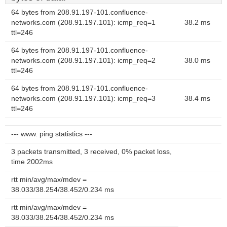
64 bytes from 208.91.197-101.confluence-
networks.com (208.91.197.101): icmp_req=1
38.2 ms
ttl=246
64 bytes from 208.91.197-101.confluence-
networks.com (208.91.197.101): icmp_req=2
38.0 ms
ttl=246
64 bytes from 208.91.197-101.confluence-
networks.com (208.91.197.101): icmp_req=3
38.4 ms
ttl=246
--- www. ping statistics ---
3 packets transmitted, 3 received, 0% packet loss,
time 2002ms
rtt min/avg/max/mdev =
38.033/38.254/38.452/0.234 ms
rtt min/avg/max/mdev =
38.033/38.254/38.452/0.234 ms