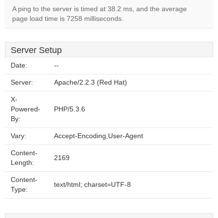
A ping to the server is timed at 38.2 ms, and the average
page load time is 7258 milliseconds.
Server Setup
Date:
--
Server:
Apache/2.2.3 (Red Hat)
X-
Powered-
PHP/5.3.6
By:
Vary:
Accept-Encoding,User-Agent
Content-
2169
Length:
Content-
text/html; charset=UTF-8
Type: