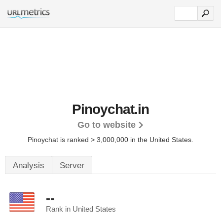
Pinoychat.in
Go to website
Pinoychat is ranked > 3,000,000 in the United States.
Analysis
Server
--
Rank in United States