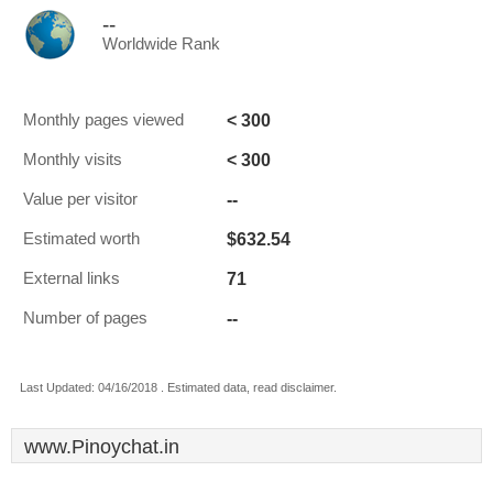
--
Worldwide Rank
< 300
Monthly pages viewed
< 300
Monthly visits
--
Value per visitor
$632.54
Estimated worth
71
External links
--
Number of pages
Last Updated: 04/16/2018 . Estimated data, read disclaimer.
www.Pinoychat.in