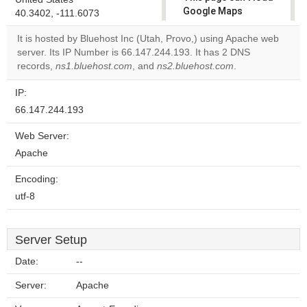
Google Maps
40.3402, -111.6073
correctly.
It is hosted by Bluehost Inc (Utah, Provo,) using Apache web
server. Its IP Number is 66.147.244.193. It has 2 DNS
Do you
OK
records,
ns1.bluehost.com
, and
ns2.bluehost.com
own this
.
website?
IP:
66.147.244.193
Web Server:
Apache
Encoding:
utf-8
Server Setup
Date:
--
Server:
Apache