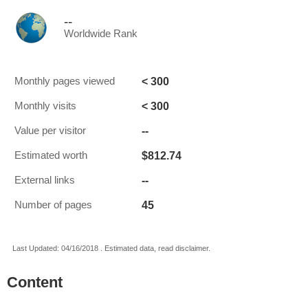
--
Worldwide Rank
< 300
Monthly pages viewed
< 300
Monthly visits
--
Value per visitor
$812.74
Estimated worth
--
External links
45
Number of pages
Last Updated: 04/16/2018 . Estimated data, read disclaimer.
Content