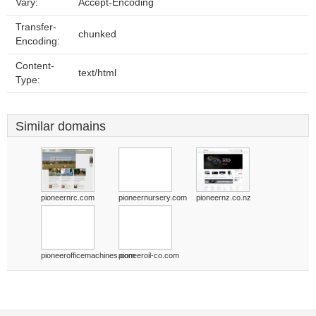
Vary:
Accept-Encoding
Transfer-
chunked
Encoding:
Content-
text/html
Type:
Similar domains
pioneernrc.com
pioneernursery.com
pioneernz.co.nz
pioneerofficemachines.com
pioneeroil-co.com