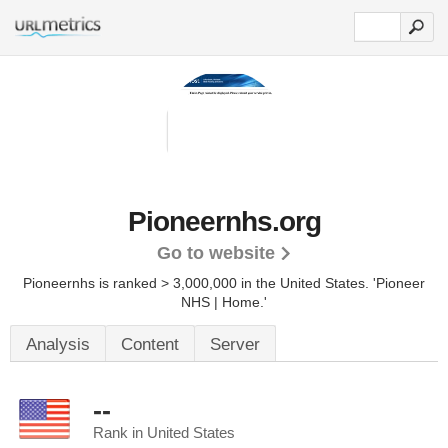
Pioneernhs.org
Go to website
Pioneernhs is ranked > 3,000,000 in the United States.
'Pioneer
NHS | Home.'
Analysis
Content
Server
--
Rank in United States