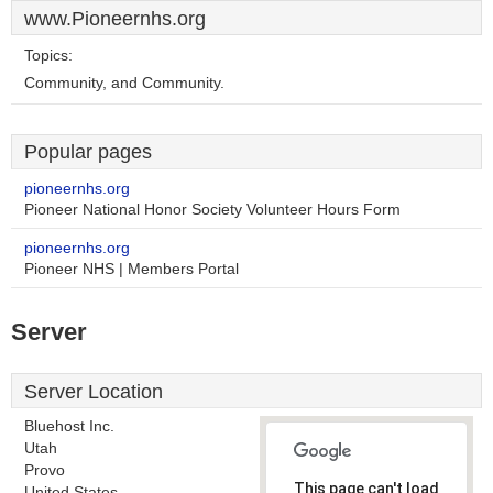
www.Pioneernhs.org
Topics:
Community, and Community.
Popular pages
pioneernhs.org
Pioneer National Honor Society Volunteer Hours Form
pioneernhs.org
Pioneer NHS | Members Portal
Server
Server Location
Bluehost Inc.
Utah
Provo
This page can't load
United States