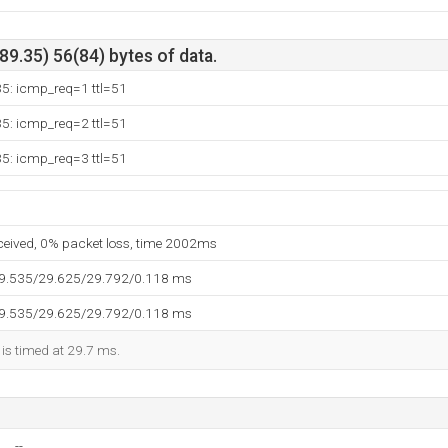
9.35) 56(84) bytes of data.
35: icmp_req=1 ttl=51
35: icmp_req=2 ttl=51
35: icmp_req=3 ttl=51
eceived, 0% packet loss, time 2002ms
29.535/29.625/29.792/0.118 ms
29.535/29.625/29.792/0.118 ms
 is timed at 29.7 ms.
--