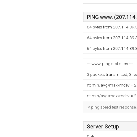
PING www. (207.114.8
64 bytes from 207.114.89.
64 bytes from 207.114.89.
64 bytes from 207.114.89.
--- www. ping statistics ---
3 packets transmitted, 3 r
rtt min/avg/max/mdev = 
rtt min/avg/max/mdev = 
A ping speed test response,
Server Setup
Date: