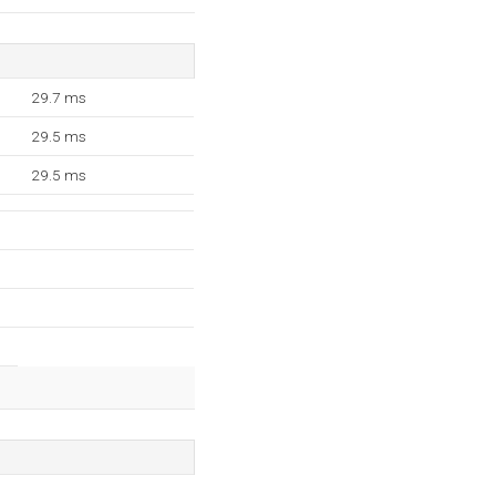
29.7 ms
29.5 ms
29.5 ms