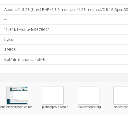
Apache/1.3.28 (Unix) PHP/4.3.6 mod_perl/1.28 mod_ssl/2.8.15 OpenSS
--
"1e81b1-4dba-4e987862"
bytes
19898
text/html; charset=utf-8
.com
pioneerpools.co.nz
pioneerpools.com.au
pioneerpopes.org
pioneerpo