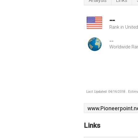
Analysis
Links
--
Rank in Unite
--
Worldwide Ra
Last Updated: 04/16/2018 . Estima
www.Pioneerpoint.n
Links