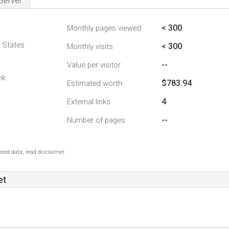
Server
< 300
Monthly pages viewed
d States
< 300
Monthly visits
--
Value per visitor
nk
$783.94
Estimated worth
4
External links
--
Number of pages
ted data, read disclaimer.
et