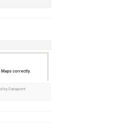
 Maps correctly.
OK
ted by Datapoint