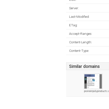
Server:
Last-Modified:
ETag:
Accept-Ranges:
Content-Length:
Content-Type:
Similar domains
pioneerpolyproducts