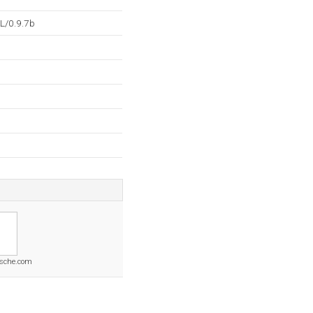
L/0.9.7b
rsche.com