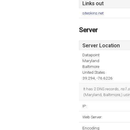
Links out
siteskins.net
Server
Server Location
Datapoint
Maryland
Baltimore
United States
39.294, -76.6226
It has 2 DNS records,
ns1.s
(Maryland, Baltimore,) usi
IP:
Web Server:
Encoding: