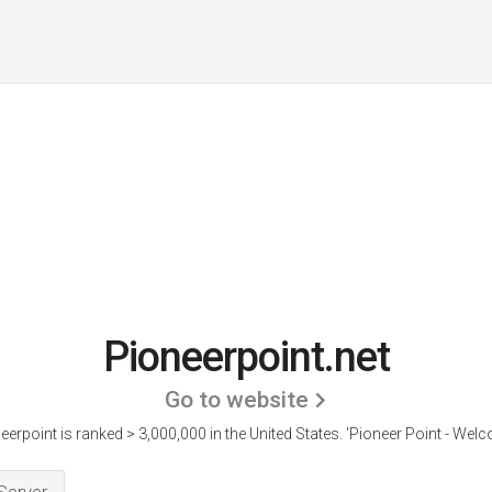
Pioneerpoint.net
Go to website
eerpoint is ranked > 3,000,000 in the United States.
'Pioneer Point - Welc