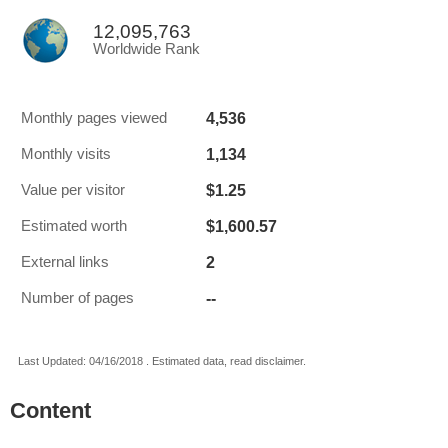
12,095,763
Worldwide Rank
4,536
Monthly pages viewed
1,134
Monthly visits
$1.25
Value per visitor
$1,600.57
Estimated worth
2
External links
--
Number of pages
Last Updated: 04/16/2018 . Estimated data, read disclaimer.
Content