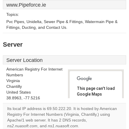
www.Pipeforce.ie
Topics:
Pvc Pipes, Unidelta, Sewer Pipe & Fittings, Watermain Pipe &
Fittings, Ducting, and Contact Us.
Server
Server Location
American Registry For Internet
Numbers
Virginia
Chantilly
This page can't load
United States
Google Maps
38.8963, -77.5216
correctly.
Its local IP address is 69.50.222.20. It is hosted by American
Do you
Registry For Internet Numbers (Virginia, Chantilly,) using
OK
own this
Apache/1 web server. It has 2 DNS records,
website?
ns2.nuasoft.com
, and
ns1.nuasoft.com
.