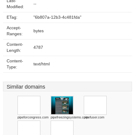
Last-
--
Modified:
ETag:
"6b807a-12b3-4c481fda"
Accept-
bytes
Ranges:
Content-
4787
Length:
Content-
text/html
Type:
Similar domains
pipeforcongress.com
pipefreezingsystems.com
pipefuser.com