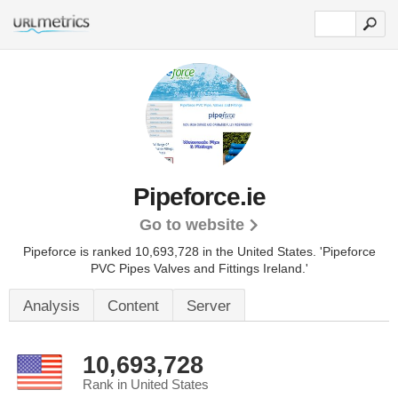
Pipeforce.ie
Go to website
Pipeforce is ranked 10,693,728 in the United States.
'Pipeforce
PVC Pipes Valves and Fittings Ireland.'
Analysis
Content
Server
10,693,728
Rank in United States