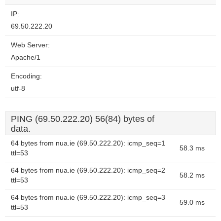
IP:
69.50.222.20
Web Server:
Apache/1
Encoding:
utf-8
PING (69.50.222.20) 56(84) bytes of
data.
64 bytes from nua.ie (69.50.222.20): icmp_seq=1
58.3 ms
ttl=53
64 bytes from nua.ie (69.50.222.20): icmp_seq=2
58.2 ms
ttl=53
64 bytes from nua.ie (69.50.222.20): icmp_seq=3
59.0 ms
ttl=53