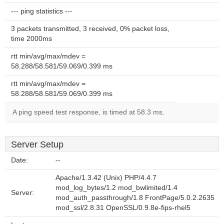
--- ping statistics ---
3 packets transmitted, 3 received, 0% packet loss,
time 2000ms
rtt min/avg/max/mdev =
58.288/58.581/59.069/0.399 ms
rtt min/avg/max/mdev =
58.288/58.581/59.069/0.399 ms
A ping speed test response, is timed at 58.3 ms.
Server Setup
Date:
--
Apache/1.3.42 (Unix) PHP/4.4.7
mod_log_bytes/1.2 mod_bwlimited/1.4
Server:
mod_auth_passthrough/1.8 FrontPage/5.0.2.2635
mod_ssl/2.8.31 OpenSSL/0.9.8e-fips-rhel5