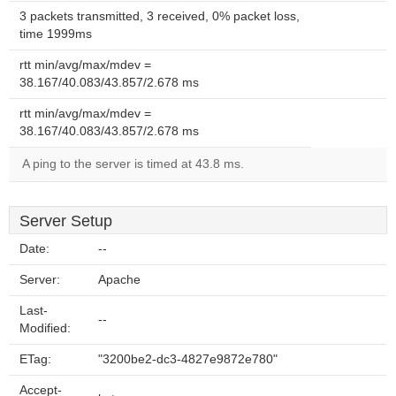
3 packets transmitted, 3 received, 0% packet loss,
time 1999ms
rtt min/avg/max/mdev =
38.167/40.083/43.857/2.678 ms
rtt min/avg/max/mdev =
38.167/40.083/43.857/2.678 ms
A ping to the server is timed at 43.8 ms.
Server Setup
Date:
--
Server:
Apache
Last-
--
Modified:
ETag:
"3200be2-dc3-4827e9872e780"
Accept-