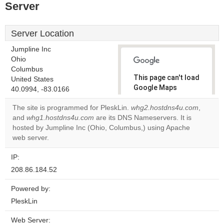
Server
Server Location
Jumpline Inc
Ohio
Columbus
This page can't load
United States
Google Maps
40.0994, -83.0166
correctly.
The site is programmed for PleskLin.
whg2.hostdns4u.com
,
and
whg1.hostdns4u.com
are its DNS Nameservers. It is
Do you
OK
hosted by Jumpline Inc (Ohio, Columbus,) using Apache
own this
website?
web server.
IP:
208.86.184.52
Powered by:
PleskLin
Web Server: