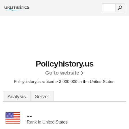
Policyhistory.us
Go to website
Policyhistory is ranked > 3,000,000 in the United States.
Analysis
Server
--
Rank in United States