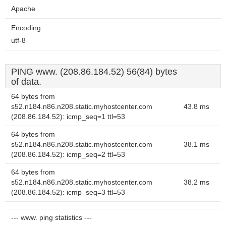
Apache
Encoding:
utf-8
PING www. (208.86.184.52) 56(84) bytes
of data.
64 bytes from
s52.n184.n86.n208.static.myhostcenter.com
43.8 ms
(208.86.184.52): icmp_seq=1 ttl=53
64 bytes from
s52.n184.n86.n208.static.myhostcenter.com
38.1 ms
(208.86.184.52): icmp_seq=2 ttl=53
64 bytes from
s52.n184.n86.n208.static.myhostcenter.com
38.2 ms
(208.86.184.52): icmp_seq=3 ttl=53
--- www. ping statistics ---