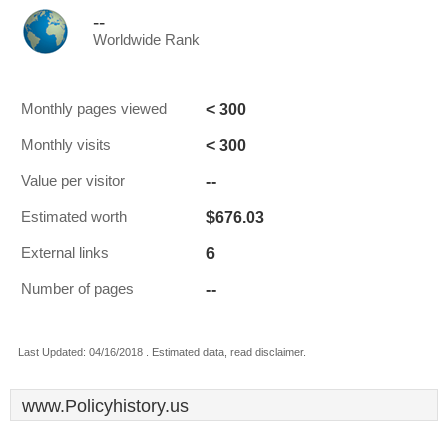
--
Worldwide Rank
< 300
Monthly pages viewed
< 300
Monthly visits
--
Value per visitor
$676.03
Estimated worth
6
External links
--
Number of pages
Last Updated: 04/16/2018 . Estimated data, read disclaimer.
www.Policyhistory.us