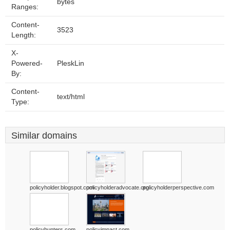
bytes
Ranges:
Content-
3523
Length:
X-
Powered-
PleskLin
By:
Content-
text/html
Type:
Similar domains
policyholder.blogspot.com
policyholderadvocate.org
policyholderperspective.com
policyhunters.com
policyimpact.com