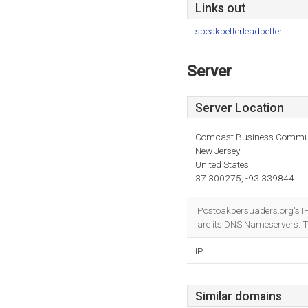
Links out
speakbetterleadbetter...
Server
Server Location
Comcast Business Commun
New Jersey
United States
37.300275, -93.339844
Postoakpersuaders.org's I
are its DNS Nameservers. 
IP:
Similar domains