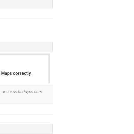
 Maps correctly.
OK
, and
e.ns.buddyns.com