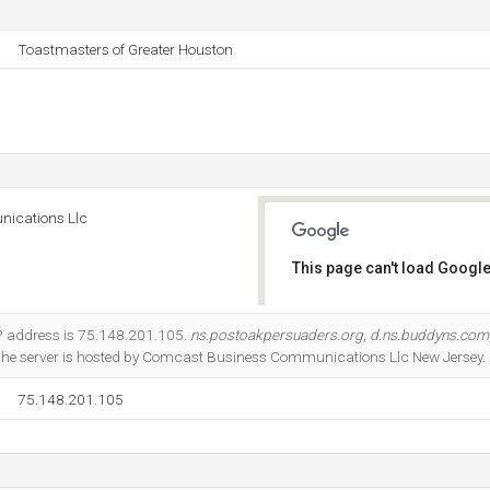
Toastmasters of Greater Houston
ications Llc
This page can't load Google
Do you own this website?
P address is 75.148.201.105.
ns.postoakpersuaders.org
,
d.ns.buddyns.com
The server is hosted by Comcast Business Communications Llc New Jersey.
75.148.201.105