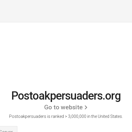
Postoakpersuaders.org
Go to website
Postoakpersuaders is ranked > 3,000,000 in the United States.