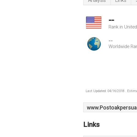
Analysis
Links
--
Rank in Unite
--
Worldwide Ra
Last Updated: 04/16/2018 . Estima
www.Postoakpersua
Links