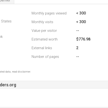
Server
< 300
Monthly pages viewed
d States
< 300
Monthly visits
--
Value per visitor
nk
$776.98
Estimated worth
2
External links
--
Number of pages
ted data, read disclaimer.
ders.org