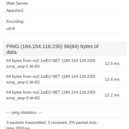
Web Server:
Apache/2
Encoding:
utf-8
PING (184.154.118.230) 56(84) bytes of
data.
64 bytes from ns2.1stEU.NET (184.154.118.230):
12.5 ms
icmp_seq=1 ttl=55
64 bytes from ns2.1stEU.NET (184.154.118.230):
12.4 ms
icmp_seq=2 ttl=55
64 bytes from ns2.1stEU.NET (184.154.118.230):
12.2 ms
icmp_seq=3 ttl=55
--- ping statistics ---
3 packets transmitted, 3 received, 0% packet loss,
time 2001ms