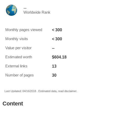
--
Worldwide Rank
< 300
Monthly pages viewed
< 300
Monthly visits
--
Value per visitor
$604.18
Estimated worth
13
External links
30
Number of pages
Last Updated: 04/16/2018 . Estimated data, read disclaimer.
Content