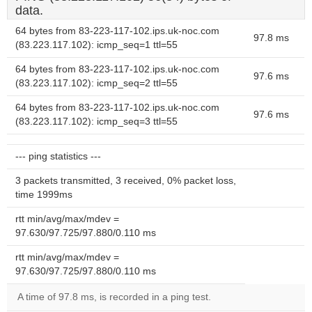
data.
64 bytes from 83-223-117-102.ips.uk-noc.com
97.8 ms
(83.223.117.102): icmp_seq=1 ttl=55
64 bytes from 83-223-117-102.ips.uk-noc.com
97.6 ms
(83.223.117.102): icmp_seq=2 ttl=55
64 bytes from 83-223-117-102.ips.uk-noc.com
97.6 ms
(83.223.117.102): icmp_seq=3 ttl=55
--- ping statistics ---
3 packets transmitted, 3 received, 0% packet loss,
time 1999ms
rtt min/avg/max/mdev =
97.630/97.725/97.880/0.110 ms
rtt min/avg/max/mdev =
97.630/97.725/97.880/0.110 ms
A time of 97.8 ms, is recorded in a ping test.