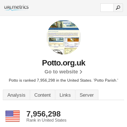
Potto.org.uk
Go to website
Potto is ranked 7,956,298 in the United States.
'Potto Parish.'
Analysis
Content
Links
Server
7,956,298
Rank in United States