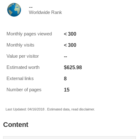
--
Worldwide Rank
< 300
Monthly pages viewed
< 300
Monthly visits
--
Value per visitor
$625.98
Estimated worth
8
External links
15
Number of pages
Last Updated: 04/16/2018 . Estimated data, read disclaimer.
Content