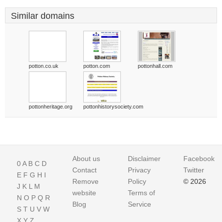
Similar domains
potton.co.uk
potton.com
pottonhall.com
pottonheritage.org
pottonhistorysociety.com
About us
Disclaimer
Facebook
0
A
B
C
D
Contact
Privacy
Twitter
E
F
G
H
I
Remove
Policy
© 2026
J
K
L
M
website
Terms of
N
O
P
Q
R
Blog
Service
S
T
U
V
W
X
Y
Z