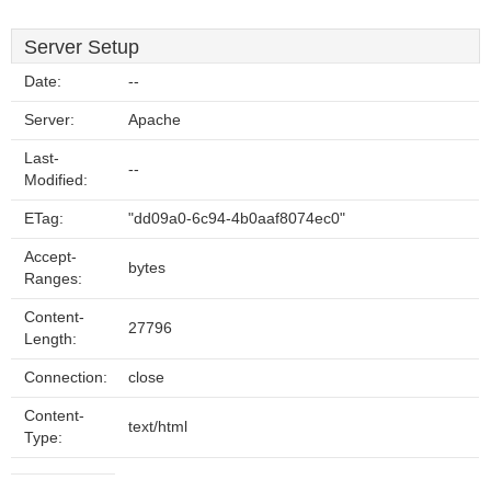
Server Setup
Date:
--
Server:
Apache
Last-
--
Modified:
ETag:
"dd09a0-6c94-4b0aaf8074ec0"
Accept-
bytes
Ranges:
Content-
27796
Length:
Connection:
close
Content-
text/html
Type: