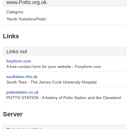
www.Potto.org.uk
Category:
'North Yorkshire/Potto'
Links
Links out
foxyform.com
A free contact form for your website - Foxyform.com
southtees.nhs.uk
South Tees - The James Cook University Hospital
pottostation.co.uk
POTTO STATION - A history of Potto Station and the Cleveland
Server