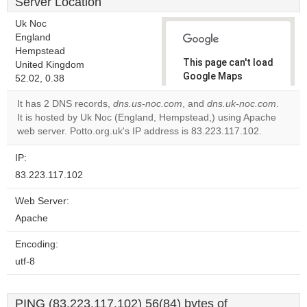
Server Location
Uk Noc
England
Hempstead
This page can't load
United Kingdom
Google Maps
52.02, 0.38
correctly.
It has 2 DNS records,
dns.us-noc.com
, and
dns.uk-noc.com
.
It is hosted by Uk Noc (England, Hempstead,) using Apache
Do you
OK
web server. Potto.org.uk's IP address is 83.223.117.102.
own this
website?
IP:
83.223.117.102
Web Server:
Apache
Encoding:
utf-8
PING (83.223.117.102) 56(84) bytes of