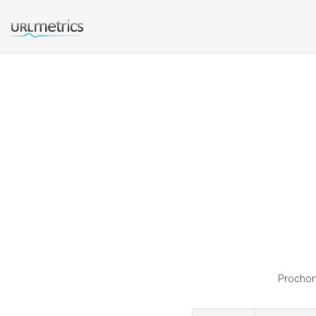
Prochon 