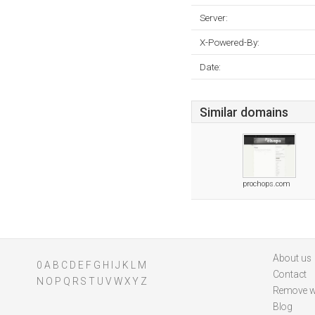
Server:
X-Powered-By:
Date:
Similar domains
prochops.com
About us
0
A
B
C
D
E
F
G
H
I
J
K
L
M
Contact
N
O
P
Q
R
S
T
U
V
W
X
Y
Z
Remove w
Blog