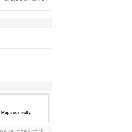
 Maps correctly.
OK
t.il
, and
ns.barak.net.il
. It