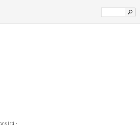
ons Ltd. -