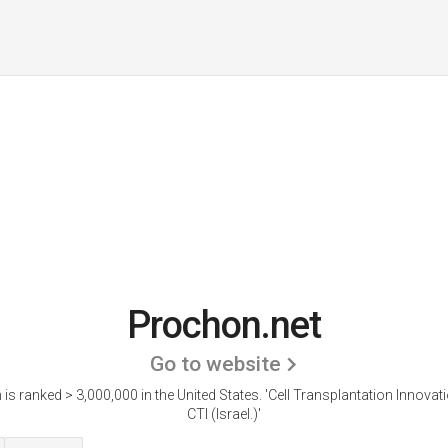
Prochon.net
Go to website
is ranked > 3,000,000 in the United States.
'Cell Transplantation Innovati
CTI (Israel.)'