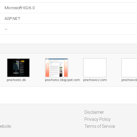
Microsoft-IIS/6.0
ASP.NET
--
prochords.dk
prochoros.blogspot.com
prochowicz.com
prochowsk
Disclaimer
Privacy Policy
ebsite
Terms of Service