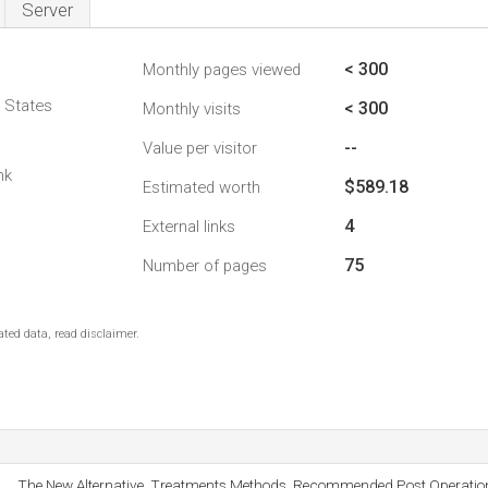
Server
< 300
Monthly pages viewed
d States
< 300
Monthly visits
--
Value per visitor
nk
$589.18
Estimated worth
4
External links
75
Number of pages
ted data, read disclaimer.
The New Alternative, Treatments Methods, Recommended Post Operati