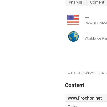
Analysis
Content
--
Rank in Unite
--
Worldwide Ra
Last Updated: 04/15/2018 . Estima
Content
www.Prochon.net
Topics: