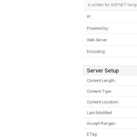
is written for ASP.NET lang
IP:
Powered by:
Web Server:
Encoding:
Server Setup
Content-Length:
Content-Type:
Content-Location:
Last-Modified:
Accept-Ranges:
ETag: