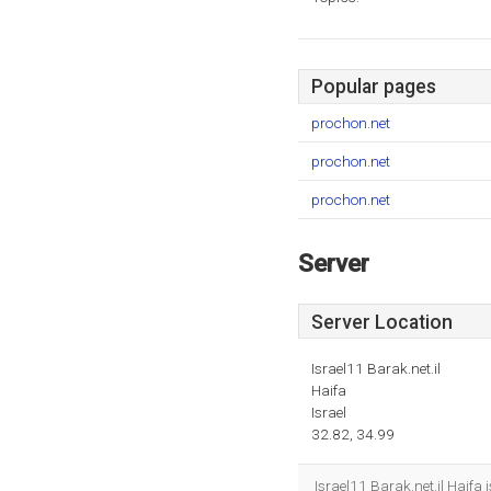
Popular pages
prochon.net
prochon.net
prochon.net
Server
Server Location
Israel11 Barak.net.il
Haifa
Israel
32.82, 34.99
Israel11 Barak.net.il Haifa 