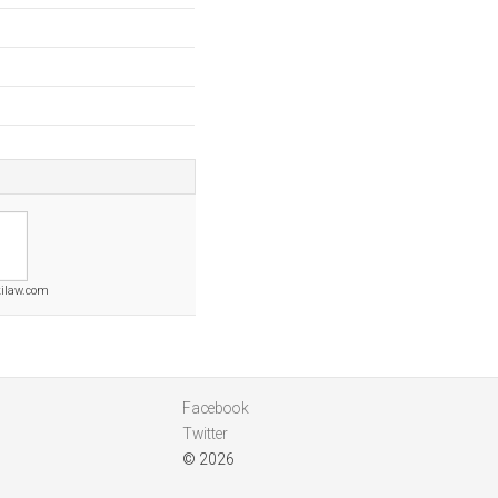
ilaw.com
Facebook
Twitter
© 2026