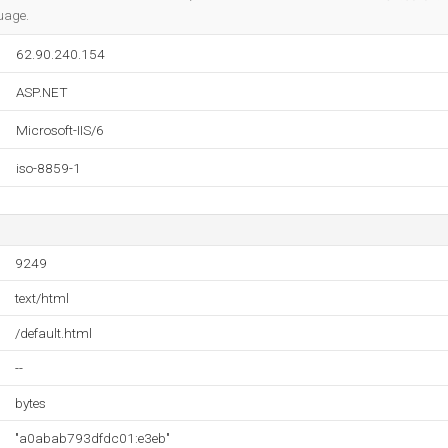
uage.
62.90.240.154
ASP.NET
Microsoft-IIS/6
iso-8859-1
9249
text/html
/default.html
--
bytes
"a0abab793dfdc01:e3eb"