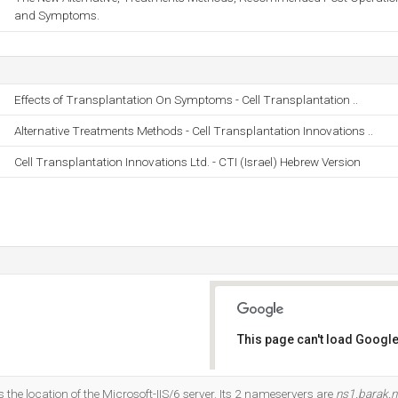
and Symptoms.
Effects of Transplantation On Symptoms - Cell Transplantation ..
Alternative Treatments Methods - Cell Transplantation Innovations ..
Cell Transplantation Innovations Ltd. - CTI (Israel) Hebrew Version
This page can't load Google
Do you own this website?
is the location of the Microsoft-IIS/6 server. Its 2 nameservers are
ns1.barak.ne