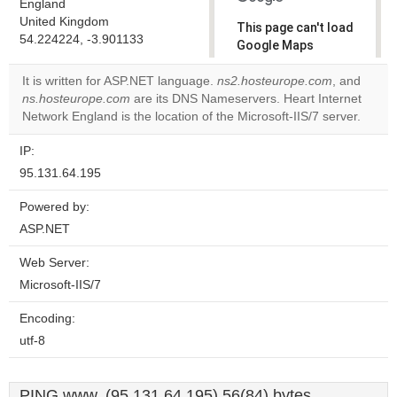
England
United Kingdom
This page can't load
54.224224, -3.901133
Google Maps
correctly.
It is written for ASP.NET language.
ns2.hosteurope.com
, and
ns.hosteurope.com
are its DNS Nameservers. Heart Internet
Do you
OK
Network England is the location of the Microsoft-IIS/7 server.
own this
website?
IP:
95.131.64.195
Powered by:
ASP.NET
Web Server:
Microsoft-IIS/7
Encoding:
utf-8
PING www. (95.131.64.195) 56(84) bytes