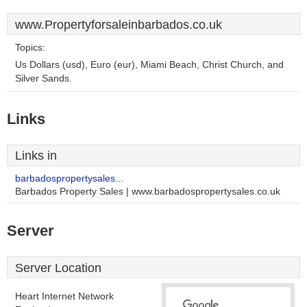
www.Propertyforsaleinbarbados.co.uk
Topics:
Us Dollars (usd), Euro (eur), Miami Beach, Christ Church, and
Silver Sands.
Links
Links in
barbadospropertysales...
Barbados Property Sales | www.barbadospropertysales.co.uk
Server
Server Location
Heart Internet Network