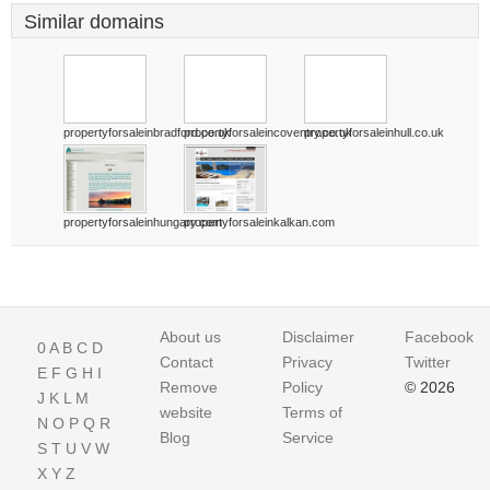
Similar domains
propertyforsaleinbradford.co.uk
propertyforsaleincoventry.co.uk
propertyforsaleinhull.co.uk
propertyforsaleinhungary.com
propertyforsaleinkalkan.com
About us
Disclaimer
Facebook
0
A
B
C
D
Contact
Privacy
Twitter
E
F
G
H
I
Remove
Policy
© 2026
J
K
L
M
website
Terms of
N
O
P
Q
R
Blog
Service
S
T
U
V
W
X
Y
Z