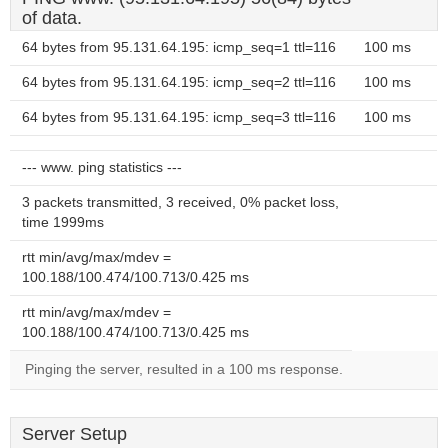
of data.
64 bytes from 95.131.64.195: icmp_seq=1 ttl=116
100 ms
64 bytes from 95.131.64.195: icmp_seq=2 ttl=116
100 ms
64 bytes from 95.131.64.195: icmp_seq=3 ttl=116
100 ms
--- www. ping statistics ---
3 packets transmitted, 3 received, 0% packet loss,
time 1999ms
rtt min/avg/max/mdev =
100.188/100.474/100.713/0.425 ms
rtt min/avg/max/mdev =
100.188/100.474/100.713/0.425 ms
Pinging the server, resulted in a 100 ms response.
Server Setup