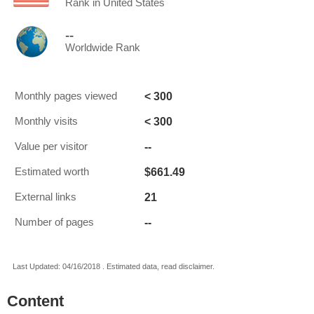
Rank in United States
--
Worldwide Rank
< 300
Monthly pages viewed
< 300
Monthly visits
--
Value per visitor
$661.49
Estimated worth
21
External links
--
Number of pages
Last Updated: 04/16/2018 . Estimated data, read disclaimer.
Content