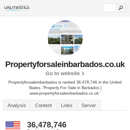
Propertyforsaleinbarbados.co.uk
Go to website
Propertyforsaleinbarbados is ranked 36,478,746 in the United
States.
'Property For Sale in Barbados |
www.propertyforsaleinbarbados.co.uk.'
Analysis
Content
Links
Server
36,478,746