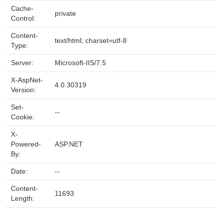
Cache-
private
Control:
Content-
text/html; charset=utf-8
Type:
Server:
Microsoft-IIS/7.5
X-AspNet-
4.0.30319
Version:
Set-
--
Cookie:
X-
Powered-
ASP.NET
By:
Date:
--
Content-
11693
Length: