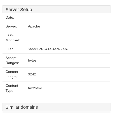
Server Setup
Date:
--
Server:
Apache
Last-
--
Modified:
ETag:
"add86cf-241a-4ed77eb7"
Accept-
bytes
Ranges:
Content-
9242
Length:
Content-
text/html
Type:
Similar domains