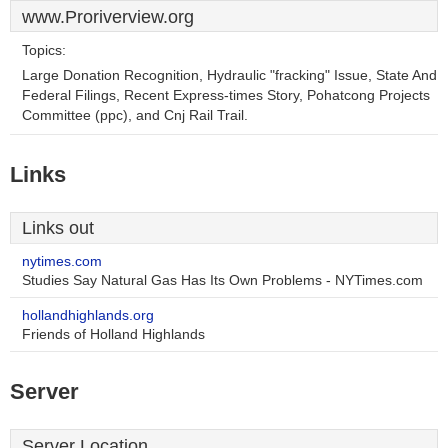
www.Proriverview.org
Topics:
Large Donation Recognition, Hydraulic "fracking" Issue, State And
Federal Filings, Recent Express-times Story, Pohatcong Projects
Committee (ppc), and Cnj Rail Trail.
Links
Links out
nytimes.com
Studies Say Natural Gas Has Its Own Problems - NYTimes.com
hollandhighlands.org
Friends of Holland Highlands
Server
Server Location