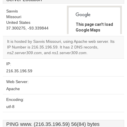
Savvis
Missouri
United States
This page can't load
37.300275, -93.339844
Google Maps
correctly.
It is hosted by Savvis Missouri, using Apache web server. Its
IP Number is 216.35.196.59. It has 2 DNS records,
Do you
OK
ns2.server309.com
, and
ns1.server309.com
own this
.
website?
IP:
216.35.196.59
Web Server:
Apache
Encoding:
utf-8
PING www. (216.35.196.59) 56(84) bytes