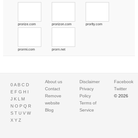
prorize.com
prorizon.com
prorlty.com
prormi.com
prorn.net
About us
Disclaimer
Facebook
0
A
B
C
D
Contact
Privacy
Twitter
E
F
G
H
I
Remove
Policy
© 2026
J
K
L
M
website
Terms of
N
O
P
Q
R
Blog
Service
S
T
U
V
W
X
Y
Z