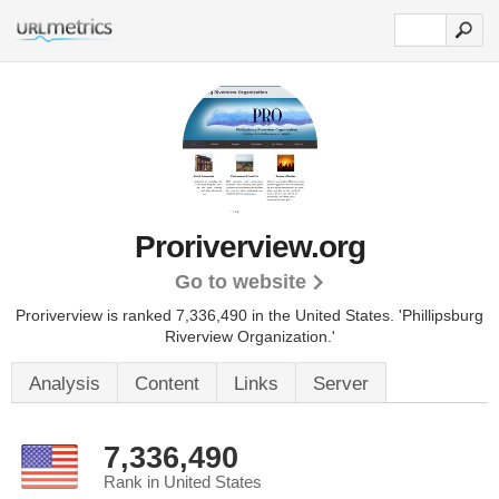
Proriverview.org
Go to website
Proriverview is ranked 7,336,490 in the United States.
'Phillipsburg
Riverview Organization.'
Analysis
Content
Links
Server
7,336,490
Rank in United States