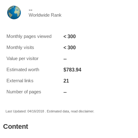
--
Worldwide Rank
< 300
Monthly pages viewed
< 300
Monthly visits
--
Value per visitor
$783.94
Estimated worth
21
External links
--
Number of pages
Last Updated: 04/16/2018 . Estimated data, read disclaimer.
Content