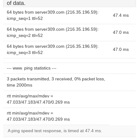
of data.
64 bytes from server309.com (216.35.196.59):
47.4 ms
icmp_seq=1 ttl=52
64 bytes from server309.com (216.35.196.59):
47.0 ms
icmp_seq=2 ttl=52
64 bytes from server309.com (216.35.196.59):
47.0 ms
icmp_seq=3 ttl=52
--- www. ping statistics ---
3 packets transmitted, 3 received, 0% packet loss,
time 2000ms
rtt min/avg/max/mdev =
47.033/47.183/47.470/0.269 ms
rtt min/avg/max/mdev =
47.033/47.183/47.470/0.269 ms
A ping speed test response, is timed at 47.4 ms.