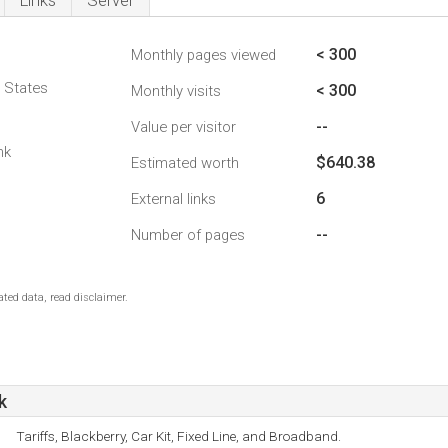
Links
Server
< 300
Monthly pages viewed
d States
< 300
Monthly visits
--
Value per visitor
nk
$640.38
Estimated worth
6
External links
--
Number of pages
ted data, read disclaimer.
k
Tariffs, Blackberry, Car Kit, Fixed Line, and Broadband.