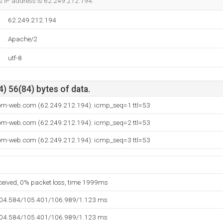
s IP address is 62.249.212.194.
62.249.212.194
Apache/2
utf-8
) 56(84) bytes of data.
com-web.com (62.249.212.194): icmp_seq=1 ttl=53
com-web.com (62.249.212.194): icmp_seq=2 ttl=53
com-web.com (62.249.212.194): icmp_seq=3 ttl=53
eceived, 0% packet loss, time 1999ms
104.584/105.401/106.989/1.123 ms
104.584/105.401/106.989/1.123 ms