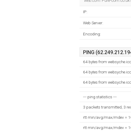
web.com
. Pure-com.co.uk'
IP:
Web Server:
Encoding:
PING (62.249.212.194
64 bytes from websyche.i
64 bytes from websyche.i
64 bytes from websyche.i
--- ping statistics ---
3 packets transmitted, 3 r
rtt min/avg/max/mdev = 
rtt min/avg/max/mdev = 