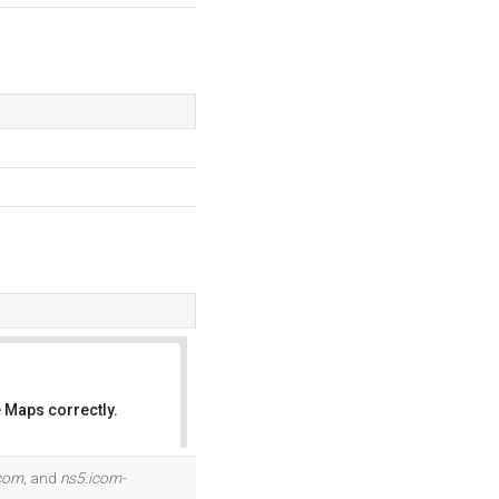
 Maps correctly.
OK
com
, and
ns5.icom-