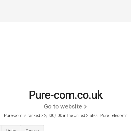
Pure-com.co.uk
Go to website
Pure-com is ranked > 3,000,000 in the United States.
'Pure Telecom.'