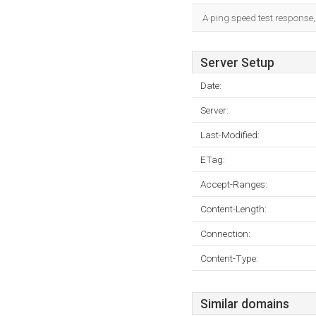
A ping speed test response,
Server Setup
Date:
Server:
Last-Modified:
ETag:
Accept-Ranges:
Content-Length:
Connection:
Content-Type:
Similar domains