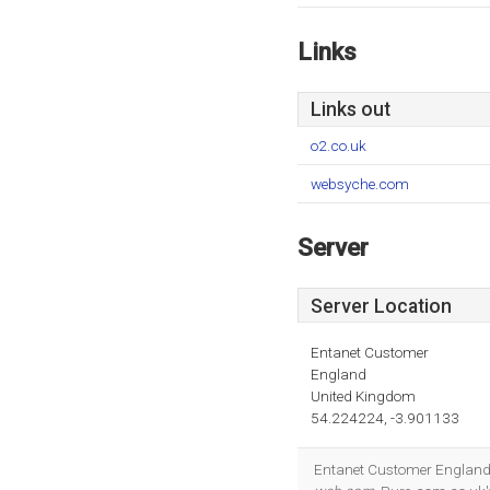
Links
Links out
o2.co.uk
websyche.com
Server
Server Location
Entanet Customer
England
United Kingdom
54.224224, -3.901133
Entanet Customer England i