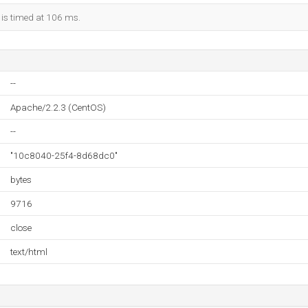
 is timed at 106 ms.
--
Apache/2.2.3 (CentOS)
--
"10c8040-25f4-8d68dc0"
bytes
9716
close
text/html