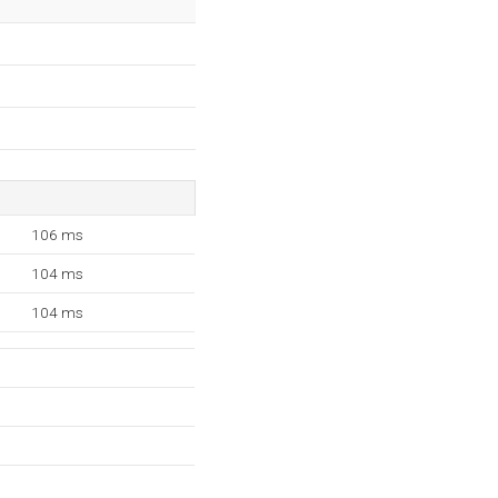
106 ms
104 ms
104 ms