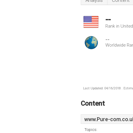
Analysis
Content
--
Rank in Unite
--
Worldwide Ra
Last Updated: 04/16/2018 . Estima
Content
www.Pure-com.co.u
Topics: