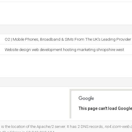
O2 | Mobile Phones, Broadband & SIMs From The UK's Leading Provider
Website design web development hosting marketing shropshire west
This page can't load Google
Do you own this website?
s the location of the Apache/2 server. It has 2 DNS records,
ns4.icom-web.