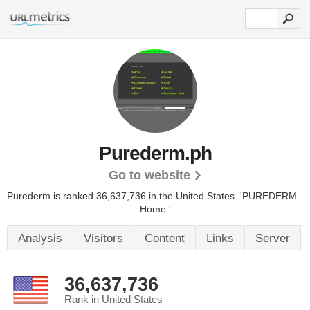
Purederm.ph
Go to website
Purederm is ranked 36,637,736 in the United States.
'PUREDERM -
Home.'
Analysis
Visitors
Content
Links
Server
36,637,736
Rank in United States