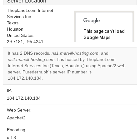
Server Location
Theplanet.com Internet
Services Inc.
Texas
Houston
This page can't load
United States
Google Maps
29.7181, -95.4241
correctly.
It has 2 DNS records,
ns1.marvill-hosting.com
, and
Do you
ns2.marvill-hosting.com
. It is hosted by Theplanet.com
OK
own this
Internet Services Inc (Texas, Houston,) using Apache/2 web
website?
server. Purederm.ph's server IP number is
184.172.140.184.
IP:
184.172.140.184
Web Server:
Apache/2
Encoding:
utf-8