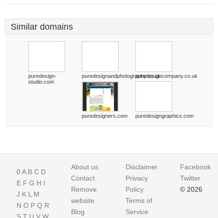
Similar domains
puredesign-
puredesignandphotography.co.uk
puredesigncompany.co.uk
studio.com
puredesigners.com
puredesigngraphics.com
About us
Disclaimer
Facebook
0
A
B
C
D
Contact
Privacy
Twitter
E
F
G
H
I
Remove
Policy
© 2026
J
K
L
M
website
Terms of
N
O
P
Q
R
Blog
Service
S
T
U
V
W