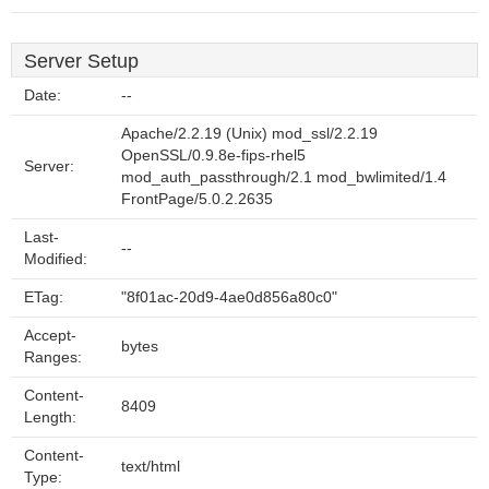
Server Setup
Date:
--
Apache/2.2.19 (Unix) mod_ssl/2.2.19
OpenSSL/0.9.8e-fips-rhel5
Server:
mod_auth_passthrough/2.1 mod_bwlimited/1.4
FrontPage/5.0.2.2635
Last-
--
Modified:
ETag:
"8f01ac-20d9-4ae0d856a80c0"
Accept-
bytes
Ranges:
Content-
8409
Length:
Content-
text/html
Type: