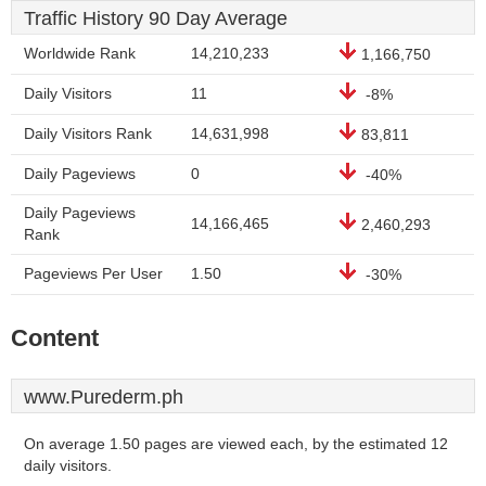
Traffic History 90 Day Average
Worldwide Rank
14,210,233
1,166,750
Daily Visitors
11
-8%
Daily Visitors Rank
14,631,998
83,811
Daily Pageviews
0
-40%
Daily Pageviews
14,166,465
2,460,293
Rank
Pageviews Per User
1.50
-30%
Content
www.Purederm.ph
On average 1.50 pages are viewed each, by the estimated 12
daily visitors.