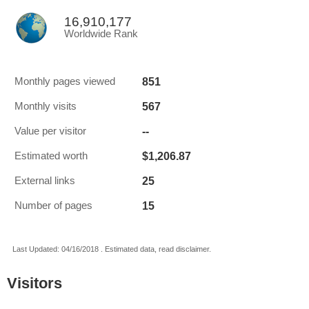
16,910,177
Worldwide Rank
851
Monthly pages viewed
567
Monthly visits
--
Value per visitor
$1,206.87
Estimated worth
25
External links
15
Number of pages
Last Updated: 04/16/2018 . Estimated data, read disclaimer.
Visitors