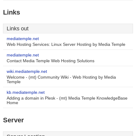
Links
Links out
mediatemple.net
Web Hosting Services: Linux Server Hosting by Media Temple
mediatemple.net
Contact Media Temple Web Hosting Solutions
wiki.mediatemple.net
Welcome - (mt) Community Wiki - Web Hosting by Media
Temple
kb.mediatemple.net
Adding a domain in Plesk - (mt) Media Temple KnowledgeBase
Home
Server