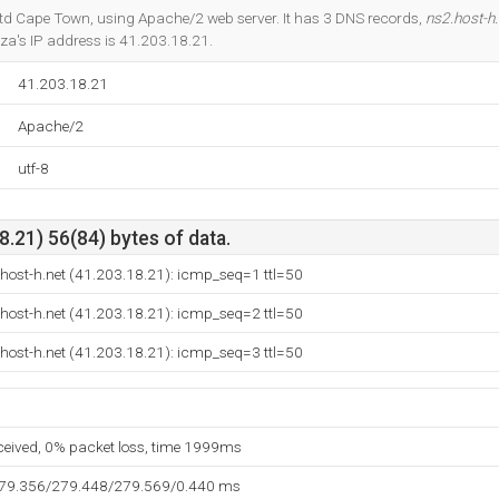
Do you own this website?
y Ltd Cape Town, using Apache/2 web server. It has 3 DNS records,
ns2.host-h.
za's IP address is 41.203.18.21.
41.203.18.21
Apache/2
utf-8
.21) 56(84) bytes of data.
host-h.net (41.203.18.21): icmp_seq=1 ttl=50
host-h.net (41.203.18.21): icmp_seq=2 ttl=50
host-h.net (41.203.18.21): icmp_seq=3 ttl=50
eceived, 0% packet loss, time 1999ms
279.356/279.448/279.569/0.440 ms