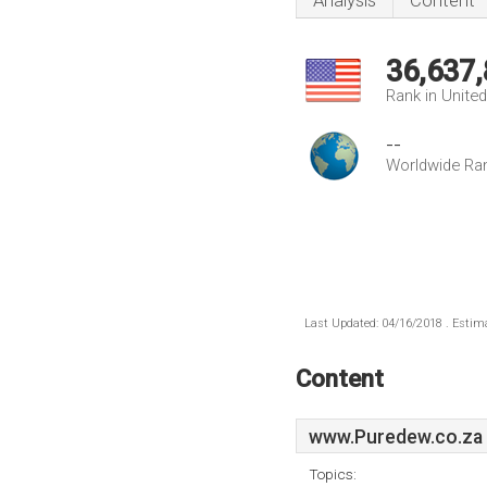
Analysis
Content
36,637
Rank in Unite
--
Worldwide Ra
Last Updated: 04/16/2018 . Estima
Content
www.Puredew.co.za
Topics: