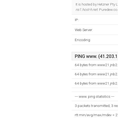
It is hosted by Hetzner Pt
ns1.host-h.net
. Puredew.co.
IP:
Web Server:
Encoding:
PING www. (41.203.18
64 bytes from www21.jnb2.
64 bytes from www21.jnb2.
64 bytes from www21.jnb2.
--- www. ping statistics ---
3 packets transmitted, 3 r
rtt min/avg/max/mdev = 