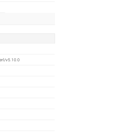
rl/v5.10.0