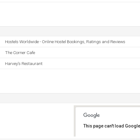
Hostels Worldwide - Online Hostel Bookings, Ratings and Reviews
The Corner Cafe
Harvey's Restaurant
This page can't load Google