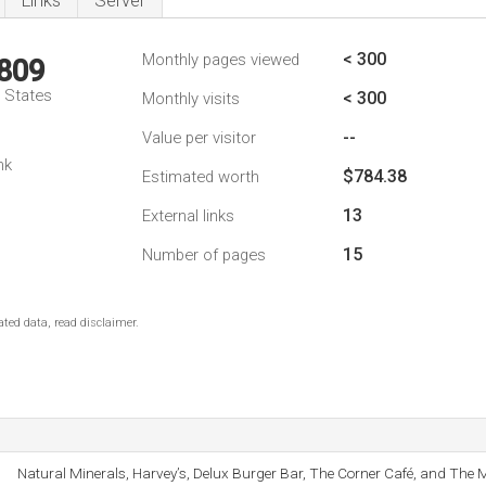
Links
Server
< 300
Monthly pages viewed
,809
d States
< 300
Monthly visits
--
Value per visitor
nk
$784.38
Estimated worth
13
External links
15
Number of pages
ted data, read disclaimer.
Natural Minerals, Harvey’s, Delux Burger Bar, The Corner Café, and The 