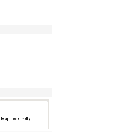
 Maps correctly.