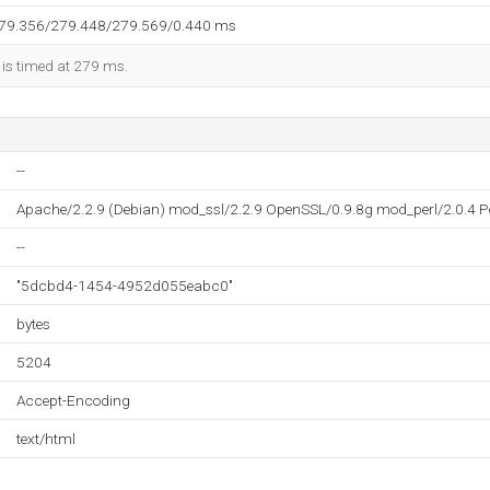
279.356/279.448/279.569/0.440 ms
 is timed at 279 ms.
--
Apache/2.2.9 (Debian) mod_ssl/2.2.9 OpenSSL/0.9.8g mod_perl/2.0.4 Pe
--
"5dcbd4-1454-4952d055eabc0"
bytes
5204
Accept-Encoding
text/html