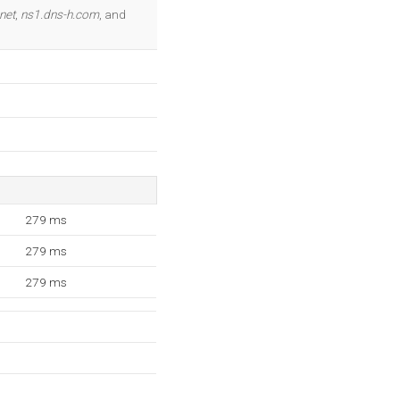
OK
net
,
ns1.dns-h.com
, and
279 ms
279 ms
279 ms