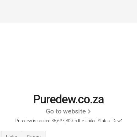
Puredew.co.za
Go to website
Puredew is ranked 36,637,809 in the United States.
'Dew.'