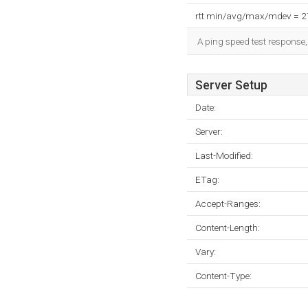
rtt min/avg/max/mdev = 
A ping speed test response,
Server Setup
Date:
Server:
Last-Modified:
ETag:
Accept-Ranges:
Content-Length:
Vary:
Content-Type: