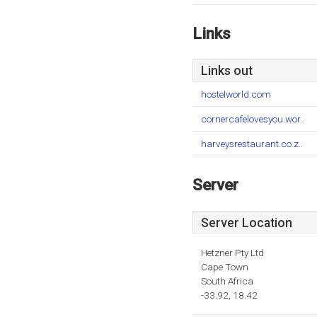
Links
Links out
hostelworld.com
cornercafelovesyou.wor..
harveysrestaurant.co.z..
Server
Server Location
Hetzner Pty Ltd
Cape Town
South Africa
-33.92, 18.42