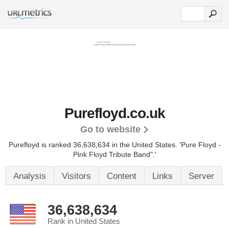
Purefloyd.co.uk
Go to website
Purefloyd is ranked 36,638,634 in the United States.
'Pure Floyd -
Pink Floyd Tribute Band".'
Analysis
Visitors
Content
Links
Server
36,638,634
Rank in United States