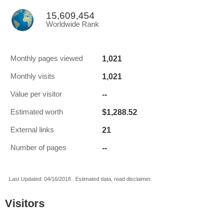
15,609,454
Worldwide Rank
1,021
Monthly pages viewed
1,021
Monthly visits
--
Value per visitor
$1,288.52
Estimated worth
21
External links
--
Number of pages
Last Updated: 04/16/2018 . Estimated data, read disclaimer.
Visitors