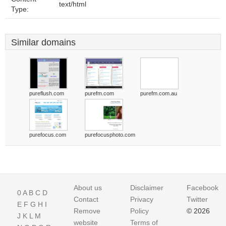
text/html
Type:
Similar domains
pureflush.com
purefm.com
purefm.com.au
purefocus.com
purefocusphoto.com
About us
Disclaimer
Facebook
0
A
B
C
D
Contact
Privacy
Twitter
E
F
G
H
I
Remove
Policy
© 2026
J
K
L
M
website
Terms of