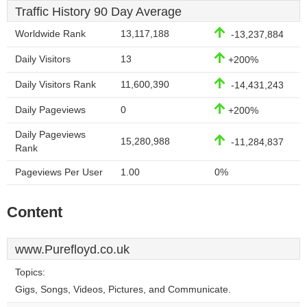
Traffic History 90 Day Average
Worldwide Rank
13,117,188
-13,237,884
Daily Visitors
13
+200%
Daily Visitors Rank
11,600,390
-14,431,243
Daily Pageviews
0
+200%
Daily Pageviews
15,280,988
-11,284,837
Rank
Pageviews Per User
1.00
0%
Content
www.Purefloyd.co.uk
Topics:
Gigs, Songs, Videos, Pictures, and Communicate.