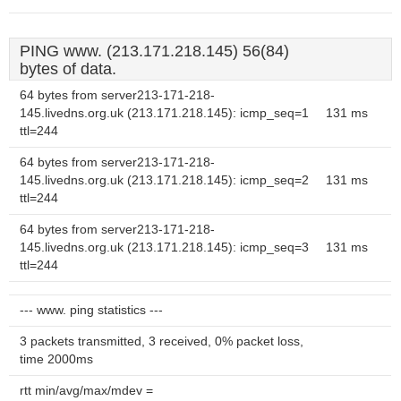
PING www. (213.171.218.145) 56(84)
bytes of data.
64 bytes from server213-171-218-
145.livedns.org.uk (213.171.218.145): icmp_seq=1
131 ms
ttl=244
64 bytes from server213-171-218-
145.livedns.org.uk (213.171.218.145): icmp_seq=2
131 ms
ttl=244
64 bytes from server213-171-218-
145.livedns.org.uk (213.171.218.145): icmp_seq=3
131 ms
ttl=244
--- www. ping statistics ---
3 packets transmitted, 3 received, 0% packet loss,
time 2000ms
rtt min/avg/max/mdev =