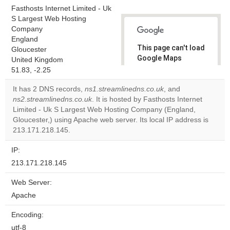
Fasthosts Internet Limited - Uk
S Largest Web Hosting
Company
England
This page can't load
Gloucester
Google Maps
United Kingdom
correctly.
51.83, -2.25
It has 2 DNS records,
ns1.streamlinedns.co.uk
, and
Do you
OK
ns2.streamlinedns.co.uk
. It is hosted by Fasthosts Internet
own this
website?
Limited - Uk S Largest Web Hosting Company (England,
Gloucester,) using Apache web server. Its local IP address is
213.171.218.145.
IP:
213.171.218.145
Web Server:
Apache
Encoding:
utf-8