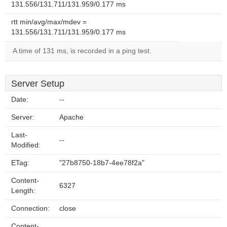
131.556/131.711/131.959/0.177 ms
rtt min/avg/max/mdev =
131.556/131.711/131.959/0.177 ms
A time of 131 ms, is recorded in a ping test.
Server Setup
Date:
--
Server:
Apache
Last-
--
Modified:
ETag:
"27b8750-18b7-4ee78f2a"
Content-
6327
Length:
Connection:
close
Content-