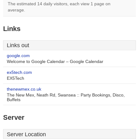
The estimated 14 daily visitors, each view 1 page on
average.
Links
Links out
google.com
Welcome to Google Calendar – Google Calendar
ex5tech.com
EX5Tech
thenewmex.co.uk
The New Mex, Neath Rd, Swansea :: Party Bookings, Disco,
Buffets
Server
Server Location