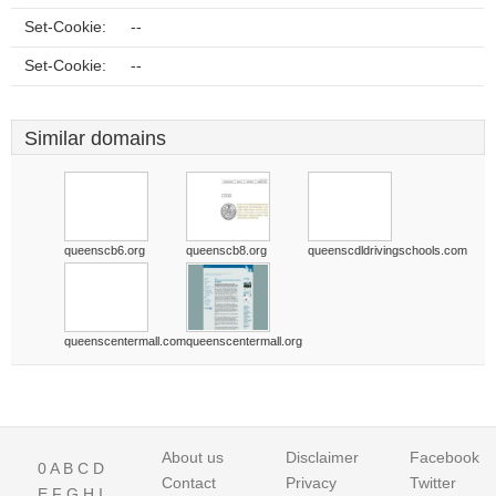
Set-Cookie:
--
Set-Cookie:
--
Similar domains
queenscb6.org
queenscb8.org
queenscdldrivingschools.com
queenscentermall.com
queenscentermall.org
About us
Disclaimer
Facebook
0
A
B
C
D
Contact
Privacy
Twitter
E
F
G
H
I