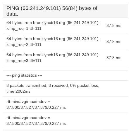
PING (66.241.249.101) 56(84) bytes of
data.
64 bytes from brooklyncb16.org (66.241.249.101):
37.8 ms
icmp_req=1 ttl=111
64 bytes from brooklyncb16.org (66.241.249.101):
37.8 ms
icmp_req=2 ttl=111
64 bytes from brooklyncb16.org (66.241.249.101):
37.8 ms
icmp_req=3 ttl=111
--- ping statistics ---
3 packets transmitted, 3 received, 0% packet loss,
time 2002ms
rtt min/avg/max/mdev =
37.800/37.827/37.879/0.227 ms
rtt min/avg/max/mdev =
37.800/37.827/37.879/0.227 ms