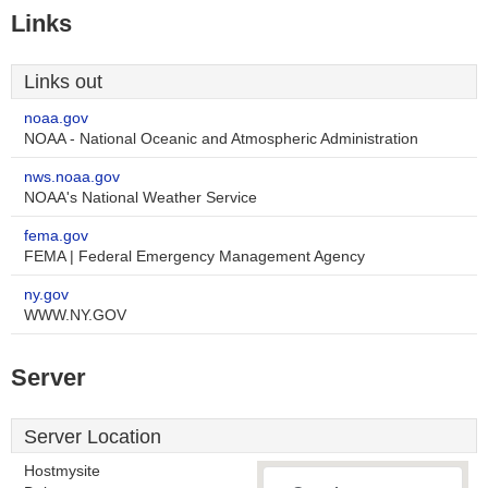
Links
Links out
noaa.gov
NOAA - National Oceanic and Atmospheric Administration
nws.noaa.gov
NOAA's National Weather Service
fema.gov
FEMA | Federal Emergency Management Agency
ny.gov
WWW.NY.GOV
Server
Server Location
Hostmysite