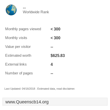
--
Worldwide Rank
< 300
Monthly pages viewed
< 300
Monthly visits
--
Value per visitor
$625.83
Estimated worth
4
External links
--
Number of pages
Last Updated: 04/16/2018 . Estimated data, read disclaimer.
www.Queenscb14.org