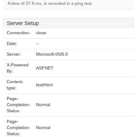
A time of 37.8 ms, is recorded in a ping test.
Server Setup
Connection:
close
Date:
--
Server:
Microsoft-IIS/6.0
X-Powered-
ASP.NET
By:
Content-
text/html
type:
Page-
Completion-
Normal
Status:
Page-
Completion-
Normal
Status: