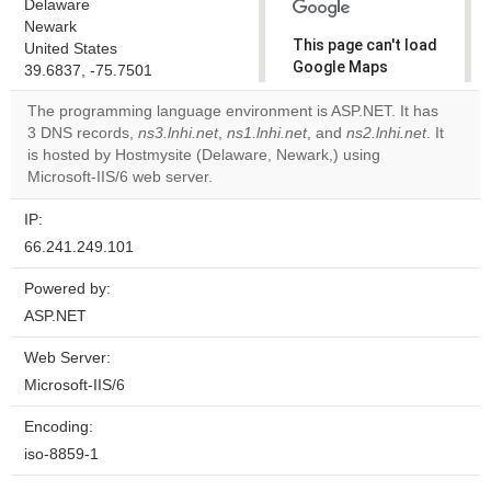
Delaware
Newark
This page can't load
United States
Google Maps
39.6837, -75.7501
correctly.
The programming language environment is ASP.NET. It has
3 DNS records,
ns3.lnhi.net
,
ns1.lnhi.net
, and
ns2.lnhi.net
. It
Do you
OK
is hosted by Hostmysite (Delaware, Newark,) using
own this
website?
Microsoft-IIS/6 web server.
IP:
66.241.249.101
Powered by:
ASP.NET
Web Server:
Microsoft-IIS/6
Encoding:
iso-8859-1