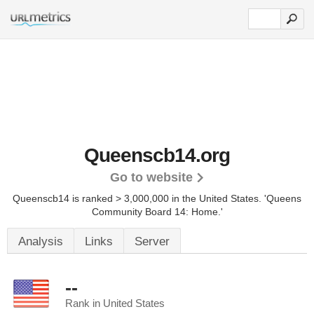
Queenscb14.org
Go to website
Queenscb14 is ranked > 3,000,000 in the United States.
'Queens
Community Board 14: Home.'
Analysis
Links
Server
--
Rank in United States