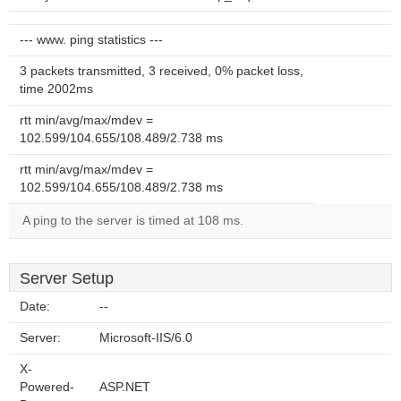
--- www. ping statistics ---
3 packets transmitted, 3 received, 0% packet loss,
time 2002ms
rtt min/avg/max/mdev =
102.599/104.655/108.489/2.738 ms
rtt min/avg/max/mdev =
102.599/104.655/108.489/2.738 ms
A ping to the server is timed at 108 ms.
Server Setup
Date:
--
Server:
Microsoft-IIS/6.0
X-
Powered-
ASP.NET