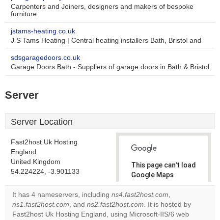
Carpenters and Joiners, designers and makers of bespoke
furniture
jstams-heating.co.uk
J S Tams Heating | Central heating installers Bath, Bristol and
sdsgaragedoors.co.uk
Garage Doors Bath - Suppliers of garage doors in Bath & Bristol
Server
Server Location
Fast2host Uk Hosting
England
United Kingdom
This page can't load
54.224224, -3.901133
Google Maps
correctly.
It has 4 nameservers, including
ns4.fast2host.com
,
ns1.fast2host.com
, and
ns2.fast2host.com
. It is hosted by
Do you
OK
Fast2host Uk Hosting England, using Microsoft-IIS/6 web
own this