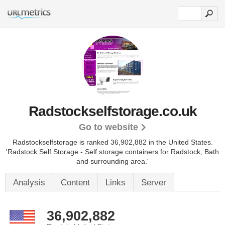
Radstockselfstorage.co.uk
Go to website
Radstockselfstorage is ranked 36,902,882 in the United States.
'Radstock Self Storage - Self storage containers for Radstock, Bath
and surrounding area.'
Analysis
Content
Links
Server
36,902,882