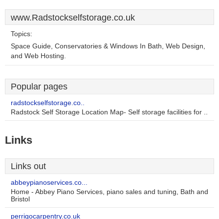
www.Radstockselfstorage.co.uk
Topics:
Space Guide, Conservatories & Windows In Bath, Web Design,
and Web Hosting.
Popular pages
radstockselfstorage.co..
Radstock Self Storage Location Map- Self storage facilities for ..
Links
Links out
abbeypianoservices.co...
Home - Abbey Piano Services, piano sales and tuning, Bath and
Bristol
perrigocarpentry.co.uk