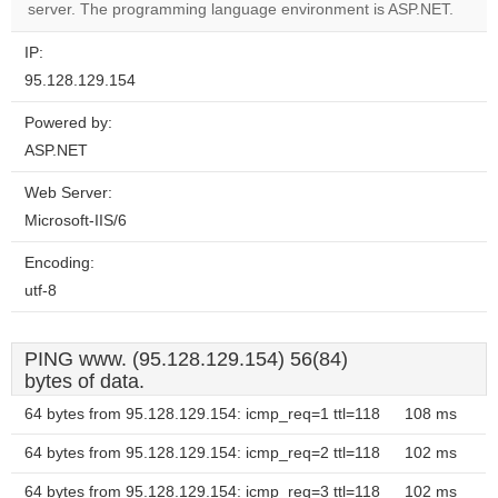
website?
server. The programming language environment is ASP.NET.
IP:
95.128.129.154
Powered by:
ASP.NET
Web Server:
Microsoft-IIS/6
Encoding:
utf-8
PING www. (95.128.129.154) 56(84)
bytes of data.
64 bytes from 95.128.129.154: icmp_req=1 ttl=118
108 ms
64 bytes from 95.128.129.154: icmp_req=2 ttl=118
102 ms
64 bytes from 95.128.129.154: icmp_req=3 ttl=118
102 ms