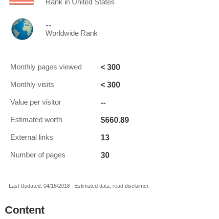
Rank in United States
--
Worldwide Rank
< 300
Monthly pages viewed
< 300
Monthly visits
--
Value per visitor
$660.89
Estimated worth
13
External links
30
Number of pages
Last Updated: 04/16/2018 . Estimated data, read disclaimer.
Content