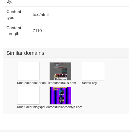
By:
Content-
text/html
type:
Content-
7110
Length:
Similar domains
radstocksnooker.co.uk
radstocktaxis.com
radstu.org
radstudent.blogspot.com
radstudiobrooklyn.com