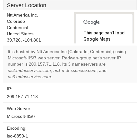
Server Location
Ntt America Inc.
Colorado
Centennial
This page can't load
United States
Google Maps
39.726, -104.801
correctly.
It is hosted by Ntt America Inc (Colorado, Centennial,) using
Microsoft-IIS/7 web server. Radwan-group.net's server IP
Do you
OK
number is 209.157.71.118. Its 3 nameservers are
own this
website?
ns2.mdnsservice.com
,
ns1.mdnsservice.com
, and
ns3.mdnsservice.com
.
IP:
209.157.71.118
Web Server:
Microsoft-IIS/7
Encoding:
iso-8859-1