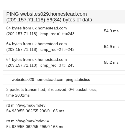
PING websites029.homestead.com
(209.157.71.118) 56(84) bytes of data.
64 bytes from uk.homestead.com
54.9 ms
(209.157.71.118): icmp_req=1 ttl=243
64 bytes from uk.homestead.com
54.9 ms
(209.157.71.118): icmp_req=2 ttl=243
64 bytes from uk.homestead.com
55.2 ms
(209.157.71.118): icmp_req=3 ttl=243
--- websites029.homestead.com ping statistics ---
3 packets transmitted, 3 received, 0% packet loss,
time 2002ms
rtt min/avg/max/mdev =
54.939/55.062/55.296/0.165 ms
rtt min/avg/max/mdev =
54.939/55.062/55.296/0.165 ms