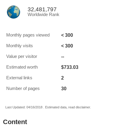
32,481,797
Worldwide Rank
< 300
Monthly pages viewed
< 300
Monthly visits
--
Value per visitor
$733.03
Estimated worth
2
External links
30
Number of pages
Last Updated: 04/16/2018 . Estimated data, read disclaimer.
Content