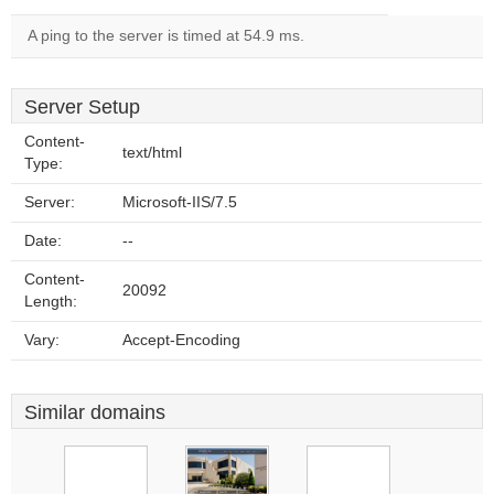
A ping to the server is timed at 54.9 ms.
Server Setup
Content-
text/html
Type:
Server:
Microsoft-IIS/7.5
Date:
--
Content-
20092
Length:
Vary:
Accept-Encoding
Similar domains