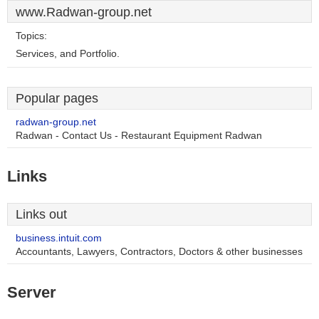
www.Radwan-group.net
Topics:
Services, and Portfolio.
Popular pages
radwan-group.net
Radwan - Contact Us - Restaurant Equipment Radwan
Links
Links out
business.intuit.com
Accountants, Lawyers, Contractors, Doctors & other businesses
Server