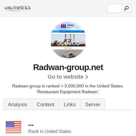
Radwan-group.net
Go to website
Radwan-group is ranked > 3,000,000 in the United States.
'Restaurant Equipment Radwan.'
Analysis
Content
Links
Server
--
Rank in United States