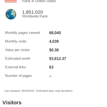
Rank in United States
1,851,020
Worldwide Rank
68,040
Monthly pages viewed
4,039
Monthly visits
$0.36
Value per visitor
$3,612.37
Estimated worth
63
External links
--
Number of pages
Last Updated: 04/16/2018 . Estimated data, read disclaimer.
Visitors