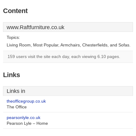
Content
www.Raftfurniture.co.uk
Topics:
Living Room, Most Popular, Armchairs, Chesterfields, and Sofas.
159 users visit the site each day, each viewing 6.10 pages.
Links
Links in
theofficegroup.co.uk
The Office
pearsonlyle.co.uk
Pearson Lyle – Home