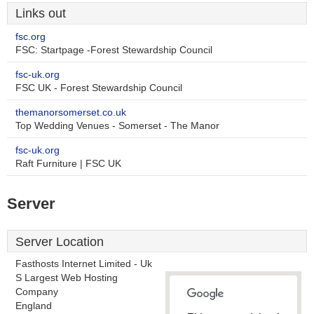
Links out
fsc.org
FSC: Startpage -Forest Stewardship Council
fsc-uk.org
FSC UK - Forest Stewardship Council
themanorsomerset.co.uk
Top Wedding Venues - Somerset - The Manor
fsc-uk.org
Raft Furniture | FSC UK
Server
Server Location
Fasthosts Internet Limited - Uk
S Largest Web Hosting
Company
England