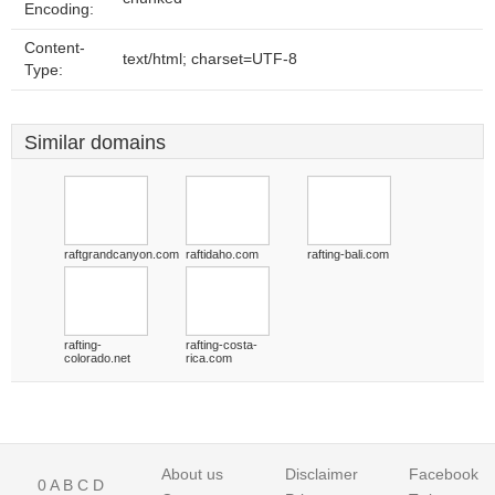
Encoding:
Content-
text/html; charset=UTF-8
Type:
Similar domains
raftgrandcanyon.com
raftidaho.com
rafting-bali.com
rafting-
rafting-costa-
colorado.net
rica.com
About us
Disclaimer
Facebook
0
A
B
C
D