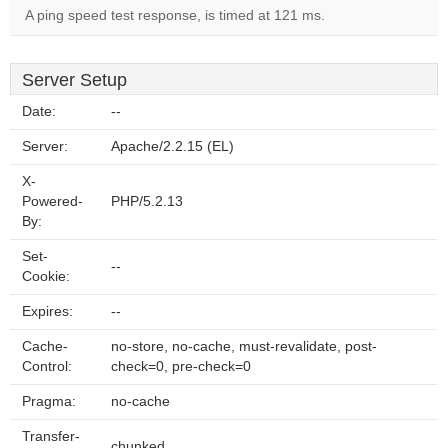
A ping speed test response, is timed at 121 ms.
Server Setup
Date:
--
Server:
Apache/2.2.15 (EL)
X-
Powered-
PHP/5.2.13
By:
Set-
--
Cookie:
Expires:
--
Cache-
no-store, no-cache, must-revalidate, post-
Control:
check=0, pre-check=0
Pragma:
no-cache
Transfer-
chunked