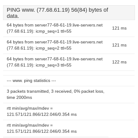
PING www. (77.68.61.19) 56(84) bytes of
data.
64 bytes from server77-68-61-19.live-servers.net
121 ms
(77.68.61.19): icmp_seq=1 ttl=55
64 bytes from server77-68-61-19.live-servers.net
121 ms
(77.68.61.19): icmp_seq=2 ttl=55
64 bytes from server77-68-61-19.live-servers.net
122 ms
(77.68.61.19): icmp_seq=3 ttl=55
--- www. ping statistics ---
3 packets transmitted, 3 received, 0% packet loss,
time 2000ms
rtt min/avg/max/mdev =
121.571/121.866/122.046/0.354 ms
rtt min/avg/max/mdev =
121.571/121.866/122.046/0.354 ms