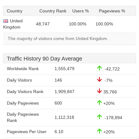
Country
Country Rank
Users %
Pageviews %
United
48,747
100.00%
100.00%
Kingdom
The majority of visitors come from United Kingdom.
Traffic History 90 Day Average
Worldwide Rank
1,555,479
-42,722
Daily Visitors
146
-7%
Daily Visitors Rank
1,909,847
35,766
Daily Pageviews
600
+20%
Daily Pageviews
1,112,318
-178,894
Rank
Pageviews Per User
6.10
+20%