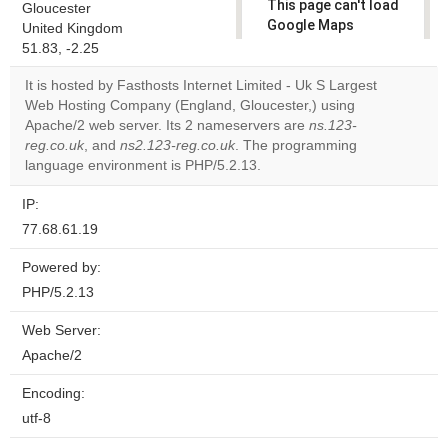
This page can't load
Gloucester
Google Maps
United Kingdom
correctly.
51.83, -2.25
It is hosted by Fasthosts Internet Limited - Uk S Largest
Do you
OK
Web Hosting Company (England, Gloucester,) using
own this
website?
Apache/2 web server. Its 2 nameservers are
ns.123-
reg.co.uk
, and
ns2.123-reg.co.uk
. The programming
language environment is PHP/5.2.13.
IP:
77.68.61.19
Powered by:
PHP/5.2.13
Web Server:
Apache/2
Encoding:
utf-8