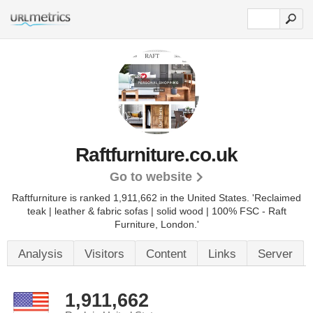
Raftfurniture.co.uk
Go to website
Raftfurniture is ranked 1,911,662 in the United States.
'Reclaimed
teak | leather & fabric sofas | solid wood | 100% FSC - Raft
Furniture, London.'
Analysis
Visitors
Content
Links
Server
1,911,662