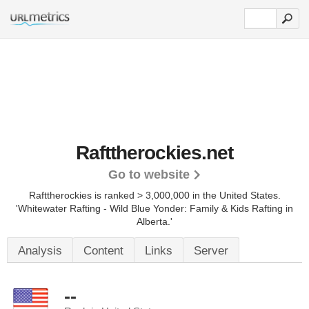
Rafttherockies.net
Go to website
Rafttherockies is ranked > 3,000,000 in the United States.
'Whitewater Rafting - Wild Blue Yonder: Family & Kids Rafting in
Alberta.'
Analysis
Content
Links
Server
--