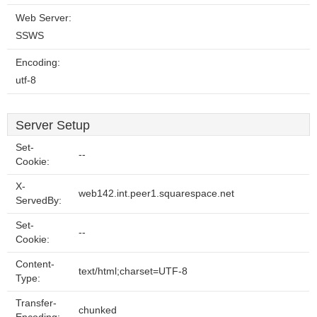
Web Server:
SSWS
Encoding:
utf-8
Server Setup
Set-
--
Cookie:
X-
web142.int.peer1.squarespace.net
ServedBy:
Set-
--
Cookie:
Content-
text/html;charset=UTF-8
Type:
Transfer-
chunked