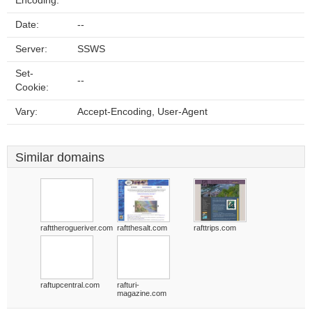
Encoding:
Date:
--
Server:
SSWS
Set-
--
Cookie:
Vary:
Accept-Encoding, User-Agent
Similar domains
rafttherogueriver.com
raftthesalt.com
rafttrips.com
raftupcentral.com
rafturi-
magazine.com