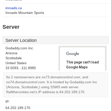
inroads.ca
Inroads Mountain Sports
Server
Server Location
Godaddy.com Inc.
Arizona
Scottsdale
This page can't load
United States
Google Maps
33.5093, -111.8985
correctly.
Its 2 nameservers are
ns73.domaincontrol.com
, and
ns74.domaincontrol.com
. It is hosted by Godaddy.com Inc
Do you
OK
(Arizona, Scottsdale,) using SSWS web server.
own this
website?
Rafttherockies.net's IP address is 64.202.189.170.
IP:
64.202.189.170