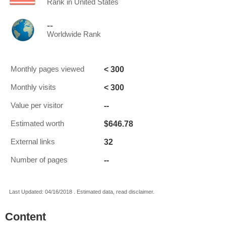
Rank in United States
--
Worldwide Rank
< 300
Monthly pages viewed
< 300
Monthly visits
--
Value per visitor
$646.78
Estimated worth
32
External links
--
Number of pages
Last Updated: 04/16/2018 . Estimated data, read disclaimer.
Content