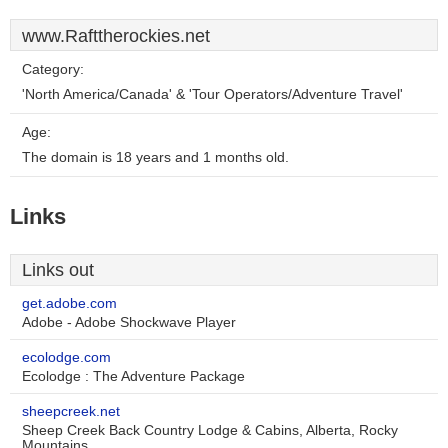
www.Rafttherockies.net
Category:
'North America/Canada' & 'Tour Operators/Adventure Travel'
Age:
The domain is 18 years and 1 months old.
Links
Links out
get.adobe.com
Adobe - Adobe Shockwave Player
ecolodge.com
Ecolodge : The Adventure Package
sheepcreek.net
Sheep Creek Back Country Lodge & Cabins, Alberta, Rocky
Mountains