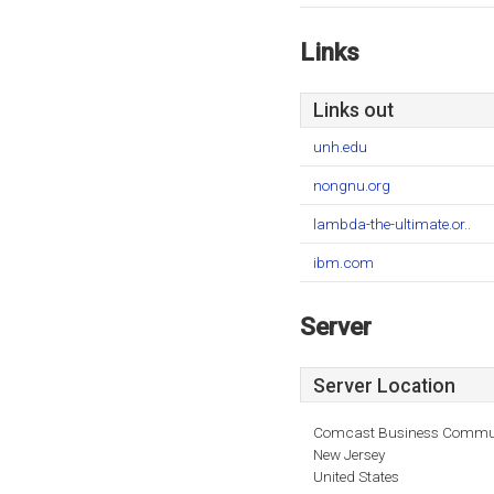
Links
Links out
unh.edu
nongnu.org
lambda-the-ultimate.or..
ibm.com
Server
Server Location
Comcast Business Commun
New Jersey
United States