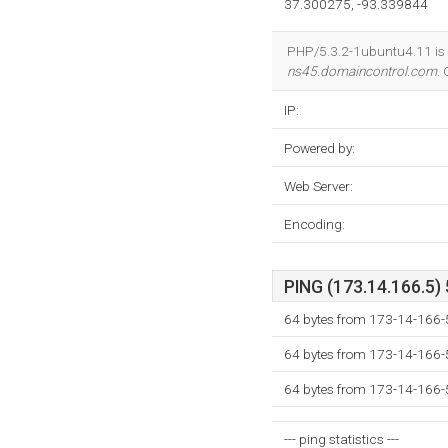
37.300275, -93.339844
PHP/5.3.2-1ubuntu4.11 is 
ns45.domaincontrol.com
.
IP:
Powered by:
Web Server:
Encoding:
PING (173.14.166.5) 
64 bytes from 173-14-166-
64 bytes from 173-14-166-
64 bytes from 173-14-166-
--- ping statistics ---