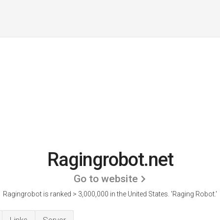
Ragingrobot.net
Go to website
Ragingrobot is ranked > 3,000,000 in the United States.
'Raging Robot.'