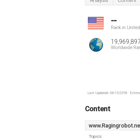
Analysis
Content
--
Rank in Unite
19,969,89
Worldwide Ra
Last Updated: 04/15/2018 . Estima
Content
www.Ragingrobot.ne
Topics: