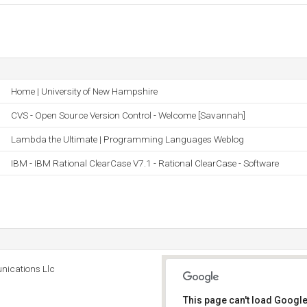
Home | University of New Hampshire
CVS - Open Source Version Control - Welcome [Savannah]
Lambda the Ultimate | Programming Languages Weblog
IBM - IBM Rational ClearCase V7.1 - Rational ClearCase - Software
ications Llc
This page can't load Google