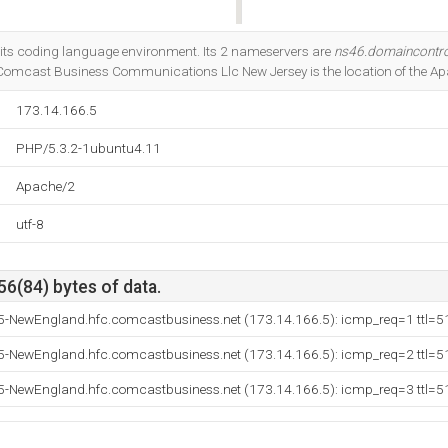
Do you own this website?
its coding language environment. Its 2 nameservers are
ns46.domaincontr
 Comcast Business Communications Llc New Jersey is the location of the Ap
173.14.166.5
PHP/5.3.2-1ubuntu4.11
Apache/2
utf-8
56(84) bytes of data.
5-NewEngland.hfc.comcastbusiness.net (173.14.166.5): icmp_req=1 ttl=5
5-NewEngland.hfc.comcastbusiness.net (173.14.166.5): icmp_req=2 ttl=5
5-NewEngland.hfc.comcastbusiness.net (173.14.166.5): icmp_req=3 ttl=5