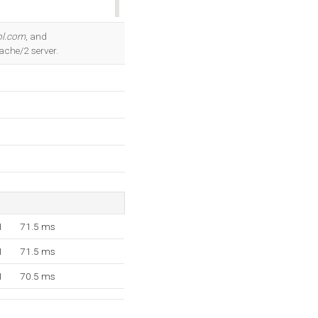
OK
ol.com
, and
ache/2 server.
1
71.5 ms
1
71.5 ms
1
70.5 ms