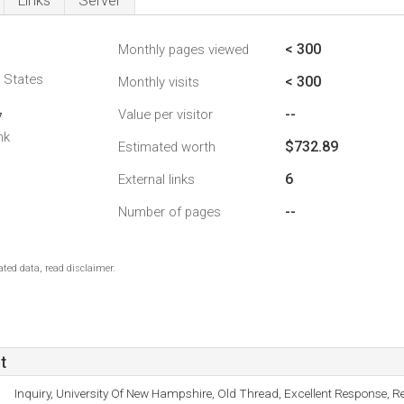
Links
Server
< 300
Monthly pages viewed
d States
< 300
Monthly visits
--
Value per visitor
7
nk
$732.89
Estimated worth
6
External links
--
Number of pages
ted data, read disclaimer.
t
Inquiry, University Of New Hampshire, Old Thread, Excellent Response, R