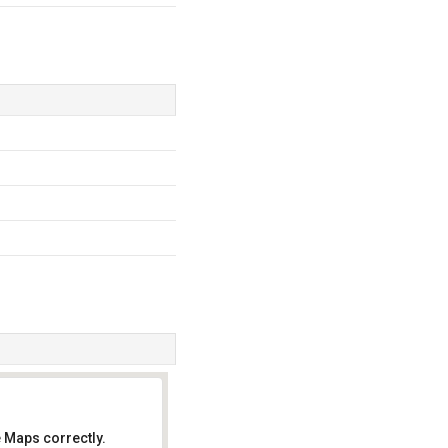
 Maps correctly.