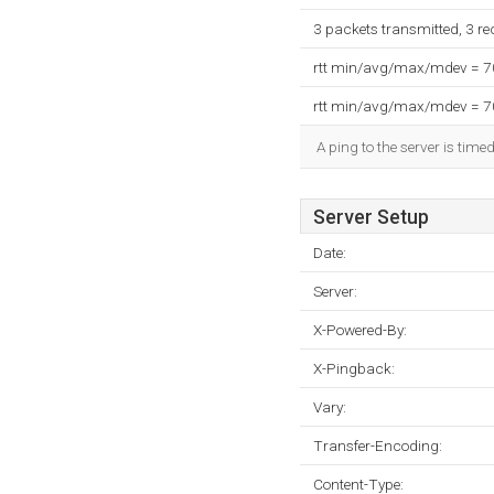
3 packets transmitted, 3 r
rtt min/avg/max/mdev = 
rtt min/avg/max/mdev = 
A ping to the server is time
Server Setup
Date:
Server:
X-Powered-By:
X-Pingback:
Vary:
Transfer-Encoding:
Content-Type: