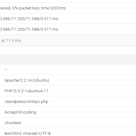
eceived, 0% packet loss, time 2002ms
70.586/71.250/71.588/0.517 ms
70.586/71.250/71.588/0.517 ms
d at 71.5 ms.
--
Apache/2.2.14 (Ubuntu)
PHP/5.3.2-1ubuntu4.11
/wordpress/xmlrpc.php
Accept-Encoding
chunked
text/html; charset=UTF-8