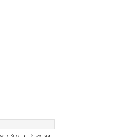
ewrite Rules, and Subversion.