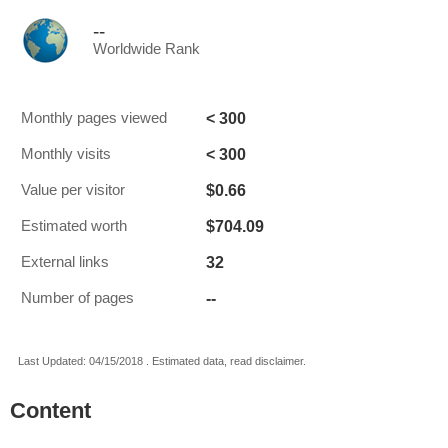
--
Worldwide Rank
< 300
Monthly pages viewed
< 300
Monthly visits
$0.66
Value per visitor
$704.09
Estimated worth
32
External links
--
Number of pages
Last Updated: 04/15/2018 . Estimated data, read disclaimer.
Content