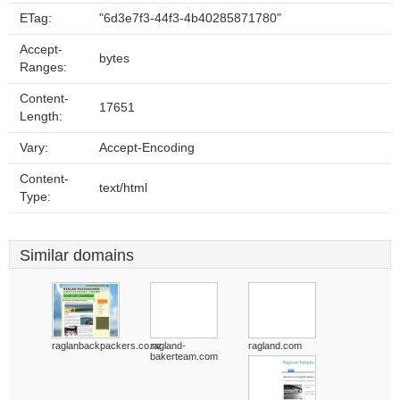
ETag:
"6d3e7f3-44f3-4b40285871780"
Accept-
bytes
Ranges:
Content-
17651
Length:
Vary:
Accept-Encoding
Content-
text/html
Type:
Similar domains
raglanbackpackers.co.nz
ragland-
ragland.com
bakerteam.com