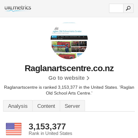
Raglanartscentre.co.nz
Go to website
Raglanartscentre is ranked 3,153,377 in the United States.
'Raglan
Old School Arts Centre.'
Analysis
Content
Server
3,153,377
Rank in United States