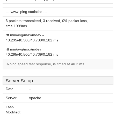
--- www. ping statistics ---
3 packets transmitted, 3 received, 0% packet loss,
time 1999ms
rtt min/avg/max/mdev =
40.295/40.500/40.739/0.182 ms
rtt min/avg/max/mdev =
40.295/40.500/40.739/0.182 ms
A ping speed test response, is timed at 40.2 ms.
Server Setup
Date:
--
Server:
Apache
Last-
--
Modified: