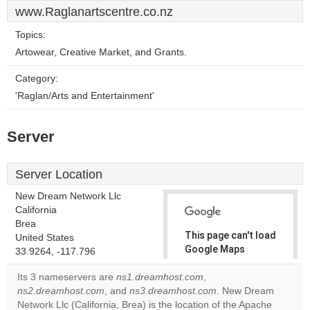
www.Raglanartscentre.co.nz
Topics:
Artowear, Creative Market, and Grants.
Category:
'Raglan/Arts and Entertainment'
Server
Server Location
New Dream Network Llc
California
Brea
This page can't load
United States
Google Maps
33.9264, -117.796
correctly.
Its 3 nameservers are
ns1.dreamhost.com
,
ns2.dreamhost.com
, and
ns3.dreamhost.com
. New Dream
Do you
OK
Network Llc (California, Brea) is the location of the Apache
own this