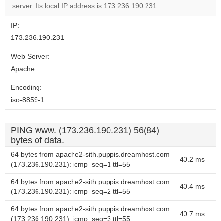
website?
server. Its local IP address is 173.236.190.231.
IP:
173.236.190.231
Web Server:
Apache
Encoding:
iso-8859-1
PING www. (173.236.190.231) 56(84)
bytes of data.
64 bytes from apache2-sith.puppis.dreamhost.com
40.2 ms
(173.236.190.231): icmp_seq=1 ttl=55
64 bytes from apache2-sith.puppis.dreamhost.com
40.4 ms
(173.236.190.231): icmp_seq=2 ttl=55
64 bytes from apache2-sith.puppis.dreamhost.com
40.7 ms
(173.236.190.231): icmp_seq=3 ttl=55