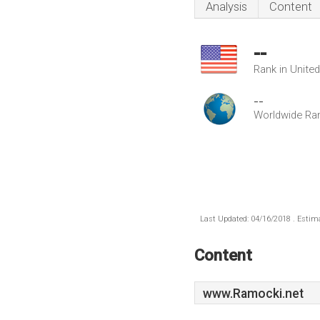
Analysis
Content
--
Rank in Unite
--
Worldwide Ra
Last Updated: 04/16/2018 . Estima
Content
www.Ramocki.net