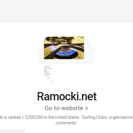
Ramocki.net
Go to website
 is ranked > 3,000,000 in the United States.
'Surfing Clubs: organized n
comments.'