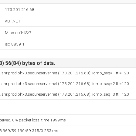
173.201.216.68
ASP.NET
Microsoft-IIS/7
iso-8859-1
) 56(84) bytes of data.
shr.prod.phx3.secureserver.net (173.201.216.68): icmp_seq=1 ttl=120
shr.prod.phx3.secureserver.net (173.201.216.68): icmp_seq=2 ttl=120
shr.prod.phx3.secureserver.net (173.201.216.68): icmp_seq=3 ttl=120
eceived, 0% packet loss, time 1999ms
58.969/59.190/59.315/0.253 ms