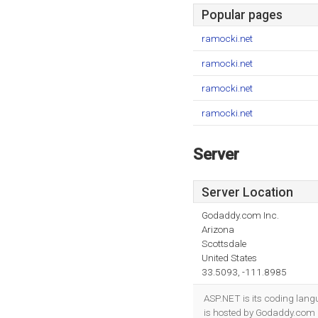
Popular pages
ramocki.net
ramocki.net
ramocki.net
ramocki.net
Server
Server Location
Godaddy.com Inc.
Arizona
Scottsdale
United States
33.5093, -111.8985
ASP.NET is its coding lang
is hosted by Godaddy.com In