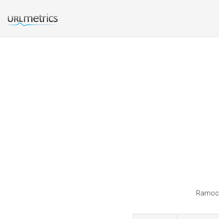
Ramocki