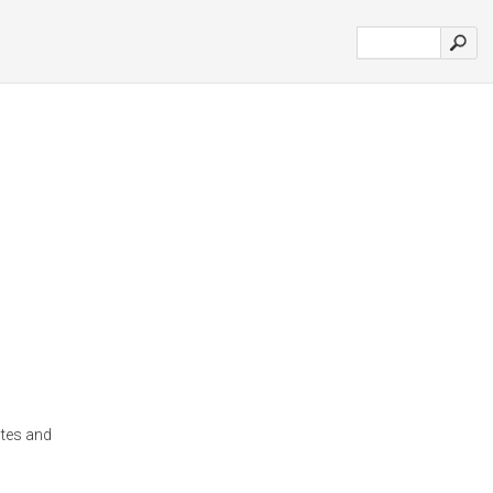
otes and