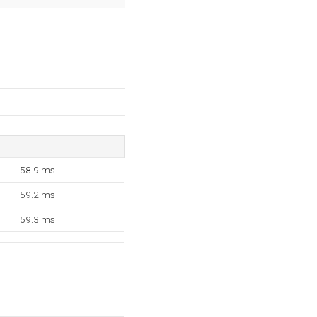
58.9 ms
59.2 ms
59.3 ms