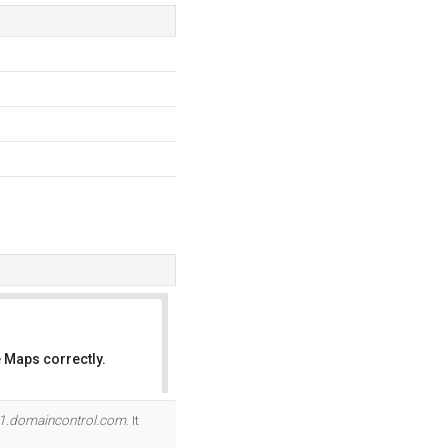
 Maps correctly.
OK
1.domaincontrol.com
. It