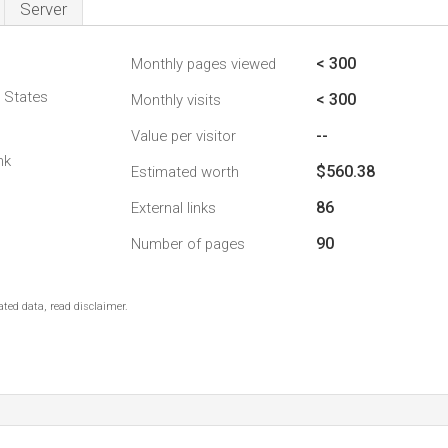
Server
< 300
Monthly pages viewed
d States
< 300
Monthly visits
--
Value per visitor
nk
$560.38
Estimated worth
86
External links
90
Number of pages
ted data, read disclaimer.