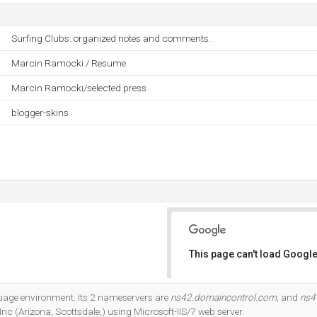
Surfing Clubs: organized notes and comments.
Marcin Ramocki / Resume
Marcin Ramocki/selected press
blogger-skins
This page can't load Google
Do you own this website?
uage environment. Its 2 nameservers are
ns42.domaincontrol.com
, and
ns4
c (Arizona, Scottsdale,) using Microsoft-IIS/7 web server.