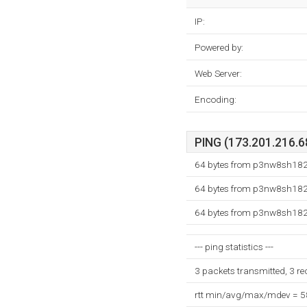
IP:
Powered by:
Web Server:
Encoding:
PING (173.201.216.68
64 bytes from p3nw8sh182.
64 bytes from p3nw8sh182.
64 bytes from p3nw8sh182.
--- ping statistics ---
3 packets transmitted, 3 r
rtt min/avg/max/mdev = 