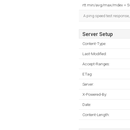
rtt min/avg/max/mdev = 
A ping speed test response,
Server Setup
Content-Type:
Last-Modified:
Accept-Ranges:
ETag:
Server:
X-Powered-By:
Date:
Content-Length: