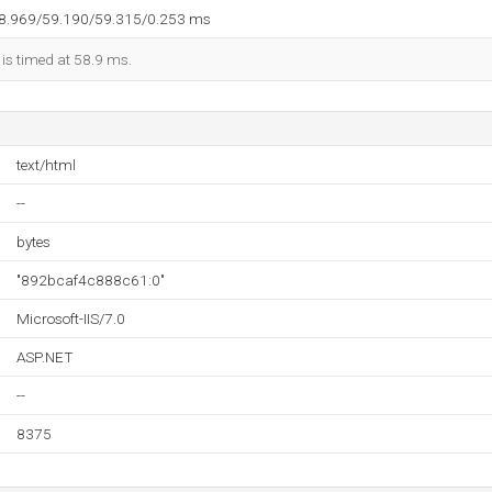
58.969/59.190/59.315/0.253 ms
 is timed at 58.9 ms.
text/html
--
bytes
"892bcaf4c888c61:0"
Microsoft-IIS/7.0
ASP.NET
--
8375