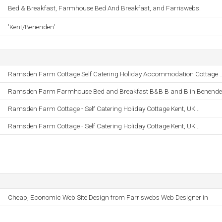
Bed & Breakfast, Farmhouse Bed And Breakfast, and Farriswebs.
'Kent/Benenden'
Ramsden Farm Cottage Self Catering Holiday Accommodation Cottage .
Ramsden Farm Farmhouse Bed and Breakfast B&B B and B in Benenden
Ramsden Farm Cottage - Self Catering Holiday Cottage Kent, UK ..
Ramsden Farm Cottage - Self Catering Holiday Cottage Kent, UK ..
Cheap, Economic Web Site Design from Farriswebs Web Designer in