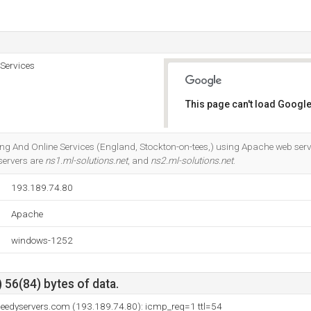
 Services
This page can't load Google
Do you own this website?
sting And Online Services (England, Stockton-on-tees,) using Apache web server
servers are
ns1.ml-solutions.net
, and
ns2.ml-solutions.net
.
193.189.74.80
Apache
windows-1252
 56(84) bytes of data.
peedyservers.com (193.189.74.80): icmp_req=1 ttl=54