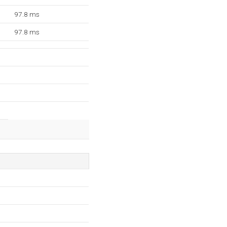
97.8 ms
97.8 ms