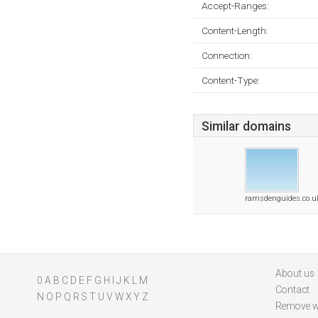
Accept-Ranges:
Content-Length:
Connection:
Content-Type:
Similar domains
ramsdenguides.co.u
About us
0
A
B
C
D
E
F
G
H
I
J
K
L
M
Contact
N
O
P
Q
R
S
T
U
V
W
X
Y
Z
Remove w