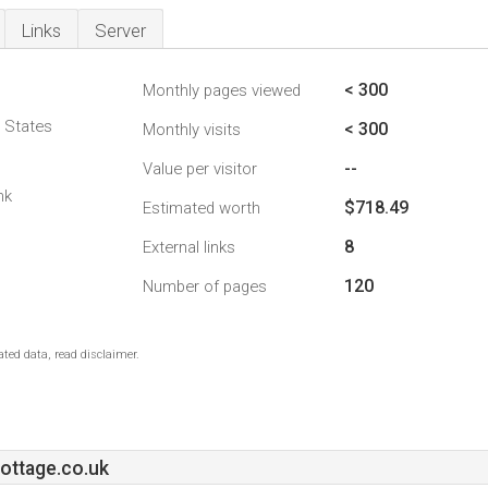
Links
Server
< 300
Monthly pages viewed
d States
< 300
Monthly visits
--
Value per visitor
nk
$718.49
Estimated worth
8
External links
120
Number of pages
ted data, read disclaimer.
ttage.co.uk