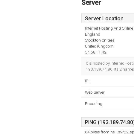
Server
Server Location
Internet Hosting And Online
England
Stockton-on-tees
United Kingdom
54.58, -1.42
It is hosted by Internet Ho
193.189.74.80. Its 2 name
IP:
Web Server:
Encoding:
PING (193.189.74.80)
64 bytes from ns1.svr22-s