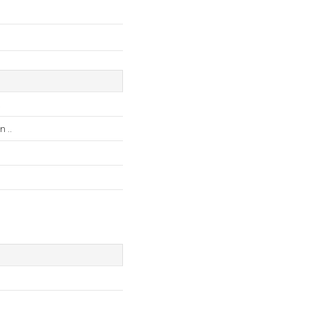
.
 ..