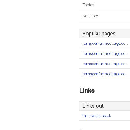
Topics:
Category:
Popular pages
ramsdenfarmcottage.co...
ramsdenfarmcottage.co...
ramsdenfarmcottage.co...
ramsdenfarmcottage.co...
Links
Links out
farriswebs.co.uk