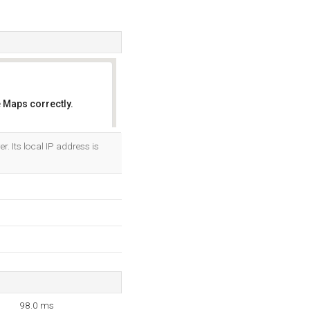
 Maps correctly.
OK
. Its local IP address is
98.0 ms