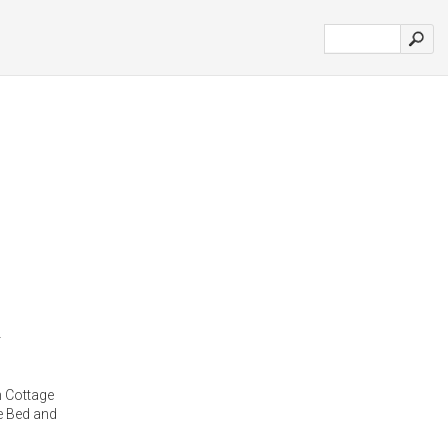
 Cottage
e Bed and