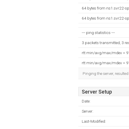
64 bytes from ns1.svr22-s
64 bytes from ns1.svr22-s
--- ping statistics ---
3 packets transmitted, 3 r
rtt min/avg/max/mdev = 
rtt min/avg/max/mdev = 
Pinging the server, resulte
Server Setup
Date:
Server:
Last-Modified: