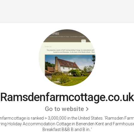
Ramsdenfarmcottage.co.uk
Go to website
armcottage is ranked > 3,000,000 in the United States.
'Ramsden Farm
ering Holiday Accommodation Cottage in Benenden Kent and Farmhous
Breakfast B&B B and B in..'