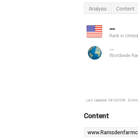
Analysis
Content
--
Rank in Unite
--
Worldwide Ra
Last Updated: 04/16/2018 . Estima
Content
www.Ramsdenfarmco