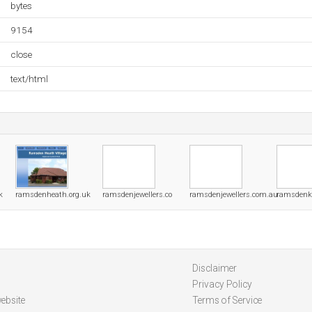
bytes
9154
close
text/html
k
ramsdenheath.org.uk
ramsdenjewellers.co
ramsdenjewellers.com.au
ramsdenke
Disclaimer
Privacy Policy
ebsite
Terms of Service