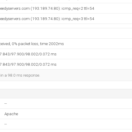
peedyservers.com (193.189.74.80): icmp_req=2 ttl=54
peedyservers.com (193.189.74.80): icmp_req=3 ttl=54
eceived, 0% packet loss, time 2002ms
97.843/97.900/98.002/0.072 ms
97.843/97.900/98.002/0.072 ms
d in a 98.0 ms response.
--
Apache
--