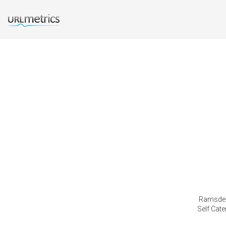
Ramsdenf
Self Cat