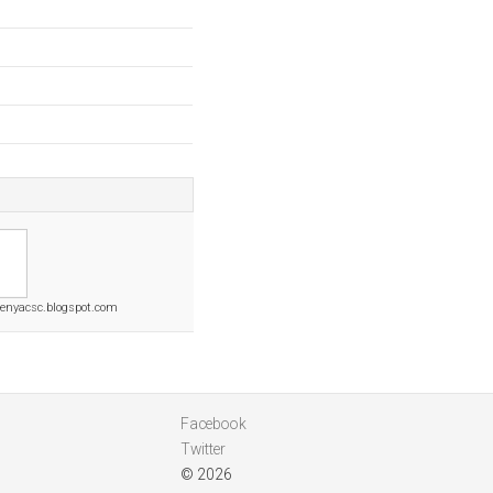
nyacsc.blogspot.com
Facebook
Twitter
© 2026