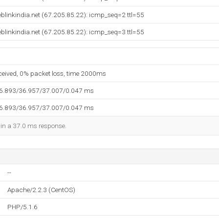
blinkindia.net (67.205.85.22): icmp_seq=2 ttl=55
blinkindia.net (67.205.85.22): icmp_seq=3 ttl=55
eceived, 0% packet loss, time 2000ms
36.893/36.957/37.007/0.047 ms
36.893/36.957/37.007/0.047 ms
d in a 37.0 ms response.
--
Apache/2.2.3 (CentOS)
PHP/5.1.6