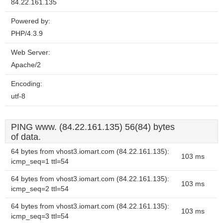
84.22.161.135
Powered by:
PHP/4.3.9
Web Server:
Apache/2
Encoding:
utf-8
PING www. (84.22.161.135) 56(84) bytes
of data.
64 bytes from vhost3.iomart.com (84.22.161.135):
103 ms
icmp_seq=1 ttl=54
64 bytes from vhost3.iomart.com (84.22.161.135):
103 ms
icmp_seq=2 ttl=54
64 bytes from vhost3.iomart.com (84.22.161.135):
103 ms
icmp_seq=3 ttl=54