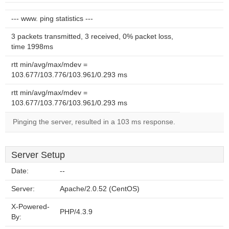
--- www. ping statistics ---
3 packets transmitted, 3 received, 0% packet loss,
time 1998ms
rtt min/avg/max/mdev =
103.677/103.776/103.961/0.293 ms
rtt min/avg/max/mdev =
103.677/103.776/103.961/0.293 ms
Pinging the server, resulted in a 103 ms response.
Server Setup
Date:
--
Server:
Apache/2.0.52 (CentOS)
X-Powered-
PHP/4.3.9
By: