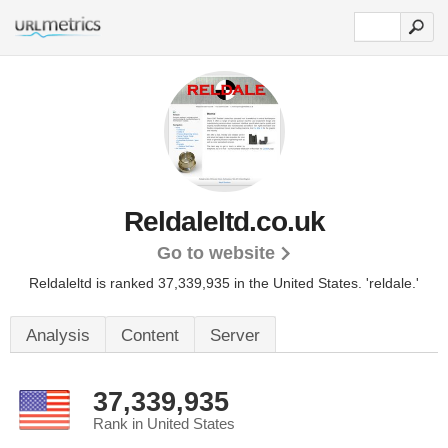
Reldaleltd.co.uk
Go to website
Reldaleltd is ranked 37,339,935 in the United States.
'reldale.'
Analysis
Content
Server
37,339,935
Rank in United States