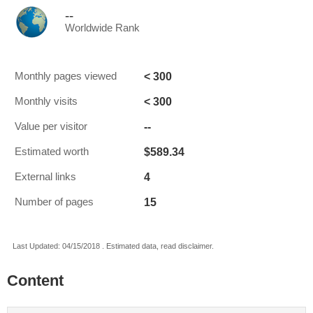
--
Worldwide Rank
< 300
Monthly pages viewed
< 300
Monthly visits
--
Value per visitor
$589.34
Estimated worth
4
External links
15
Number of pages
Last Updated: 04/15/2018 . Estimated data, read disclaimer.
Content