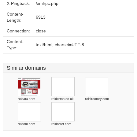
X-Pingback:
/xmlrpc.php
Content-
6913
Length:
Connection:
close
Content-
text/html; charset=UTF-8
Type:
Similar domains
reldata.com
relderton.co.uk
reldirectory.com
reldom.com
reldorart.com