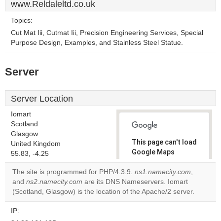
www.Reldaleltd.co.uk
Topics:
Cut Mat Iii, Cutmat Iii, Precision Engineering Services, Special
Purpose Design, Examples, and Stainless Steel Statue.
Server
Server Location
Iomart
Scotland
Glasgow
This page can't load
United Kingdom
Google Maps
55.83, -4.25
correctly.
The site is programmed for PHP/4.3.9.
ns1.namecity.com
,
and
ns2.namecity.com
are its DNS Nameservers. Iomart
Do you
OK
(Scotland, Glasgow) is the location of the Apache/2 server.
own this
website?
IP: