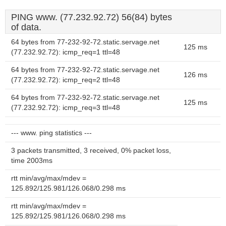
PING www. (77.232.92.72) 56(84) bytes
of data.
64 bytes from 77-232-92-72.static.servage.net
125 ms
(77.232.92.72): icmp_req=1 ttl=48
64 bytes from 77-232-92-72.static.servage.net
126 ms
(77.232.92.72): icmp_req=2 ttl=48
64 bytes from 77-232-92-72.static.servage.net
125 ms
(77.232.92.72): icmp_req=3 ttl=48
--- www. ping statistics ---
3 packets transmitted, 3 received, 0% packet loss,
time 2003ms
rtt min/avg/max/mdev =
125.892/125.981/126.068/0.298 ms
rtt min/avg/max/mdev =
125.892/125.981/126.068/0.298 ms