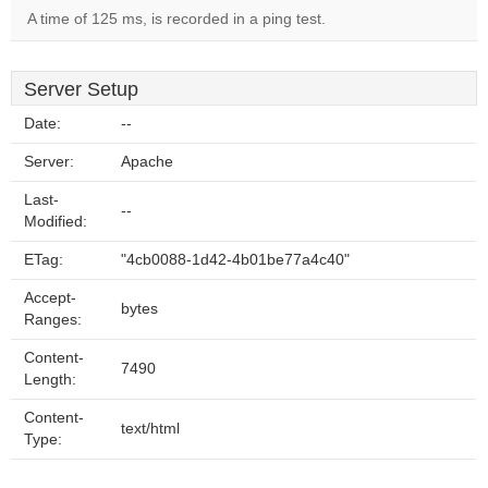
A time of 125 ms, is recorded in a ping test.
Server Setup
Date:
--
Server:
Apache
Last-
--
Modified:
ETag:
"4cb0088-1d42-4b01be77a4c40"
Accept-
bytes
Ranges:
Content-
7490
Length:
Content-
text/html
Type: