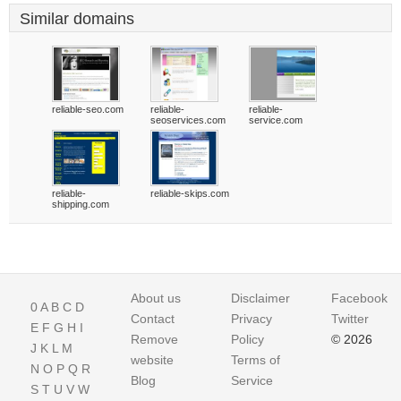
Similar domains
reliable-seo.com
reliable-
reliable-
seoservices.com
service.com
reliable-
reliable-skips.com
shipping.com
About us
Disclaimer
Facebook
0
A
B
C
D
Contact
Privacy
Twitter
E
F
G
H
I
Remove
Policy
© 2026
J
K
L
M
website
Terms of
N
O
P
Q
R
Blog
Service
S
T
U
V
W