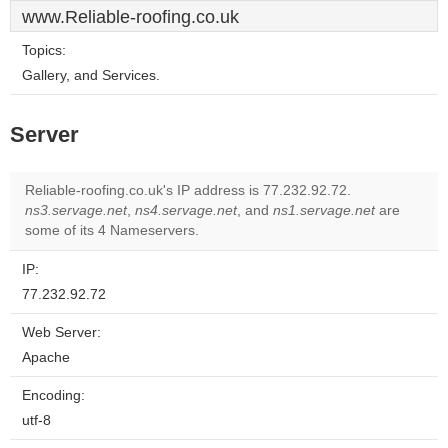
www.Reliable-roofing.co.uk
Topics:
Gallery, and Services.
Server
Reliable-roofing.co.uk's IP address is 77.232.92.72.
ns3.servage.net
,
ns4.servage.net
, and
ns1.servage.net
are
some of its 4 Nameservers.
IP:
77.232.92.72
Web Server:
Apache
Encoding:
utf-8