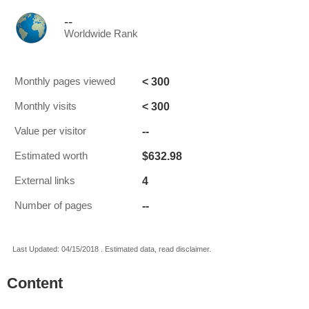
--
Worldwide Rank
< 300
Monthly pages viewed
< 300
Monthly visits
--
Value per visitor
$632.98
Estimated worth
4
External links
--
Number of pages
Last Updated: 04/15/2018 . Estimated data, read disclaimer.
Content