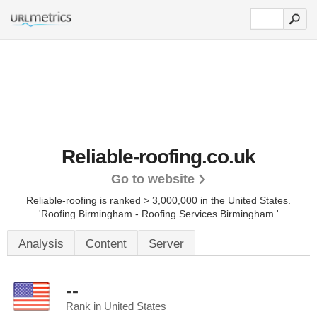
Reliable-roofing.co.uk
Go to website
Reliable-roofing is ranked > 3,000,000 in the United States.
'Roofing Birmingham - Roofing Services Birmingham.'
Analysis
Content
Server
--
Rank in United States