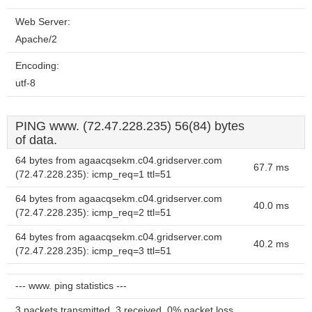
Web Server:
Apache/2
Encoding:
utf-8
PING www. (72.47.228.235) 56(84) bytes
of data.
64 bytes from agaacqsekm.c04.gridserver.com
67.7 ms
(72.47.228.235): icmp_req=1 ttl=51
64 bytes from agaacqsekm.c04.gridserver.com
40.0 ms
(72.47.228.235): icmp_req=2 ttl=51
64 bytes from agaacqsekm.c04.gridserver.com
40.2 ms
(72.47.228.235): icmp_req=3 ttl=51
--- www. ping statistics ---
3 packets transmitted, 3 received, 0% packet loss,