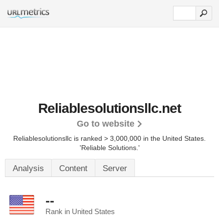
Reliablesolutionsllc.net
Go to website
Reliablesolutionsllc is ranked > 3,000,000 in the United States.
'Reliable Solutions.'
Analysis
Content
Server
--
Rank in United States