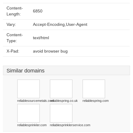
Content-
6850
Length:
Vary:
Accept-Encoding,User-Agent
Content-
text/html
Type:
X-Pad:
avoid browser bug
Similar domains
reliablesourcemetals.com
reliablespring.co.uk
reliablespring.com
reliablesprinkler.com
reliablesprinklerservice.com