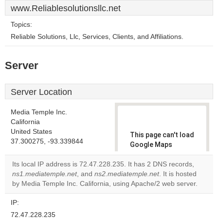
www.Reliablesolutionsllc.net
Topics:
Reliable Solutions, Llc, Services, Clients, and Affiliations.
Server
Server Location
Media Temple Inc.
California
United States
This page can't load
37.300275, -93.339844
Google Maps
correctly.
Its local IP address is 72.47.228.235. It has 2 DNS records,
ns1.mediatemple.net
, and
ns2.mediatemple.net
. It is hosted
Do you
OK
by Media Temple Inc. California, using Apache/2 web server.
own this
website?
IP:
72.47.228.235