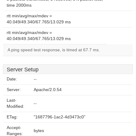
time 2000ms
rtt min/avg/max/mdev =
40.049/49.340/67.765/13.029 ms
rtt min/avg/max/mdev =
40.049/49.340/67.765/13.029 ms
A ping speed test response, is timed at 67.7 ms.
Server Setup
Date:
--
Server:
Apache/2.0.54
Last-
--
Modified:
ETag:
"1687796-1ac2-4d3473c0"
Accept-
bytes
Ranges: