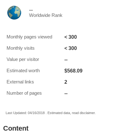
--
Worldwide Rank
< 300
Monthly pages viewed
< 300
Monthly visits
--
Value per visitor
$568.09
Estimated worth
2
External links
--
Number of pages
Last Updated: 04/16/2018 . Estimated data, read disclaimer.
Content