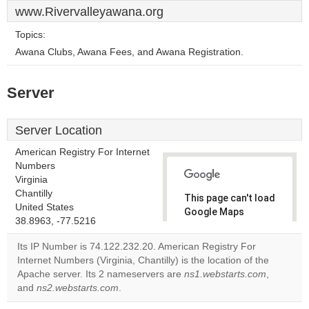
www.Rivervalleyawana.org
Topics:
Awana Clubs, Awana Fees, and Awana Registration.
Server
Server Location
American Registry For Internet
Numbers
Virginia
Chantilly
This page can't load
United States
Google Maps
38.8963, -77.5216
correctly.
Its IP Number is 74.122.232.20. American Registry For
Do you
Internet Numbers (Virginia, Chantilly) is the location of the
OK
own this
Apache server. Its 2 nameservers are
ns1.webstarts.com
,
website?
and
ns2.webstarts.com
.