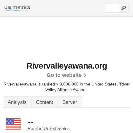
Rivervalleyawana.org
Go to website
Rivervalleyawana is ranked > 3,000,000 in the United States.
'River
Valley Alliance Awana.'
Analysis
Content
Server
--
Rank in United States