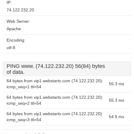
IP:
74.122.232.20
Web Server:
Apache
Encoding:
utf-8
PING www. (74.122.232.20) 56(84) bytes
of data.
64 bytes from vip1.webstarts.com (74.122.232.20):
55.3 ms
icmp_seq=1 ttl=54
64 bytes from vip1.webstarts.com (74.122.232.20):
55.3 ms
icmp_seq=2 ttl=54
64 bytes from vip1.webstarts.com (74.122.232.20):
54.9 ms
icmp_seq=3 ttl=54