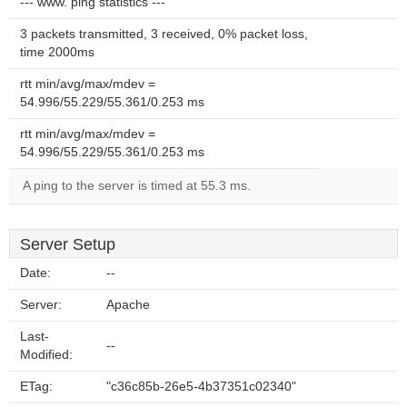
--- www. ping statistics ---
3 packets transmitted, 3 received, 0% packet loss,
time 2000ms
rtt min/avg/max/mdev =
54.996/55.229/55.361/0.253 ms
rtt min/avg/max/mdev =
54.996/55.229/55.361/0.253 ms
A ping to the server is timed at 55.3 ms.
Server Setup
Date:
--
Server:
Apache
Last-
--
Modified:
ETag:
"c36c85b-26e5-4b37351c02340"