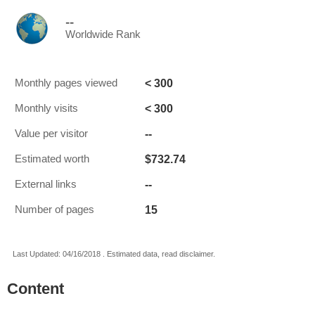
--
Worldwide Rank
< 300
Monthly pages viewed
< 300
Monthly visits
--
Value per visitor
$732.74
Estimated worth
--
External links
15
Number of pages
Last Updated: 04/16/2018 . Estimated data, read disclaimer.
Content