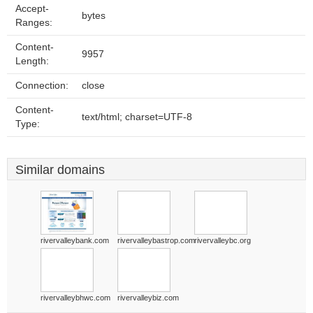
Accept-
bytes
Ranges:
Content-
9957
Length:
Connection:
close
Content-
text/html; charset=UTF-8
Type:
Similar domains
rivervalleybank.com
rivervalleybastrop.com
rivervalleybc.org
rivervalleybhwc.com
rivervalleybiz.com