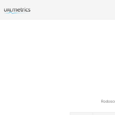
Rodoscup