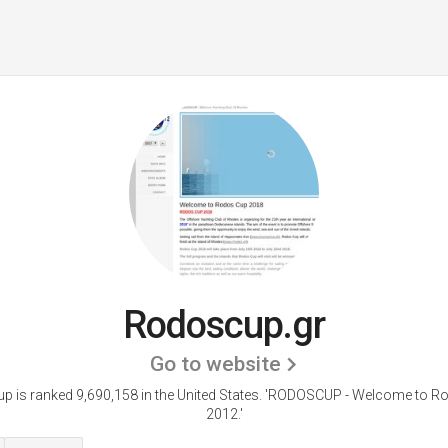
Rodoscup.gr
Go to website
 is ranked 9,690,158 in the United States.
'RODOSCUP - Welcome to R
2012.'