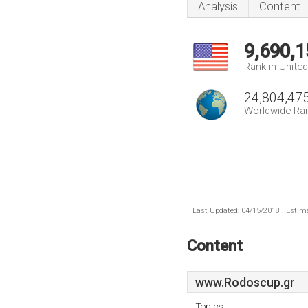
Analysis
Content
9,690,1
Rank in Unite
24,804,47
Worldwide Ra
Last Updated: 04/15/2018 . Estima
Content
www.Rodoscup.gr
Topics: