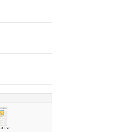
ket.com