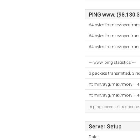
PING www. (98.130.33
64 bytes from rev.opentran
64 bytes from rev.opentran
64 bytes from rev.opentran
--- www. ping statistics ---
3 packets transmitted, 3 r
rtt min/avg/max/mdev = 
rtt min/avg/max/mdev = 
A ping speed test response,
Server Setup
Date: