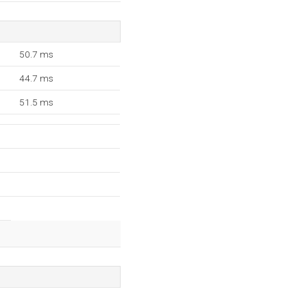
50.7 ms
44.7 ms
51.5 ms