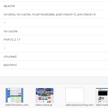
Apache
no-store, no-cache, must-revalidate, post-check=0, pre-check=0
--
no-cache
PHP/5.2.17
--
chunked
text/html
rodosferrylines.com
rodosisland.gr
rodoskyaccounting.com
rodosmar