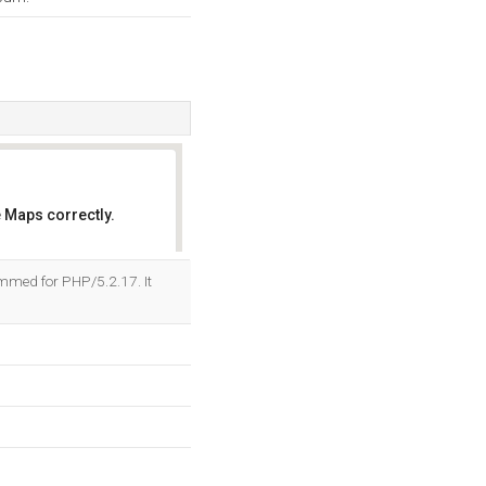
 Maps correctly.
OK
mmed for PHP/5.2.17. It