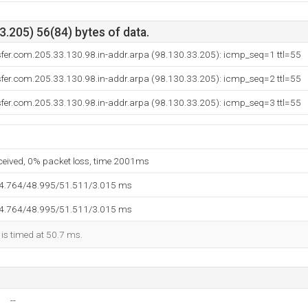
.205) 56(84) bytes of data.
sfer.com.205.33.130.98.in-addr.arpa (98.130.33.205): icmp_seq=1 ttl=55
sfer.com.205.33.130.98.in-addr.arpa (98.130.33.205): icmp_seq=2 ttl=55
sfer.com.205.33.130.98.in-addr.arpa (98.130.33.205): icmp_seq=3 ttl=55
eceived, 0% packet loss, time 2001ms
44.764/48.995/51.511/3.015 ms
44.764/48.995/51.511/3.015 ms
 is timed at 50.7 ms.
--