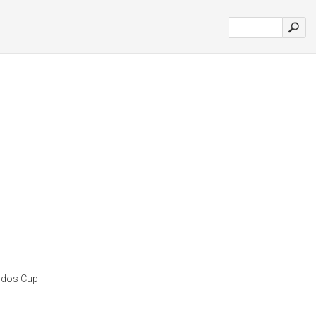
odos Cup