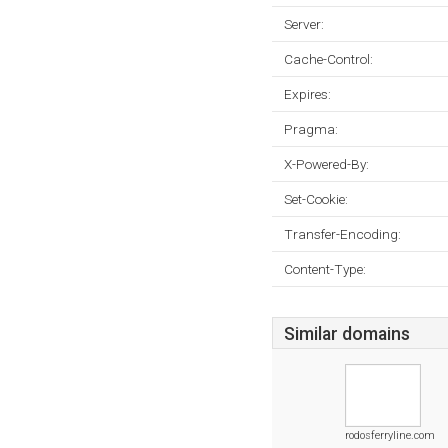
Server:
Cache-Control:
Expires:
Pragma:
X-Powered-By:
Set-Cookie:
Transfer-Encoding:
Content-Type:
Similar domains
rodosferryline.com