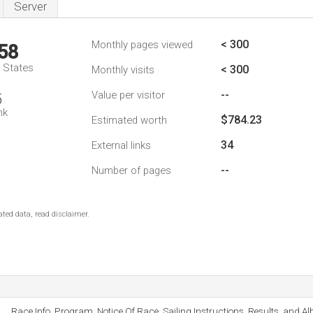
Server
< 300
Monthly pages viewed
58
d States
< 300
Monthly visits
--
Value per visitor
5
nk
$784.23
Estimated worth
34
External links
--
Number of pages
ted data, read disclaimer.
Race Info, Program, Notice Of Race, Sailing Instructions, Results, and A