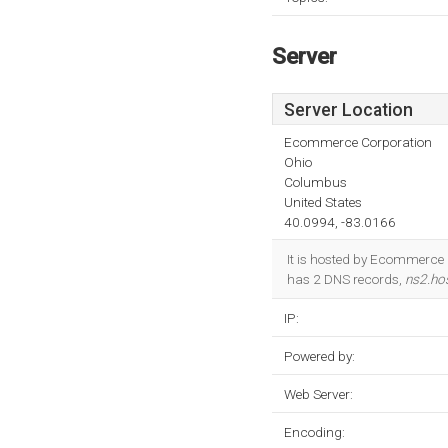
Server
Server Location
Ecommerce Corporation
Ohio
Columbus
United States
40.0994, -83.0166
It is hosted by Ecommerce 
has 2 DNS records,
ns2.ho
IP:
Powered by:
Web Server:
Encoding: