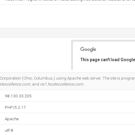
This page can't load Google
Do you own this website?
Corporation (Ohio, Columbus,) using Apache web server. The site is progra
stexcellence.com
, and
ns1.hostexcellence.com
.
98.130.33.205
PHP/5.2.17
Apache
utf-8