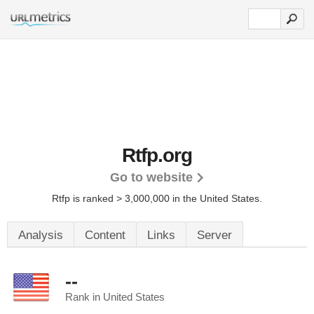
Rtfp.org
Go to website
Rtfp is ranked > 3,000,000 in the United States.
Analysis
Content
Links
Server
--
Rank in United States