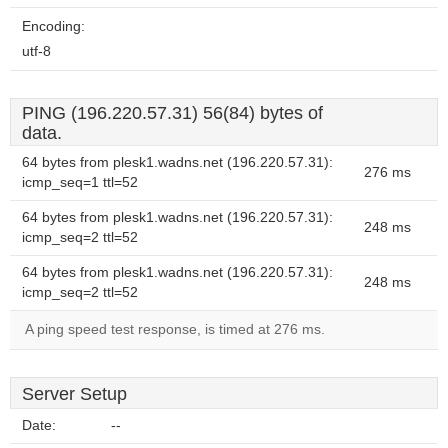
Encoding:
utf-8
PING (196.220.57.31) 56(84) bytes of
data.
64 bytes from plesk1.wadns.net (196.220.57.31):
276 ms
icmp_seq=1 ttl=52
64 bytes from plesk1.wadns.net (196.220.57.31):
248 ms
icmp_seq=2 ttl=52
64 bytes from plesk1.wadns.net (196.220.57.31):
248 ms
icmp_seq=2 ttl=52
A ping speed test response, is timed at 276 ms.
Server Setup
Date:
--