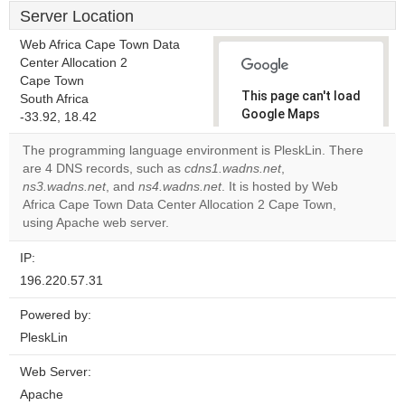
Server Location
Web Africa Cape Town Data
Center Allocation 2
Cape Town
This page can't load
South Africa
Google Maps
-33.92, 18.42
correctly.
The programming language environment is PleskLin. There
are 4 DNS records, such as
cdns1.wadns.net
,
Do you
OK
ns3.wadns.net
, and
ns4.wadns.net
. It is hosted by Web
own this
website?
Africa Cape Town Data Center Allocation 2 Cape Town,
using Apache web server.
IP:
196.220.57.31
Powered by:
PleskLin
Web Server:
Apache