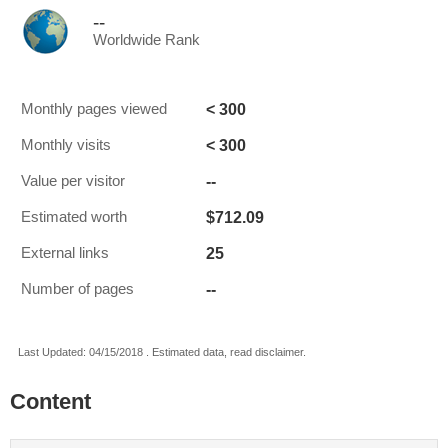
--
Worldwide Rank
< 300
Monthly pages viewed
< 300
Monthly visits
--
Value per visitor
$712.09
Estimated worth
25
External links
--
Number of pages
Last Updated: 04/15/2018 . Estimated data, read disclaimer.
Content