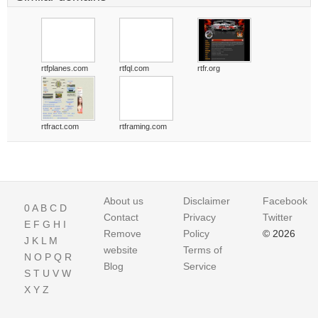
rtfplanes.com
rtfql.com
rtfr.org
rtfract.com
rtframing.com
About us
Disclaimer
Facebook
0
A
B
C
D
Contact
Privacy
Twitter
E
F
G
H
I
Remove
Policy
© 2026
J
K
L
M
website
Terms of
N
O
P
Q
R
Blog
Service
S
T
U
V
W
X
Y
Z