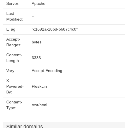
Server:
Apache
Last-
--
Modified:
ETag:
"c1692a-18bd-b687c4c0"
Accept-
bytes
Ranges:
Content-
6333
Length:
Vary:
Accept-Encoding
X-
Powered-
PleskLin
By:
Content-
text/html
Type:
Similar domains