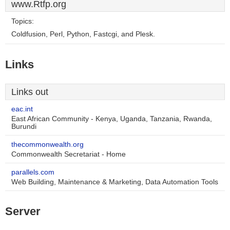
www.Rtfp.org
Topics:
Coldfusion, Perl, Python, Fastcgi, and Plesk.
Links
Links out
eac.int
East African Community - Kenya, Uganda, Tanzania, Rwanda,
Burundi
thecommonwealth.org
Commonwealth Secretariat - Home
parallels.com
Web Building, Maintenance & Marketing, Data Automation Tools
Server