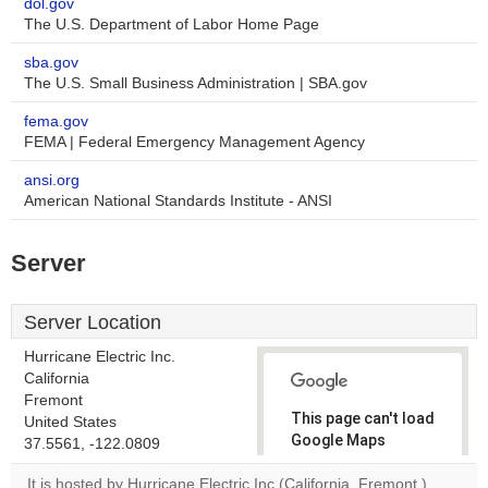
dol.gov
The U.S. Department of Labor Home Page
sba.gov
The U.S. Small Business Administration | SBA.gov
fema.gov
FEMA | Federal Emergency Management Agency
ansi.org
American National Standards Institute - ANSI
Server
Server Location
Hurricane Electric Inc.
California
Fremont
This page can't load
United States
Google Maps
37.5561, -122.0809
correctly.
It is hosted by Hurricane Electric Inc (California, Fremont,)