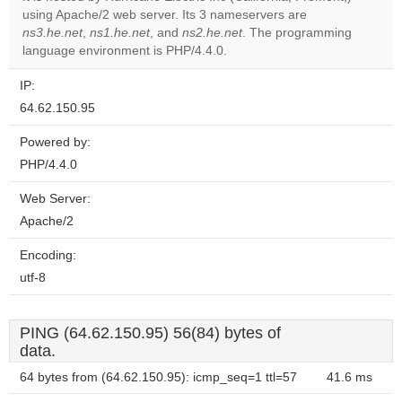
using Apache/2 web server. Its 3 nameservers are
Do you
OK
ns3.he.net
,
ns1.he.net
, and
ns2.he.net
. The programming
own this
website?
language environment is PHP/4.4.0.
IP:
64.62.150.95
Powered by:
PHP/4.4.0
Web Server:
Apache/2
Encoding:
utf-8
PING (64.62.150.95) 56(84) bytes of
data.
64 bytes from (64.62.150.95): icmp_seq=1 ttl=57
41.6 ms