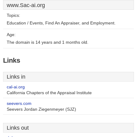
www.Sac-ai.org
Topics:
Education / Events, Find An Appraiser, and Employment.
Age:
The domain is 14 years and 1 months old.
Links
Links in
cal-ai.org
California Chapters of the Appraisal Institute
seevers.com
Seevers Jordan Ziegenmeyer (SJZ)
Links out