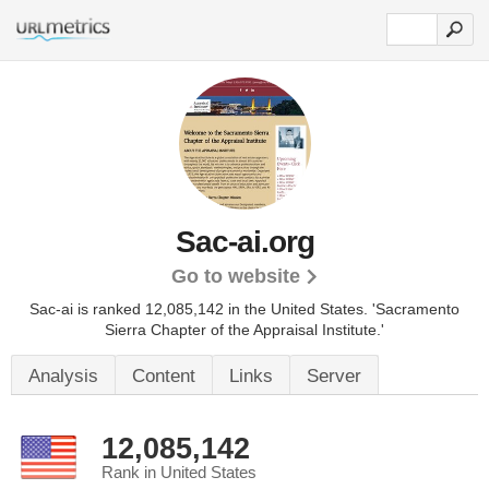
Sac-ai.org
Go to website
Sac-ai is ranked 12,085,142 in the United States.
'Sacramento
Sierra Chapter of the Appraisal Institute.'
Analysis
Content
Links
Server
12,085,142
Rank in United States