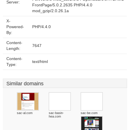
Server:
FrontPage/5.0.2.2635 PHP/4.4.0
mod_gzip/2.0.26.1a
X-
Powered-
PHP/4.4.0
By:
Content-
7647
Length:
Content-
text/html
Type:
Similar domains
sac-al.com
sac-basin-
sac-be.com
hea.com