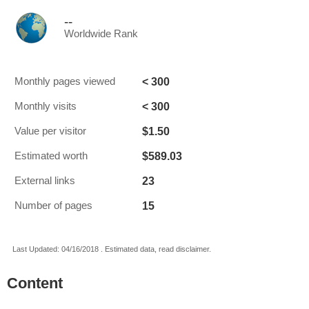
--
Worldwide Rank
< 300
Monthly pages viewed
< 300
Monthly visits
$1.50
Value per visitor
$589.03
Estimated worth
23
External links
15
Number of pages
Last Updated: 04/16/2018 . Estimated data, read disclaimer.
Content