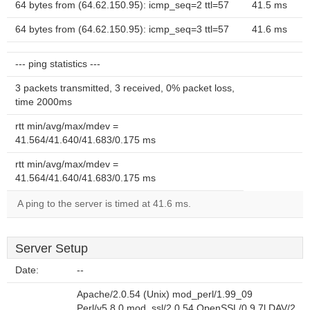
64 bytes from (64.62.150.95): icmp_seq=2 ttl=57
41.5 ms
64 bytes from (64.62.150.95): icmp_seq=3 ttl=57
41.6 ms
--- ping statistics ---
3 packets transmitted, 3 received, 0% packet loss,
time 2000ms
rtt min/avg/max/mdev =
41.564/41.640/41.683/0.175 ms
rtt min/avg/max/mdev =
41.564/41.640/41.683/0.175 ms
A ping to the server is timed at 41.6 ms.
Server Setup
Date:
--
Apache/2.0.54 (Unix) mod_perl/1.99_09
Perl/v5.8.0 mod_ssl/2.0.54 OpenSSL/0.9.7l DAV/2