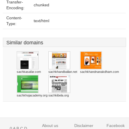
Transfer-
chunked
Encoding:
Content-
text/html
Type:
Similar domains
sachkasafar.com
sachkhandballan.net
sachkhandnanakdham.com
sachkhojacademy.org
sachkibela.org
About us
Disclaimer
Facebook
0
A
B
C
D