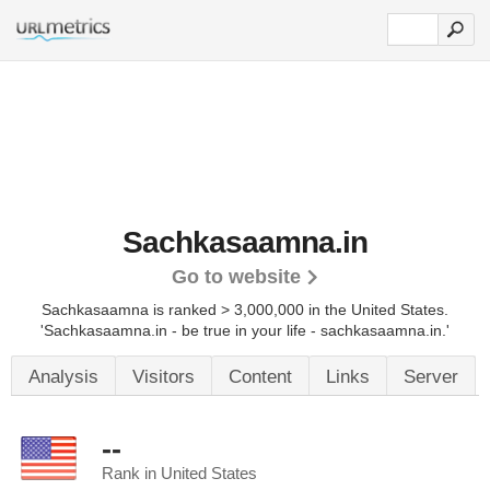
Sachkasaamna.in
Go to website
Sachkasaamna is ranked > 3,000,000 in the United States.
'Sachkasaamna.in - be true in your life - sachkasaamna.in.'
Analysis
Visitors
Content
Links
Server
--
Rank in United States