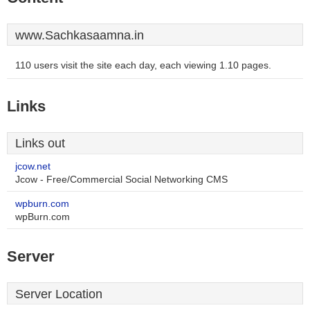
www.Sachkasaamna.in
110 users visit the site each day, each viewing 1.10 pages.
Links
Links out
jcow.net
Jcow - Free/Commercial Social Networking CMS
wpburn.com
wpBurn.com
Server
Server Location