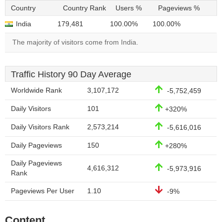
Country
Country Rank
Users %
Pageviews %
India
179,481
100.00%
100.00%
The majority of visitors come from India.
Traffic History 90 Day Average
Worldwide Rank
3,107,172
-5,752,459
Daily Visitors
101
+320%
Daily Visitors Rank
2,573,214
-5,616,016
Daily Pageviews
150
+280%
Daily Pageviews
4,616,312
-5,973,916
Rank
Pageviews Per User
1.10
-9%
Content