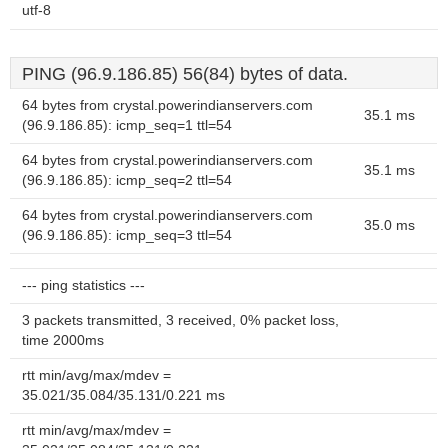
utf-8
PING (96.9.186.85) 56(84) bytes of data.
64 bytes from crystal.powerindianservers.com
35.1 ms
(96.9.186.85): icmp_seq=1 ttl=54
64 bytes from crystal.powerindianservers.com
35.1 ms
(96.9.186.85): icmp_seq=2 ttl=54
64 bytes from crystal.powerindianservers.com
35.0 ms
(96.9.186.85): icmp_seq=3 ttl=54
--- ping statistics ---
3 packets transmitted, 3 received, 0% packet loss,
time 2000ms
rtt min/avg/max/mdev =
35.021/35.084/35.131/0.221 ms
rtt min/avg/max/mdev =