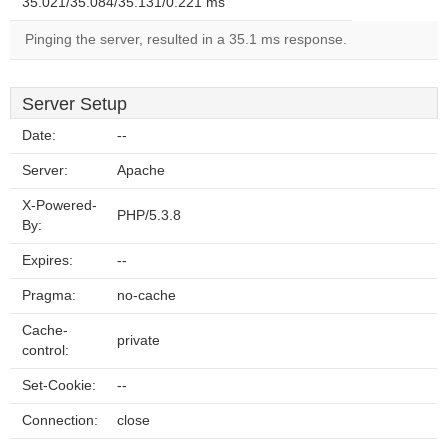
35.021/35.084/35.131/0.221 ms
Pinging the server, resulted in a 35.1 ms response.
Server Setup
Date:
--
Server:
Apache
X-Powered-
PHP/5.3.8
By:
Expires:
--
Pragma:
no-cache
Cache-
private
control:
Set-Cookie:
--
Connection:
close