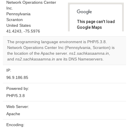
Network Operations Center
Inc.
Pennsylvania
Scranton
This page can't load
United States
Google Maps
41.4243, -75.5976
correctly.
The programming language environment is PHP/5.3.8.
Do you
Network Operations Center Inc (Pennsylvania, Scranton) is
OK
own this
the location of the Apache server.
ns1.sachkasaamna.in
,
website?
and
ns2.sachkasaamna.in
are its DNS Nameservers.
IP:
96.9.186.85
Powered by:
PHP/5.3.8
Web Server:
Apache
Encoding: