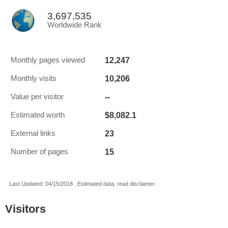
3,697,535
Worldwide Rank
12,247
Monthly pages viewed
10,206
Monthly visits
--
Value per visitor
$8,082.1
Estimated worth
23
External links
15
Number of pages
Last Updated: 04/15/2018 . Estimated data, read disclaimer.
Visitors