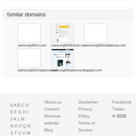
Similar domains
samsung46lcd.com
samsung500tickets.net
samsung50inchplasma.com
samsung50inchplasma.net
samsung50inplasma.blogspot.com
About us
Disclaimer
Facebook
0
A
B
C
D
Contact
Privacy
Twitter
E
F
G
H
I
Remove
Policy
© 2026
J
K
L
M
website
Terms of
N
O
P
Q
R
Blog
Service
S
T
U
V
W