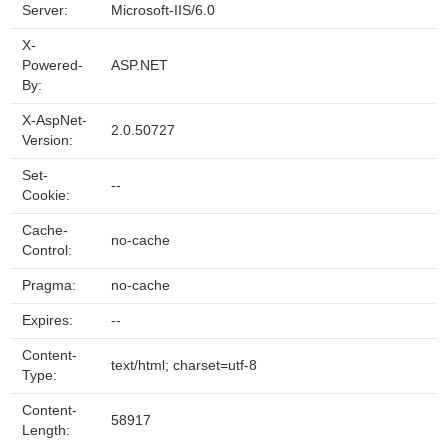
Server:
Microsoft-IIS/6.0
X-
Powered-
ASP.NET
By:
X-AspNet-
2.0.50727
Version:
Set-
--
Cookie:
Cache-
no-cache
Control:
Pragma:
no-cache
Expires:
--
Content-
text/html; charset=utf-8
Type:
Content-
58917
Length: