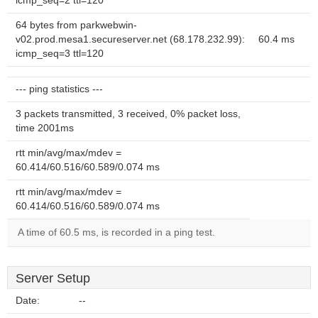
icmp_seq=2 ttl=120
64 bytes from parkwebwin-
v02.prod.mesa1.secureserver.net (68.178.232.99):
60.4 ms
icmp_seq=3 ttl=120
--- ping statistics ---
3 packets transmitted, 3 received, 0% packet loss,
time 2001ms
rtt min/avg/max/mdev =
60.414/60.516/60.589/0.074 ms
rtt min/avg/max/mdev =
60.414/60.516/60.589/0.074 ms
A time of 60.5 ms, is recorded in a ping test.
Server Setup
Date:
--