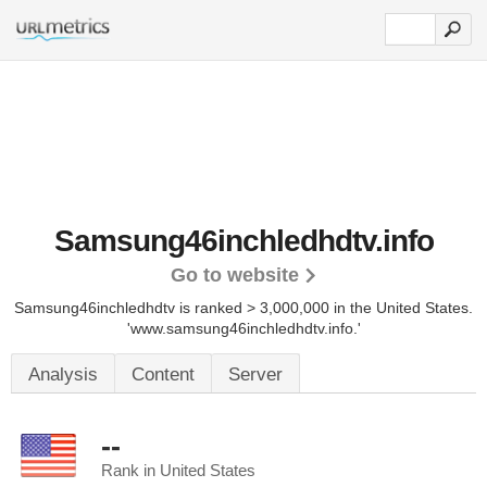
Samsung46inchledhdtv.info
Go to website
Samsung46inchledhdtv is ranked > 3,000,000 in the United States.
'www.samsung46inchledhdtv.info.'
Analysis
Content
Server
--
Rank in United States