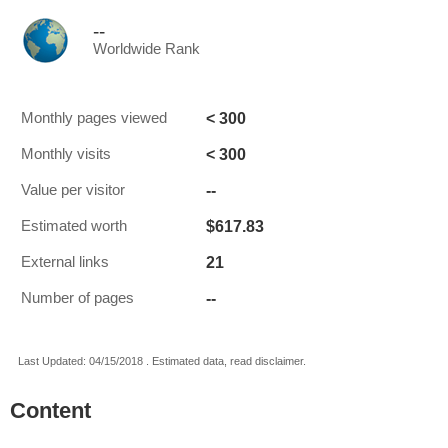
--
Worldwide Rank
< 300
Monthly pages viewed
< 300
Monthly visits
--
Value per visitor
$617.83
Estimated worth
21
External links
--
Number of pages
Last Updated: 04/15/2018 . Estimated data, read disclaimer.
Content