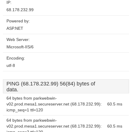
IP:
68.178.232.99
Powered by:
ASP.NET
Web Server:
Microsoft-IIS/6
Encoding:
utf-8
PING (68.178.232.99) 56(84) bytes of
data.
64 bytes from parkwebwin-
v02.prod.mesa1.secureserver.net (68.178.232.99):
60.5 ms
icmp_seq=1 ttl=120
64 bytes from parkwebwin-
v02.prod.mesa1.secureserver.net (68.178.232.99):
60.5 ms