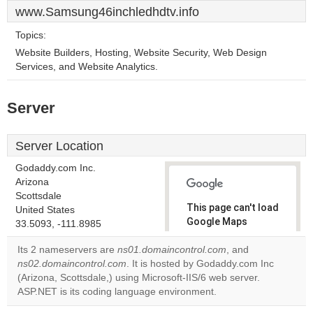
www.Samsung46inchledhdtv.info
Topics:
Website Builders, Hosting, Website Security, Web Design
Services, and Website Analytics.
Server
Server Location
Godaddy.com Inc.
Arizona
Scottsdale
This page can't load
United States
Google Maps
33.5093, -111.8985
correctly.
Its 2 nameservers are
ns01.domaincontrol.com
, and
ns02.domaincontrol.com
. It is hosted by Godaddy.com Inc
Do you
OK
(Arizona, Scottsdale,) using Microsoft-IIS/6 web server.
own this
website?
ASP.NET is its coding language environment.