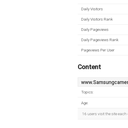
Daily Visitors
Daily Visitors Rank
Daily Pageviews
Daily Pageviews Rank
Pageviews Per User
Content
www.Samsungcamer
Topics:
Age:
16 users visit the site eac