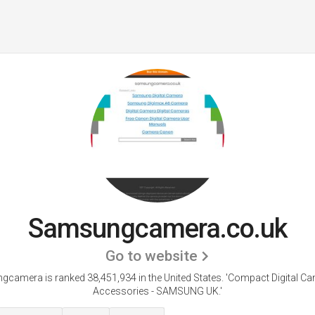
Samsungcamera.co.uk
Go to website
camera is ranked 38,451,934 in the United States.
'Compact Digital C
Accessories - SAMSUNG UK.'