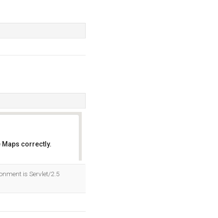
 Maps correctly.
OK
nment is Servlet/2.5