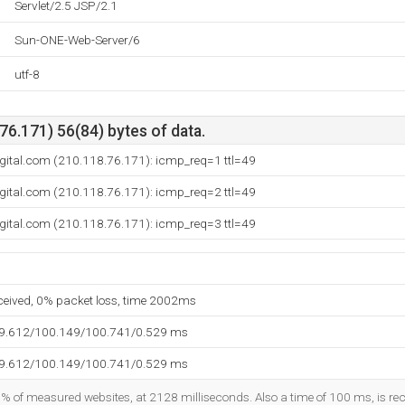
Servlet/2.5 JSP/2.1
Sun-ONE-Web-Server/6
utf-8
6.171) 56(84) bytes of data.
digital.com (210.118.76.171): icmp_req=1 ttl=49
digital.com (210.118.76.171): icmp_req=2 ttl=49
digital.com (210.118.76.171): icmp_req=3 ttl=49
eceived, 0% packet loss, time 2002ms
99.612/100.149/100.741/0.529 ms
99.612/100.149/100.741/0.529 ms
5% of measured websites, at 2128 milliseconds. Also a time of 100 ms, is reco