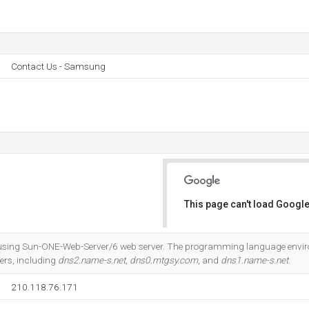
Contact Us - Samsung
This page can't load Google
Do you own this website?
l, using Sun-ONE-Web-Server/6 web server. The programming language enviro
ers, including
dns2.name-s.net
,
dns0.mtgsy.com
, and
dns1.name-s.net
.
210.118.76.171