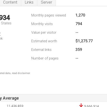
Content
Links
Server
1,270
Monthly pages viewed
,934
d States
794
Monthly visits
--
Value per visitor
2
nk
$1,275.77
Estimated worth
359
External links
--
Number of pages
ted data, read disclaimer.
ay Average
11,436,859
9,666,914