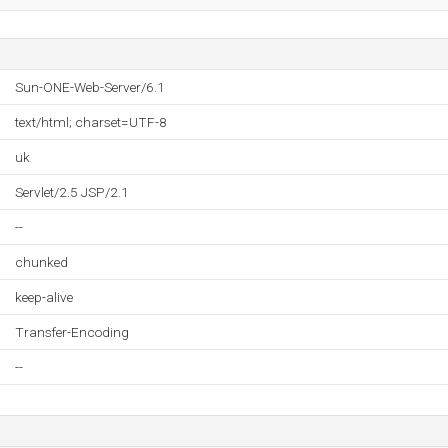
Sun-ONE-Web-Server/6.1
text/html; charset=UTF-8
uk
Servlet/2.5 JSP/2.1
--
chunked
keep-alive
Transfer-Encoding
--