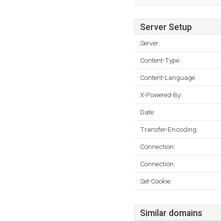
Server Setup
Server:
Content-Type:
Content-Language:
X-Powered-By:
Date:
Transfer-Encoding:
Connection:
Connection:
Set-Cookie:
Similar domains