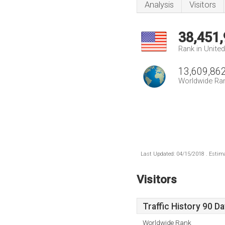
Analysis
Visitors
38,451
Rank in Unite
13,609,86
Worldwide Ra
Last Updated: 04/15/2018 . Estima
Visitors
Traffic History 90 D
Worldwide Rank