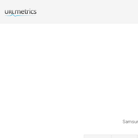
Samsung