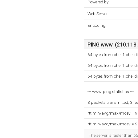
Powered by:
Web Server:
Encoding:
PING www. (210.118.7
64 bytes from cheil1.cheil
64 bytes from cheil1.cheil
64 bytes from cheil1.cheil
--- www. ping statistics ---
3 packets transmitted, 3 r
rtt min/avg/max/mdev = 
rtt min/avg/max/mdev = 
The server is faster than 6