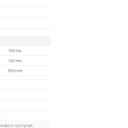
100 ms
100 ms
99.6 ms
rded in a ping test.