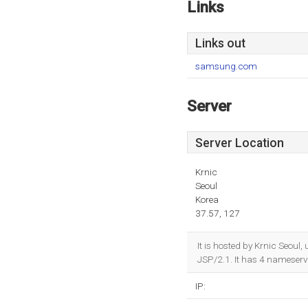
Links
Links out
samsung.com
Server
Server Location
Krnic
Seoul
Korea
37.57, 127
It is hosted by Krnic Seou
JSP/2.1. It has 4 nameserv
IP: