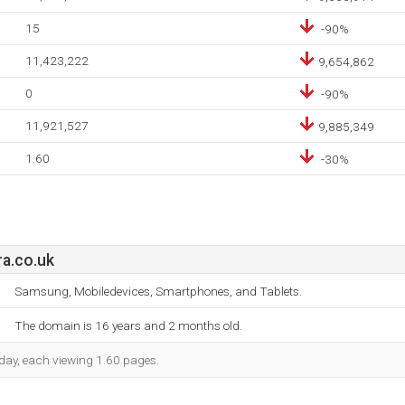
15
-90%
11,423,222
9,654,862
0
-90%
11,921,527
9,885,349
1.60
-30%
a.co.uk
Samsung, Mobiledevices, Smartphones, and Tablets.
The domain is 16 years and 2 months old.
h day, each viewing 1.60 pages.